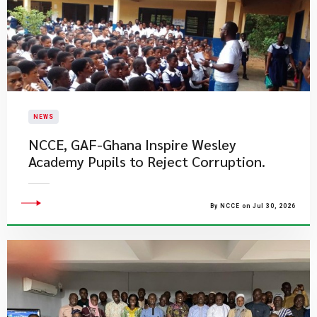
NEWS
NCCE, GAF-Ghana Inspire Wesley
Academy Pupils to Reject Corruption.
By NCCE on Jul 30, 2026