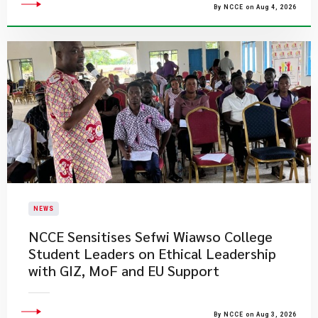
By NCCE on Aug 4, 2026
NEWS
NCCE Sensitises Sefwi Wiawso College
Student Leaders on Ethical Leadership
with GIZ, MoF and EU Support
By NCCE on Aug 3, 2026