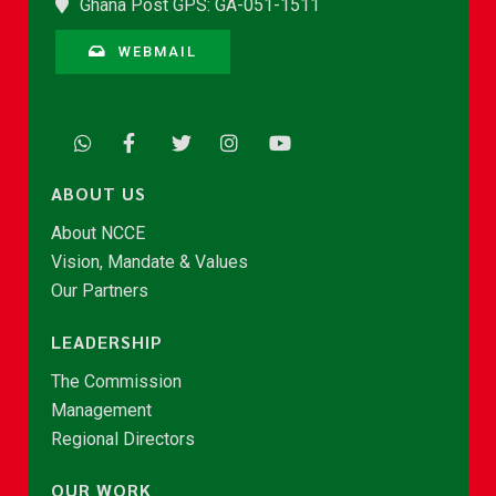
Ghana Post GPS: GA-051-1511
WEBMAIL
ABOUT US
About NCCE
Vision, Mandate & Values
Our Partners
LEADERSHIP
The Commission
Management
Regional Directors
OUR WORK