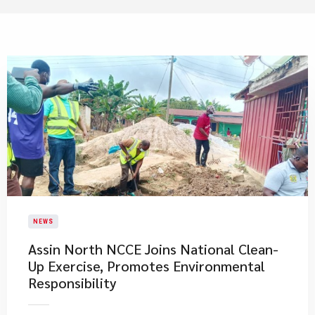
NEWS
Assin North NCCE Joins National Clean-
Up Exercise, Promotes Environmental
Responsibility