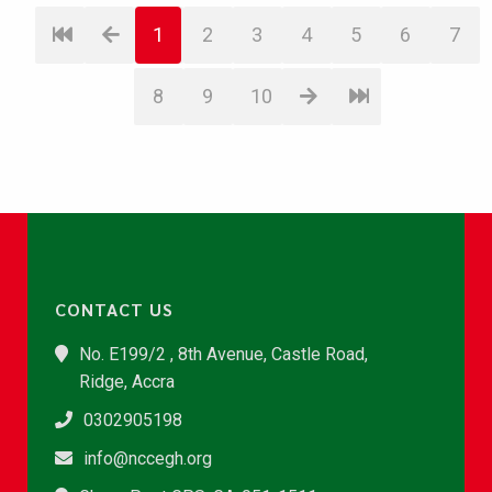
1
2
3
4
5
6
7
8
9
10
CONTACT US
No. E199/2 , 8th Avenue, Castle Road,
Ridge, Accra
0302905198
info@nccegh.org