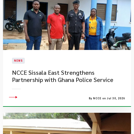
NEWS
NCCE Sissala East Strengthens
Partnership with Ghana Police Service
By NCCE on Jul 30, 2026