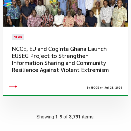
NEWS
NCCE, EU and Coginta Ghana Launch
EUSEG Project to Strengthen
Information Sharing and Community
Resilience Against Violent Extremism
By NCCE on Jul 28, 2026
Showing
1-9
of
3,791
items.