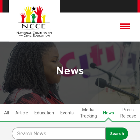
News
Media
Press
All
Article
Education
Events
News
Tracking
Release