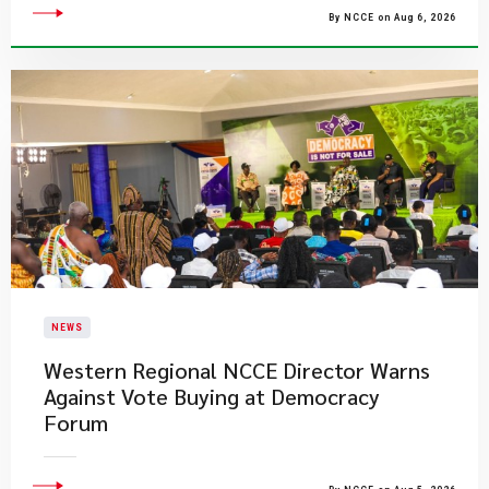
By NCCE on Aug 6, 2026
NEWS
Western Regional NCCE Director Warns
Against Vote Buying at Democracy
Forum