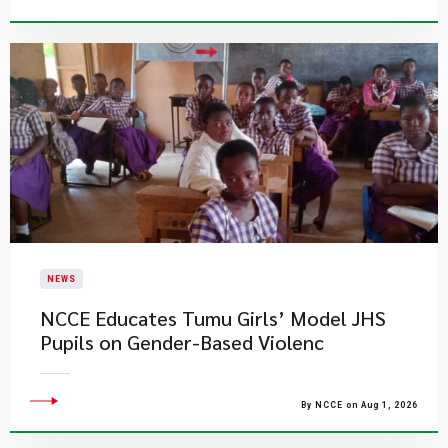
NEWS
NCCE Educates Tumu Girls’ Model JHS
Pupils on Gender-Based Violenc
By NCCE on Aug 1, 2026