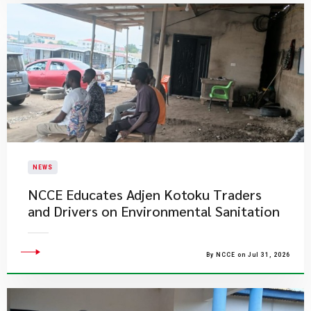
NEWS
NCCE Educates Adjen Kotoku Traders
and Drivers on Environmental Sanitation
By NCCE on Jul 31, 2026