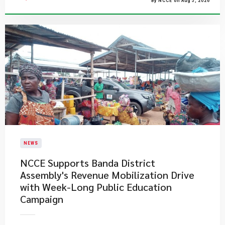
By NCCE on Aug 5, 2026
NEWS
NCCE Supports Banda District
Assembly's Revenue Mobilization Drive
with Week-Long Public Education
Campaign