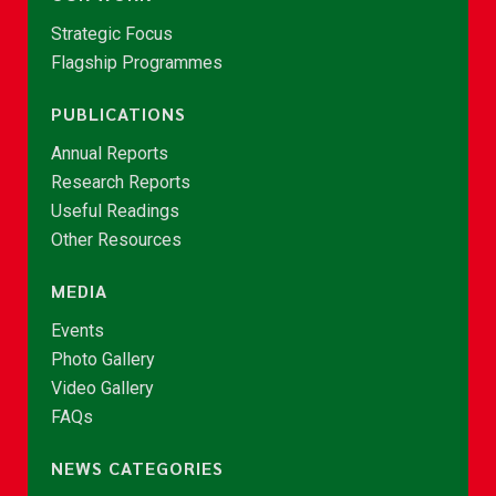
Strategic Focus
Flagship Programmes
PUBLICATIONS
Annual Reports
Research Reports
Useful Readings
Other Resources
MEDIA
Events
Photo Gallery
Video Gallery
FAQs
NEWS CATEGORIES