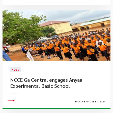
NEWS
NCCE Ga Central engages Anyaa
Experimental Basic School
By NCCE on Jul 17, 2024