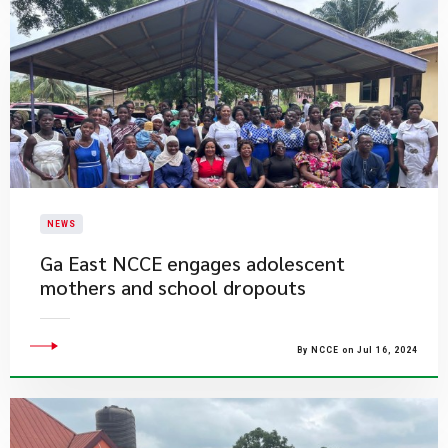
NEWS
Ga East NCCE engages adolescent
mothers and school dropouts
By NCCE on Jul 16, 2024