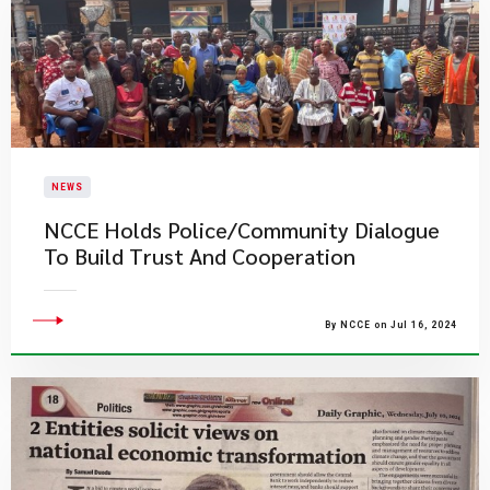
NEWS
NCCE Holds Police/Community Dialogue
To Build Trust And Cooperation
By NCCE on Jul 16, 2024