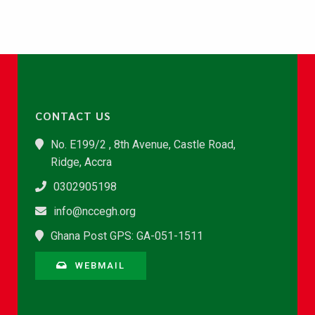
CONTACT US
No. E199/2 , 8th Avenue, Castle Road,
Ridge, Accra
0302905198
info@nccegh.org
Ghana Post GPS: GA-051-1511
WEBMAIL