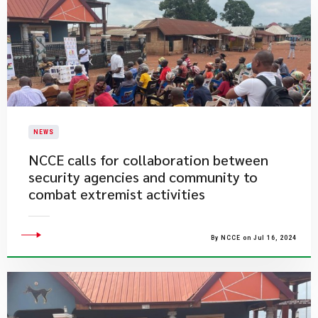
NEWS
NCCE calls for collaboration between
security agencies and community to
combat extremist activities
By NCCE on Jul 16, 2024