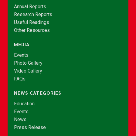
Annual Reports
Research Reports
Useful Readings
Other Resources
MEDIA
Events
Photo Gallery
Video Gallery
FAQs
NEWS CATEGORIES
Education
Events
News
Press Release