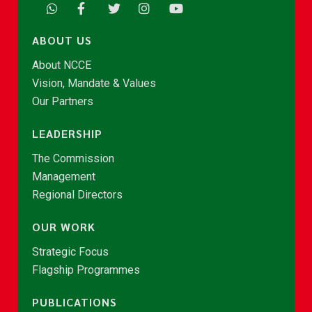
ABOUT US
About NCCE
Vision, Mandate & Values
Our Partners
LEADERSHIP
The Commission
Management
Regional Directors
OUR WORK
Strategic Focus
Flagship Programmes
PUBLICATIONS