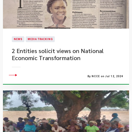
NEWS
MEDIA TRACKING
2 Entities solicit views on National
Economic Transformation
By NCCE on Jul 12, 2024