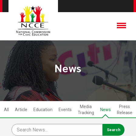
News
Media
Press
All
Article
Education
Events
News
Tracking
Release