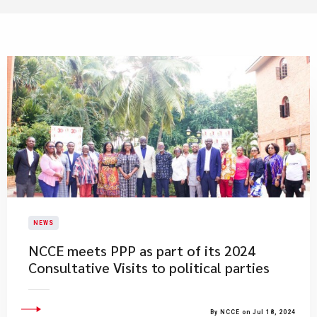
NEWS
NCCE meets PPP as part of its 2024
Consultative Visits to political parties
By NCCE on Jul 18, 2024