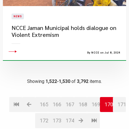
NEWS
​NCCE Jaman Municipal holds dialogue on
Violent Extremism
By NCCE on Jul 8, 2024
Showing
1,522-1,530
of
3,792
items.
165
166
167
168
169
170
171
172
173
174