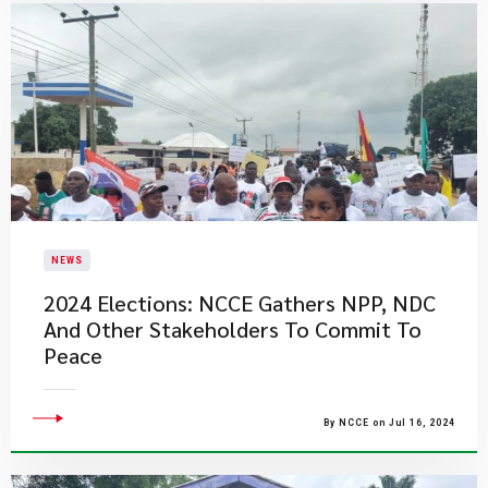
NEWS
2024 Elections: NCCE Gathers NPP, NDC
And Other Stakeholders To Commit To
Peace
By NCCE on Jul 16, 2024