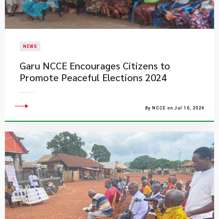
NEWS
Garu NCCE Encourages Citizens to
Promote Peaceful Elections 2024
By NCCE on Jul 10, 2024