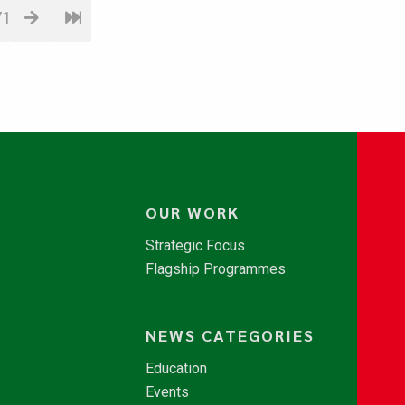
71
OUR WORK
Strategic Focus
Flagship Programmes
NEWS CATEGORIES
Education
Events