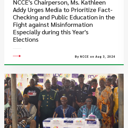
NCCE's Chairperson, Ms. Kathleen
Addy Urges Media to Prioritize Fact-
Checking and Public Education in the
Fight against Misinformation
Especially during this Year's
Elections
By NCCE on Aug 3, 2024