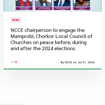
NEWS
NCCE chairperson to engage the
Mamprobi, Chorkor Local Council of
Churches on peace before, during
and after the 2024 elections
By NCCE on Jul 31, 2024