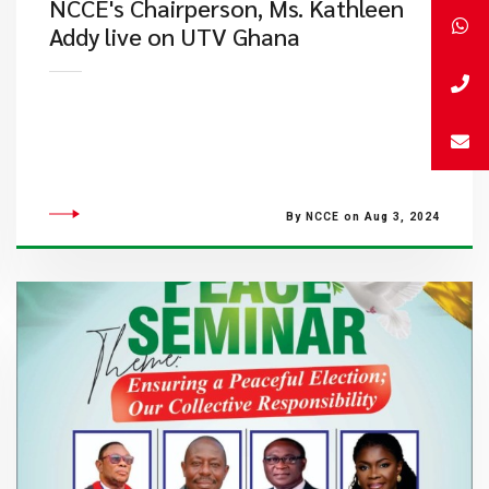
NCCE's Chairperson, Ms. Kathleen
Addy live on UTV Ghana
By NCCE on Aug 3, 2024