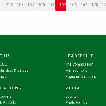
162
163
164
165
166
167
168
169
170
1
T US
LEADERSHIP
NCCE
The Commission
 Mandate & Values
Management
tners
Regional Directors
ICATIONS
MEDIA
Reports
Events
h Reports
Photo Gallery