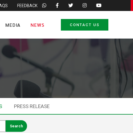
FAQS
FEEDBACK
MEDIA
NEWS
CONTACT US
S
PRESS RELEASE