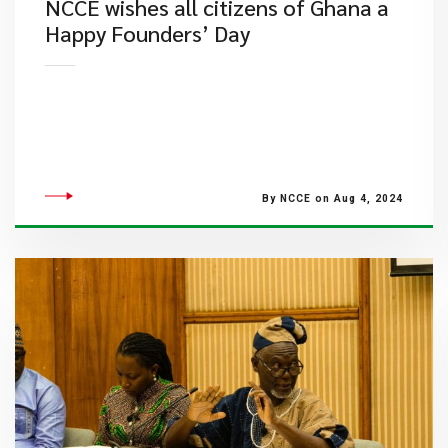
NCCE wishes all citizens of Ghana a
Happy Founders’ Day
By NCCE on Aug 4, 2024