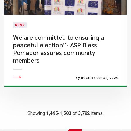
NEWS
We are committed to ensuring a
peaceful election”- ASP Bless
Pomador assures community
members
By NCCE on Jul 31, 2024
Showing
1,495-1,503
of
3,792
items.