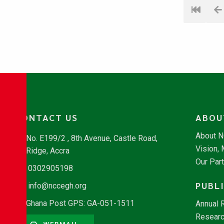
CONTACT US
ABOU
About 
No. E199/2 , 8th Avenue, Castle Road,
Vision,
Ridge, Accra
Our Par
0302905198
PUBL
info@nccegh.org
Ghana Post GPS: GA-051-1511
Annual 
Researc