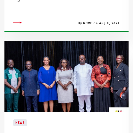
By NCCE on Aug 8, 2024
NEWS