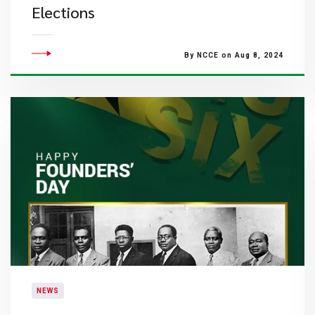
Elections
By NCCE on Aug 8, 2024
NEWS