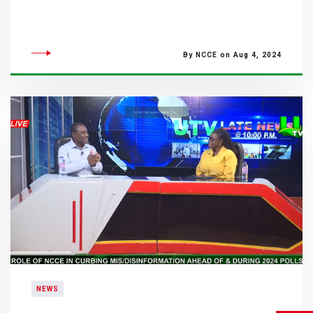
By NCCE on Aug 4, 2024
NEWS