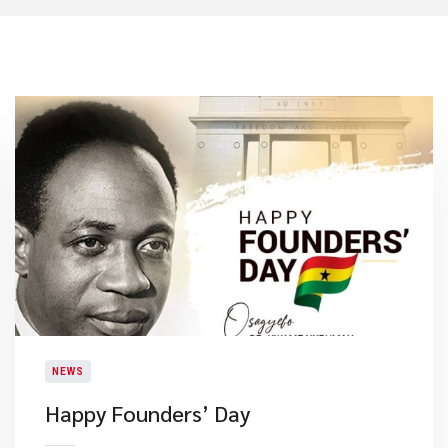
NEWS
Happy Founders’ Day