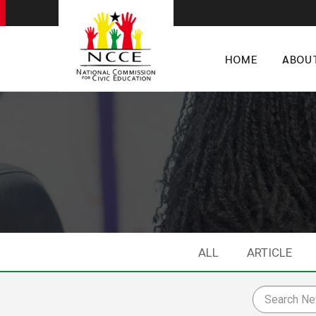
HOME
ABOU
ALL
ARTICLE