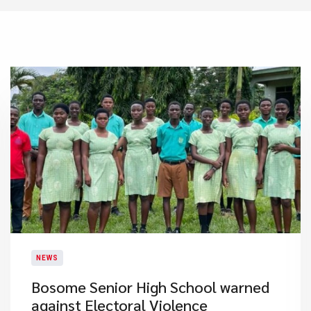
NEWS
Bosome Senior High School warned
against Electoral Violence