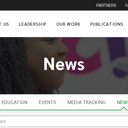
PARTNERS
T US
LEADERSHIP
OUR WORK
PUBLICATIONS
News
EDUCATION
EVENTS
MEDIA TRACKING
NEW