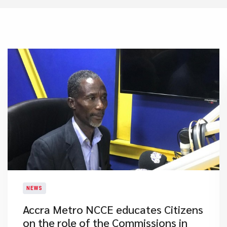
NEWS
Accra Metro NCCE educates Citizens
on the role of the Commissions in