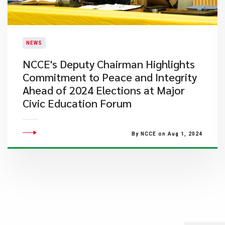
NEWS
NCCE's Deputy Chairman Highlights
Commitment to Peace and Integrity
Ahead of 2024 Elections at Major
Civic Education Forum
By NCCE on Aug 1, 2024