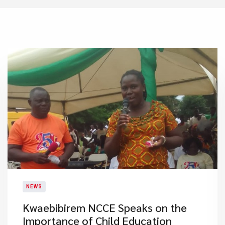
NEWS
Kwaebibirem NCCE Speaks on the
Importance of Child Education