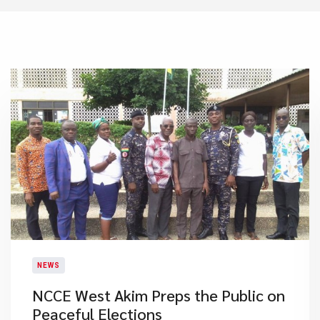
NEWS
NCCE West Akim Preps the Public on
Peaceful Elections