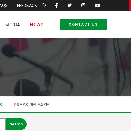
FAQS
FEEDBACK
MEDIA
NEWS
CONTACT US
S
PRESS RELEASE