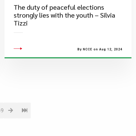
The duty of peaceful elections
strongly lies with the youth – Silvia
Tizzi
By NCCE on Aug 12, 2024
69