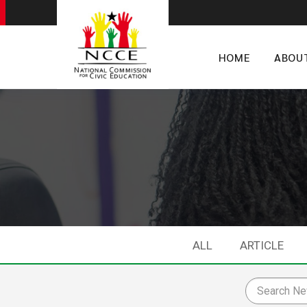
HOME
ABOU
ALL
ARTICLE