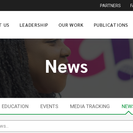
PARTNERS
T US
LEADERSHIP
OUR WORK
PUBLICATIONS
News
EDUCATION
EVENTS
MEDIA TRACKING
NEW