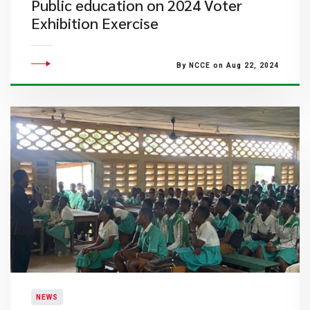
Public education on 2024 Voter
Exhibition Exercise
By NCCE on Aug 22, 2024
NEWS