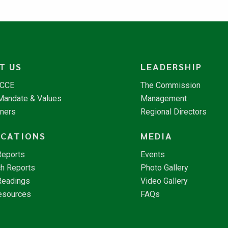
T US
LEADERSHIP
NCCE
The Commission
 Mandate & Values
Management
tners
Regional Directors
ICATIONS
MEDIA
Reports
Events
h Reports
Photo Gallery
Readings
Video Gallery
esources
FAQs