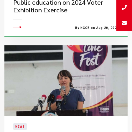
Public education on 2024 Voter
Exhibition Exercise
By NCCE on Aug 20, 2024
NEWS