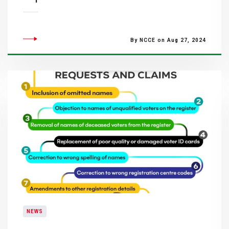
By NCCE on Aug 27, 2024
NEWS