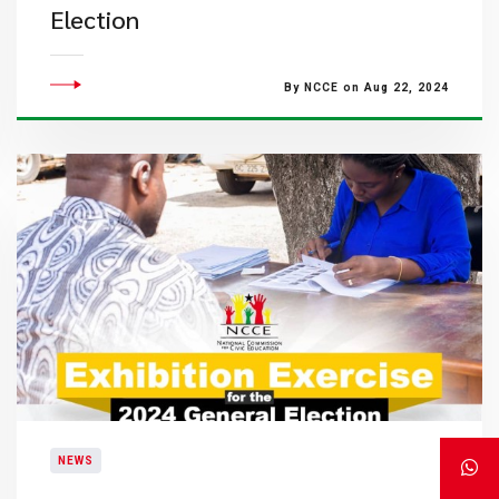
Election
By NCCE on Aug 22, 2024
NEWS