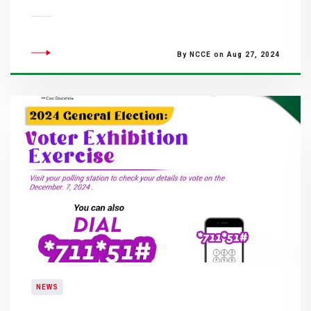
By NCCE on Aug 27, 2024
NEWS