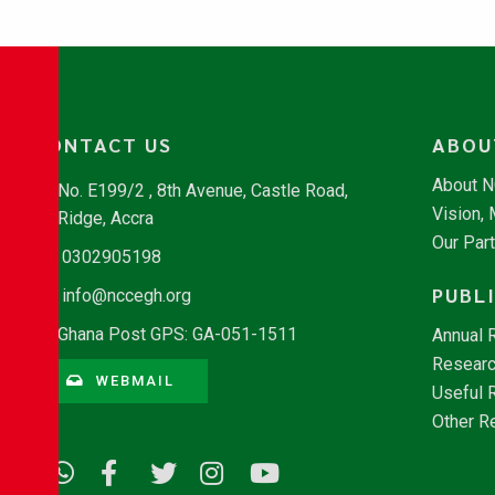
CONTACT US
ABOU
About 
No. E199/2 , 8th Avenue, Castle Road,
Vision,
Ridge, Accra
Our Par
0302905198
PUBL
info@nccegh.org
Ghana Post GPS: GA-051-1511
Annual 
Researc
WEBMAIL
Useful 
Other R