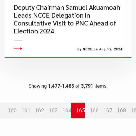
Deputy Chairman Samuel Akuamoah
Leads NCCE Delegation in
Consultative Visit to PNC Ahead of
Election 2024
By NCCE on Aug 12, 2024
Showing
1,477-1,485
of
3,791
items.
160
161
162
163
164
165
166
167
168
1