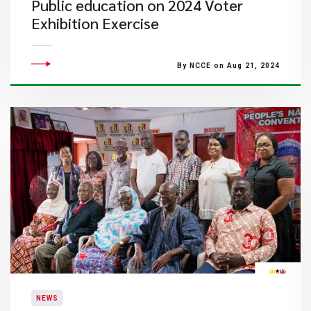
Public education on 2024 Voter
Exhibition Exercise
By NCCE on Aug 21, 2024
NEWS