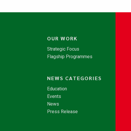
OUR WORK
Strategic Focus
Flagship Programmes
NEWS CATEGORIES
Education
Events
News
Press Release