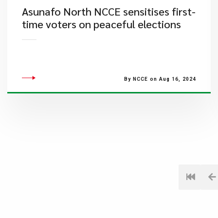
Asunafo North NCCE sensitises first-
time voters on peaceful elections
By NCCE on Aug 16, 2024