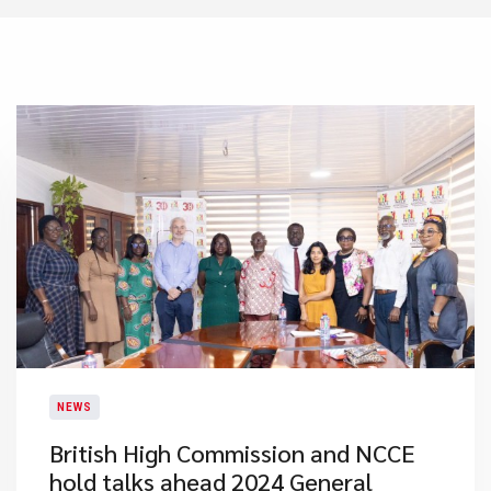
NEWS
British High Commission and NCCE
hold talks ahead 2024 General