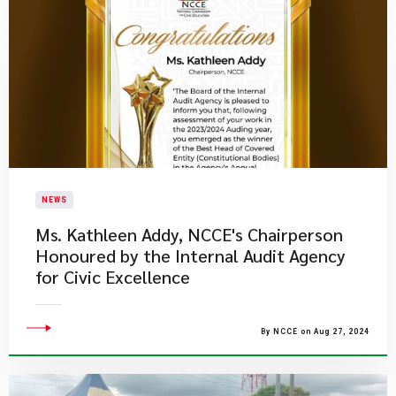
NEWS
Ms. Kathleen Addy, NCCE's Chairperson
Honoured by the Internal Audit Agency
for Civic Excellence
By NCCE on Aug 27, 2024