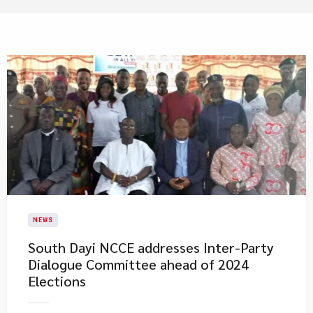
NEWS
South Dayi NCCE addresses Inter-Party
Dialogue Committee ahead of 2024
Elections