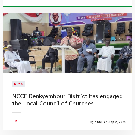
NEWS
NCCE Denkyembour District has engaged
the Local Council of Churches
By NCCE on Sep 2, 2024