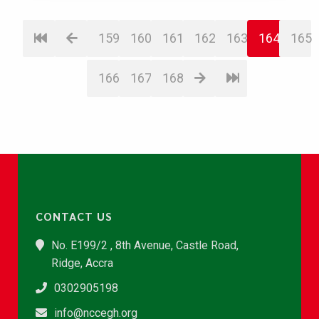
159
160
161
162
163
164
165
166
167
168
CONTACT US
No. E199/2 , 8th Avenue, Castle Road,
Ridge, Accra
0302905198
info@nccegh.org