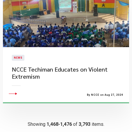
NEWS
​NCCE Techiman Educates on Violent
Extremism
By NCCE on Aug 27, 2024
Showing
1,468-1,476
of
3,793
items.