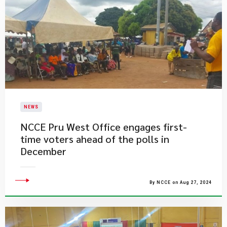
NEWS
NCCE Pru West Office engages first-
time voters ahead of the polls in
December
By NCCE on Aug 27, 2024