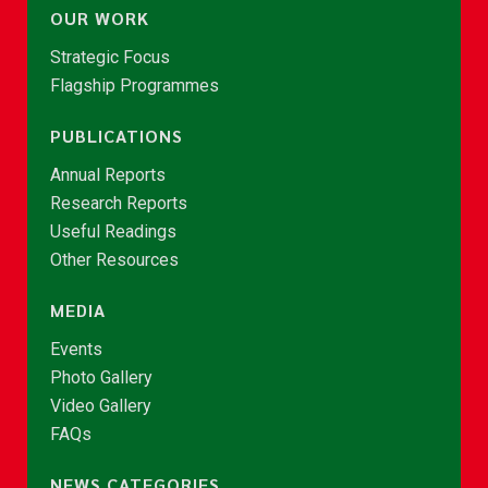
OUR WORK
Strategic Focus
Flagship Programmes
PUBLICATIONS
Annual Reports
Research Reports
Useful Readings
Other Resources
MEDIA
Events
Photo Gallery
Video Gallery
FAQs
NEWS CATEGORIES