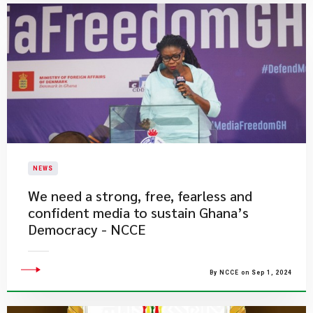
NEWS
We need a strong, free, fearless and
confident media to sustain Ghana’s
Democracy - NCCE
By NCCE on Sep 1, 2024