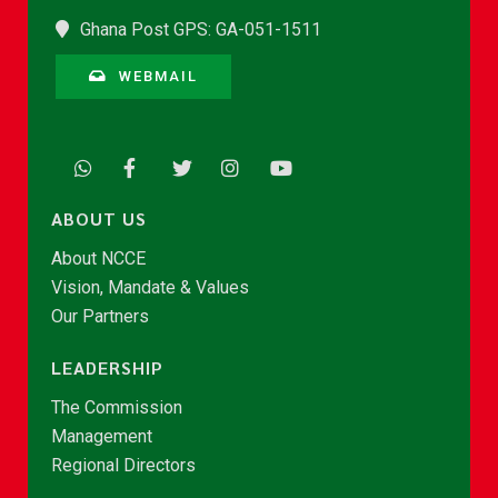
Ghana Post GPS: GA-051-1511
WEBMAIL
ABOUT US
About NCCE
Vision, Mandate & Values
Our Partners
LEADERSHIP
The Commission
Management
Regional Directors