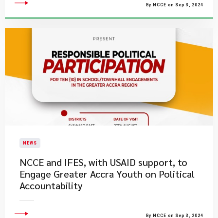
By NCCE on Sep 3, 2024
NEWS
NCCE and IFES, with USAID support, to
Engage Greater Accra Youth on Political
Accountability
By NCCE on Sep 3, 2024