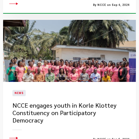
By NCCE on Sep 6, 2024
NEWS
NCCE engages youth in Korle Klottey
Constituency on Participatory
Democracy