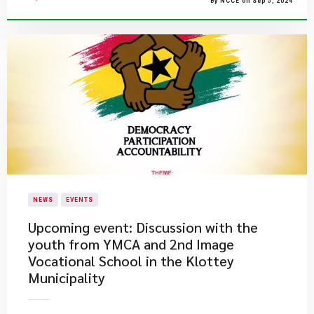
By NCCE on Sep 5, 2024
NEWS
EVENTS
Upcoming event: Discussion with the
youth from YMCA and 2nd Image
Vocational School in the Klottey
Municipality