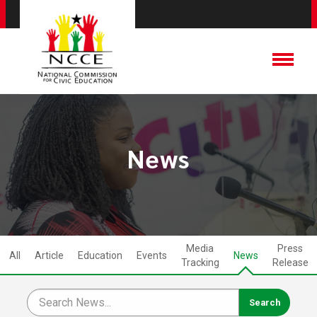
News
Media
Press
All
Article
Education
Events
News
Tracking
Release