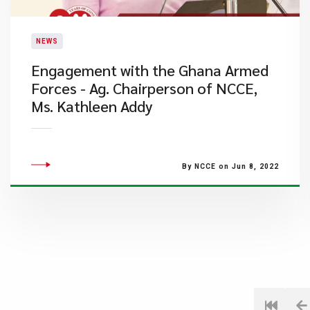
NEWS
Engagement with the Ghana Armed
Forces - Ag. Chairperson of NCCE,
Ms. Kathleen Addy
By NCCE on Jun 8, 2022