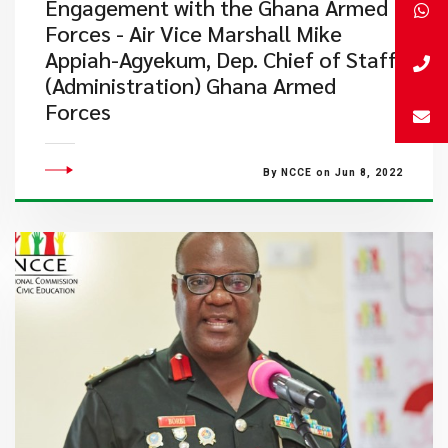
Engagement with the Ghana Armed
Forces - Air Vice Marshall Mike
Appiah-Agyekum, Dep. Chief of Staff
(Administration) Ghana Armed
Forces
By NCCE on Jun 8, 2022