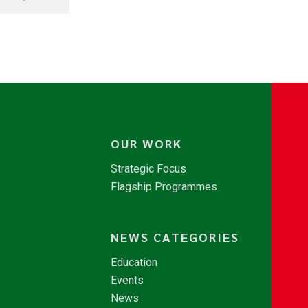
OUR WORK
Strategic Focus
Flagship Programmes
NEWS CATEGORIES
Education
Events
News