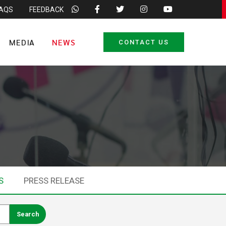
FAQS
FEEDBACK
MEDIA
NEWS
CONTACT US
S
PRESS RELEASE