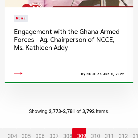
NEWS
Engagement with the Ghana Armed
Forces - Ag. Chairperson of NCCE,
Ms. Kathleen Addy
By NCCE on Jun 8, 2022
Showing
2,773-2,781
of
3,792
items.
304
305
306
307
308
309
310
311
312
3