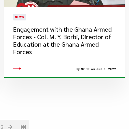
NEWS
Engagement with the Ghana Armed
Forces - Col. M. Y. Borbi, Director of
Education at the Ghana Armed
Forces
By NCCE on Jun 8, 2022
13