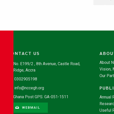
CONTACT US
ABOU
About 
No. E199/2 , 8th Avenue, Castle Road,
Vision,
Ridge, Accra
Our Par
0302905198
PUBL
info@nccegh.org
Ghana Post GPS: GA-051-1511
Annual 
Researc
WEBMAIL
Useful 