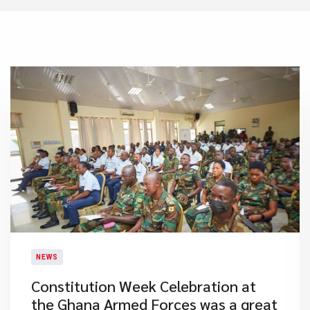
NEWS
​Constitution Week Celebration at
the Ghana Armed Forces was a great