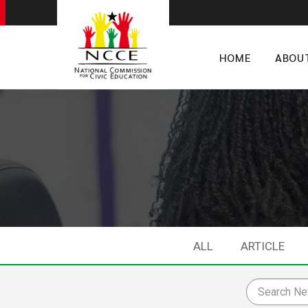
HOME
ABOU
ALL
ARTICLE