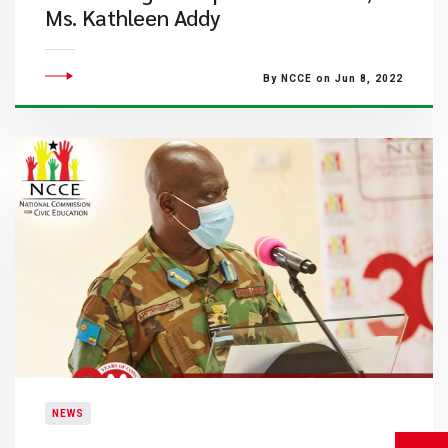
Ms. Kathleen Addy
By NCCE on Jun 8, 2022
NEWS