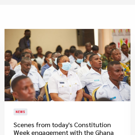
NEWS
​Scenes from today's Constitution
Week engagement with the Ghana