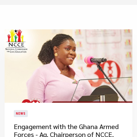
NEWS
Engagement with the Ghana Armed
Forces - Ag. Chairperson of NCCE,