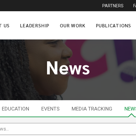
PARTNERS
T US
LEADERSHIP
OUR WORK
PUBLICATIONS
News
EDUCATION
EVENTS
MEDIA TRACKING
NEW