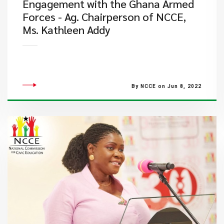
Engagement with the Ghana Armed
Forces - Ag. Chairperson of NCCE,
Ms. Kathleen Addy
By NCCE on Jun 8, 2022