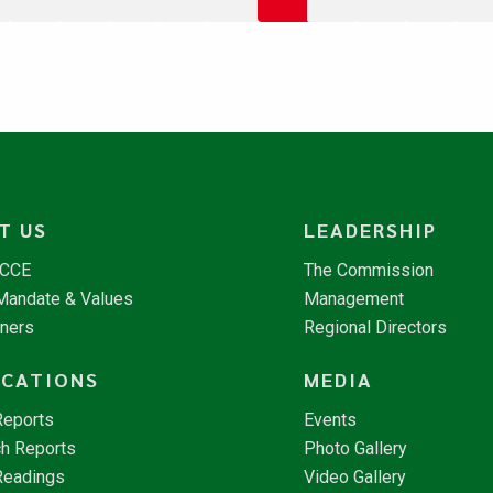
T US
LEADERSHIP
NCCE
The Commission
 Mandate & Values
Management
tners
Regional Directors
ICATIONS
MEDIA
Reports
Events
h Reports
Photo Gallery
Readings
Video Gallery