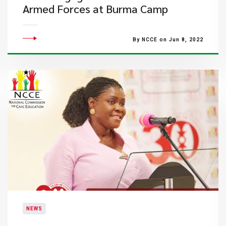
Armed Forces at Burma Camp
By NCCE on Jun 8, 2022
NEWS