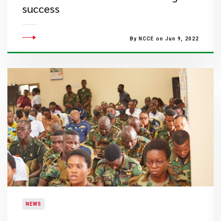
success
By NCCE on Jun 9, 2022
NEWS