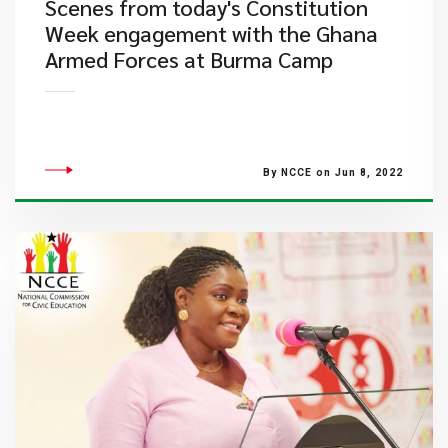
​Scenes from today's Constitution
Week engagement with the Ghana
Armed Forces at Burma Camp
By NCCE on Jun 8, 2022