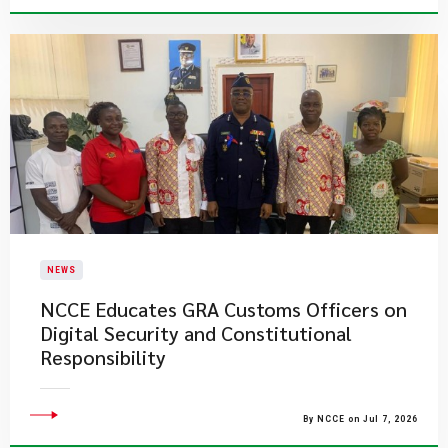
NEWS
NCCE Educates GRA Customs Officers on
Digital Security and Constitutional
Responsibility
By NCCE on Jul 7, 2026