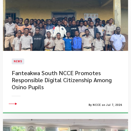
NEWS
Fanteakwa South NCCE Promotes
Responsible Digital Citizenship Among
Osino Pupils
By NCCE on Jul 7, 2026