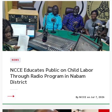
NEWS
NCCE Educates Public on Child Labor
Through Radio Program in Nabam
District
By NCCE on Jul 7, 2026