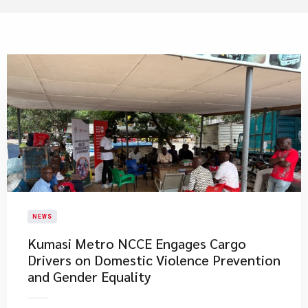
NEWS
Kumasi Metro NCCE Engages Cargo
Drivers on Domestic Violence Prevention
and Gender Equality