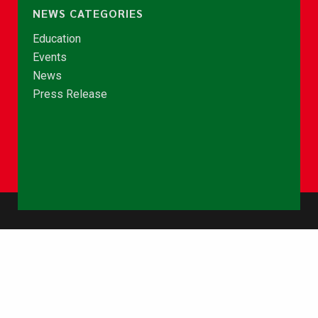
NEWS CATEGORIES
Education
Events
News
Press Release
© Copyright 2026 - NCCE Ghana. All rights reserved.