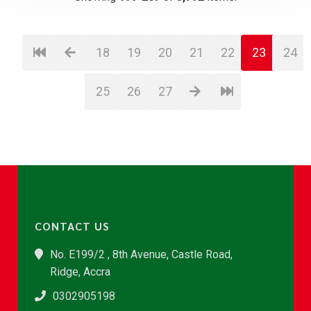
18
19
20
21
22
23
24
25
26
27
CONTACT US
No. E199/2 , 8th Avenue, Castle Road,
Ridge, Accra
0302905198