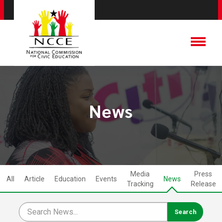
News
Media
Press
All
Article
Education
Events
News
Tracking
Release