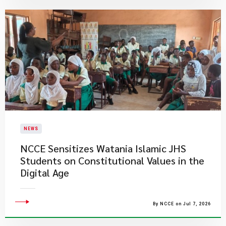
NEWS
NCCE Sensitizes Watania Islamic JHS
Students on Constitutional Values in the
Digital Age
By NCCE on Jul 7, 2026