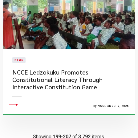
NEWS
NCCE Ledzokuku Promotes
Constitutional Literacy Through
Interactive Constitution Game
By NCCE on Jul 7, 2026
Showing
199-207
of
3,792
items.