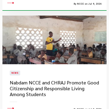
By NCCE on Jul 9, 2026
NEWS
Nabdam NCCE and CHRAJ Promote Good
Citizenship and Responsible Living
Among Students