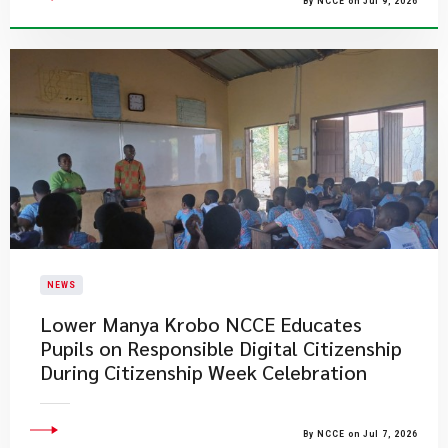
By NCCE on Jul 9, 2026
NEWS
Lower Manya Krobo NCCE Educates
Pupils on Responsible Digital Citizenship
During Citizenship Week Celebration
By NCCE on Jul 7, 2026