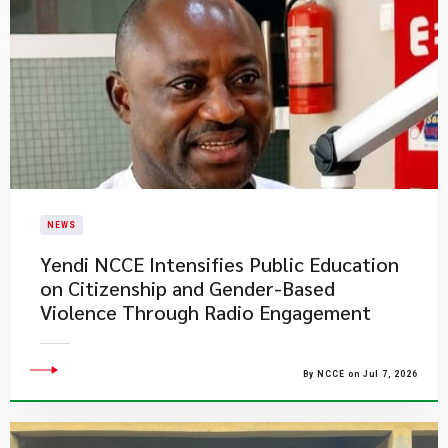
NEWS
Yendi NCCE Intensifies Public Education
on Citizenship and Gender-Based
Violence Through Radio Engagement
By NCCE on Jul 7, 2026