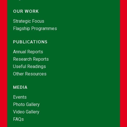
OUR WORK
Strategic Focus
Flagship Programmes
PUBLICATIONS
Annual Reports
Research Reports
Useful Readings
Other Resources
MEDIA
Events
Photo Gallery
Video Gallery
FAQs