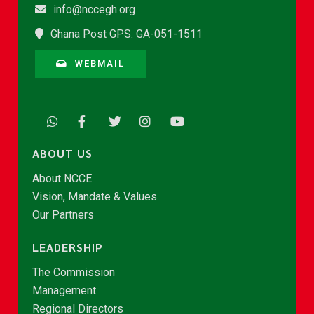
info@nccegh.org
Ghana Post GPS: GA-051-1511
WEBMAIL
ABOUT US
About NCCE
Vision, Mandate & Values
Our Partners
LEADERSHIP
The Commission
Management
Regional Directors