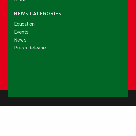
NEWS CATEGORIES
Education
Events
News
Press Release
© Copyright 2026 - NCCE Ghana. All rights reserved.