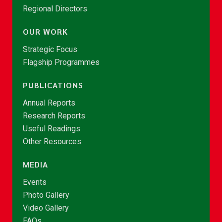
Regional Directors
OUR WORK
Strategic Focus
Flagship Programmes
PUBLICATIONS
Annual Reports
Research Reports
Useful Readings
Other Resources
MEDIA
Events
Photo Gallery
Video Gallery
FAQs