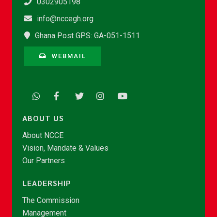
0302905198
info@nccegh.org
Ghana Post GPS: GA-051-1511
WEBMAIL
ABOUT US
About NCCE
Vision, Mandate & Values
Our Partners
LEADERSHIP
The Commission
Management