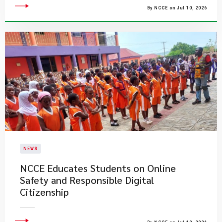
By NCCE on Jul 10, 2026
NEWS
NCCE Educates Students on Online
Safety and Responsible Digital
Citizenship