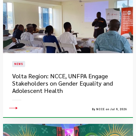
NEWS
Volta Region: NCCE, UNFPA Engage
Stakeholders on Gender Equality and
Adolescent Health
By NCCE on Jul 9, 2026