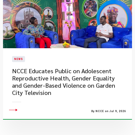
NEWS
NCCE Educates Public on Adolescent
Reproductive Health, Gender Equality
and Gender-Based Violence on Garden
City Television
By NCCE on Jul 9, 2026