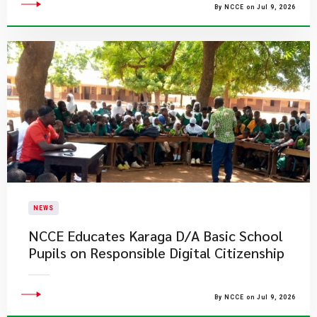
By NCCE on Jul 9, 2026
NEWS
NCCE Educates Karaga D/A Basic School
Pupils on Responsible Digital Citizenship
By NCCE on Jul 9, 2026