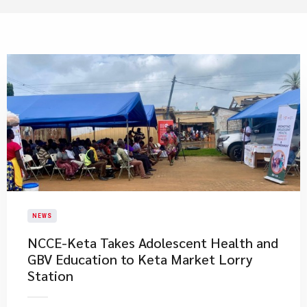
NEWS
NCCE-Keta Takes Adolescent Health and
GBV Education to Keta Market Lorry
Station