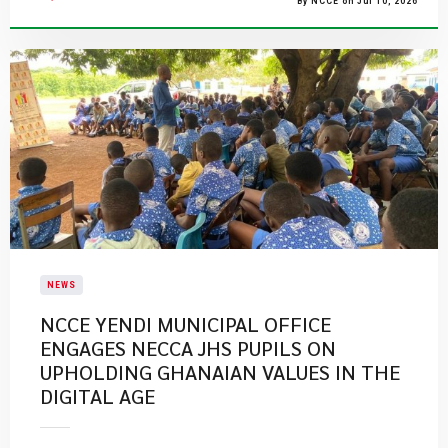
By NCCE on Jul 10, 2026
NEWS
NCCE YENDI MUNICIPAL OFFICE
ENGAGES NECCA JHS PUPILS ON
UPHOLDING GHANAIAN VALUES IN THE
DIGITAL AGE