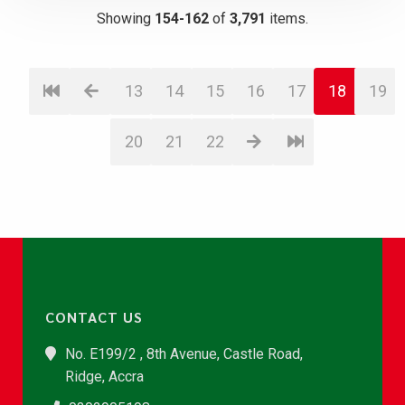
Showing
154-162
of
3,791
items.
13
14
15
16
17
18
19
20
21
22
CONTACT US
No. E199/2 , 8th Avenue, Castle Road,
Ridge, Accra