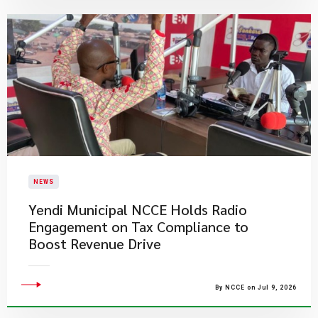
NEWS
Yendi Municipal NCCE Holds Radio
Engagement on Tax Compliance to
Boost Revenue Drive
By NCCE on Jul 9, 2026