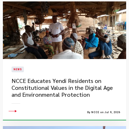
NEWS
NCCE Educates Yendi Residents on
Constitutional Values in the Digital Age
and Environmental Protection
By NCCE on Jul 9, 2026