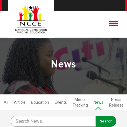
News
Media
Press
All
Article
Education
Events
News
Tracking
Release