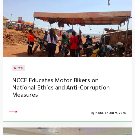
NEWS
NCCE Educates Motor Bikers on
National Ethics and Anti-Corruption
Measures
By NCCE on Jul 9, 2026