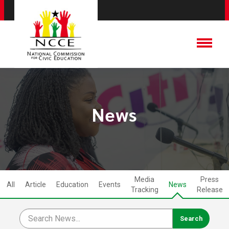
News
Media
Press
All
Article
Education
Events
News
Tracking
Release