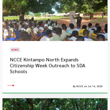
NEWS
NCCE Kintampo North Expands
Citizenship Week Outreach to SDA
Schools
By NCCE on Jul 14, 2026