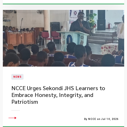
NEWS
NCCE Urges Sekondi JHS Learners to
Embrace Honesty, Integrity, and
Patriotism
By NCCE on Jul 14, 2026