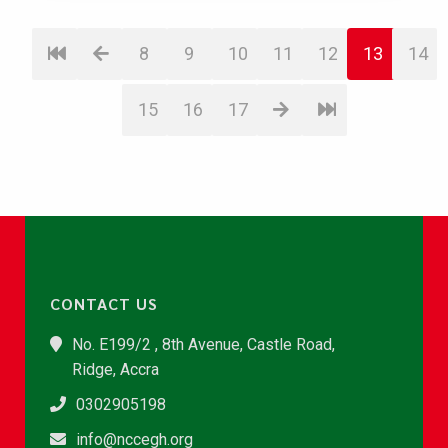
8
9
10
11
12
13
14
15
16
17
CONTACT US
No. E199/2 , 8th Avenue, Castle Road,
Ridge, Accra
0302905198
info@nccegh.org