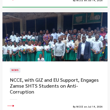
By NCCE on Jul 14, 2026
NEWS
NCCE, with GIZ and EU Support, Engages
Zamse SHTS Students on Anti-
Corruption
By NCCE on Jul 14, 2026