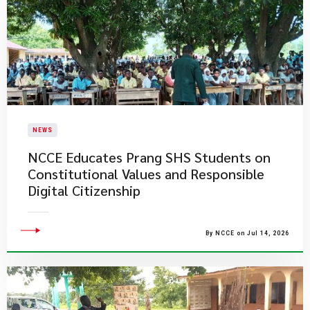
NEWS
NCCE Educates Prang SHS Students on
Constitutional Values and Responsible
Digital Citizenship
By NCCE on Jul 14, 2026