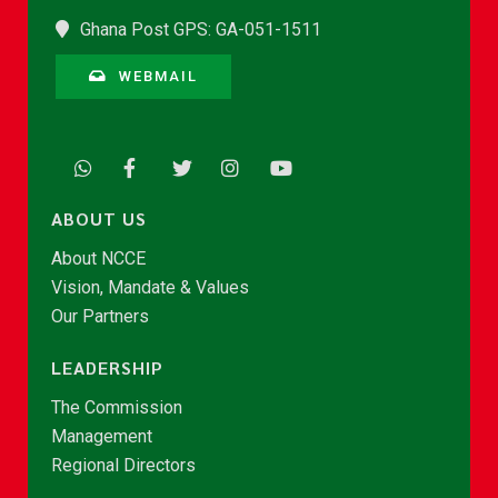
Ghana Post GPS: GA-051-1511
WEBMAIL
ABOUT US
About NCCE
Vision, Mandate & Values
Our Partners
LEADERSHIP
The Commission
Management
Regional Directors