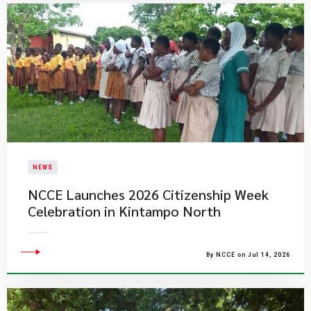
NEWS
NCCE Launches 2026 Citizenship Week
Celebration in Kintampo North
By NCCE on Jul 14, 2026