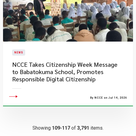
NEWS
NCCE Takes Citizenship Week Message
to Babatokuma School, Promotes
Responsible Digital Citizenship
By NCCE on Jul 14, 2026
Showing
109-117
of
3,791
items.