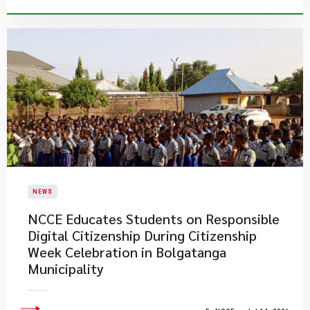
NEWS
NCCE Educates Students on Responsible
Digital Citizenship During Citizenship
Week Celebration in Bolgatanga
Municipality