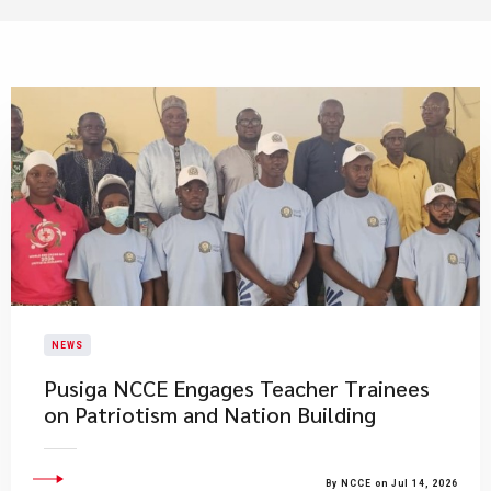
NEWS
Pusiga NCCE Engages Teacher Trainees
on Patriotism and Nation Building
By NCCE on Jul 14, 2026