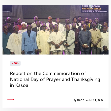
NEWS
Report on the Commemoration of
National Day of Prayer and Thanksgiving
in Kasoa
By NCCE on Jul 14, 2026