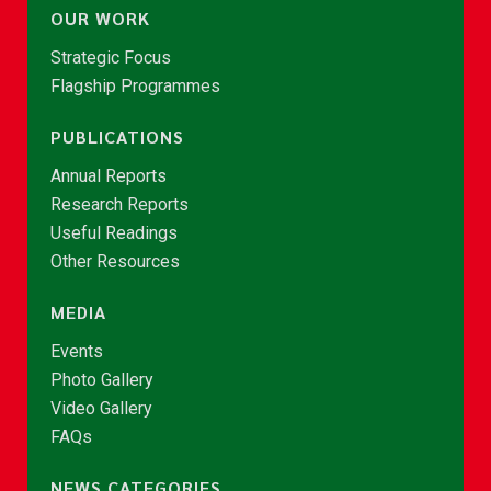
OUR WORK
Strategic Focus
Flagship Programmes
PUBLICATIONS
Annual Reports
Research Reports
Useful Readings
Other Resources
MEDIA
Events
Photo Gallery
Video Gallery
FAQs
NEWS CATEGORIES