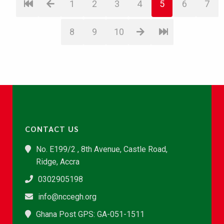
1
2
3
4
5
6
7
8
9
10
CONTACT US
No. E199/2 , 8th Avenue, Castle Road,
Ridge, Accra
0302905198
info@nccegh.org
Ghana Post GPS: GA-051-1511