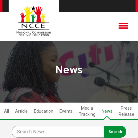
News
Media
Press
All
Article
Education
Events
News
Tracking
Release