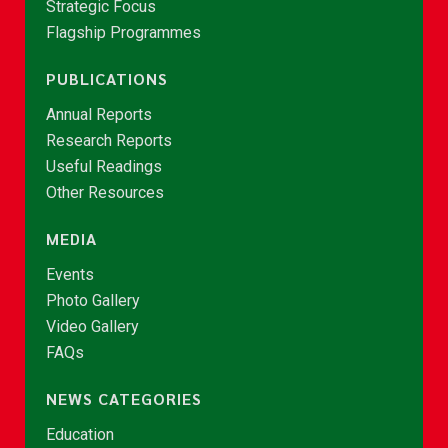
Strategic Focus
Flagship Programmes
PUBLICATIONS
Annual Reports
Research Reports
Useful Readings
Other Resources
MEDIA
Events
Photo Gallery
Video Gallery
FAQs
NEWS CATEGORIES
Education