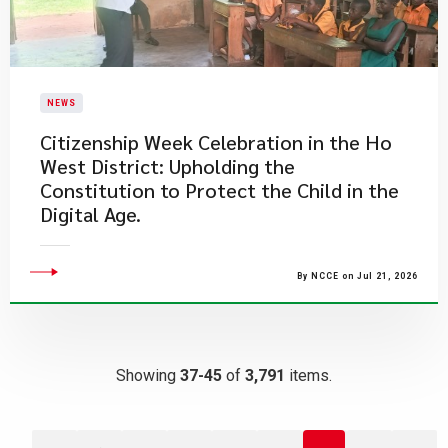
NEWS
Citizenship Week Celebration in the Ho
West District: Upholding the
Constitution to Protect the Child in the
Digital Age.
By NCCE on Jul 21, 2026
Showing
37-45
of
3,791
items.