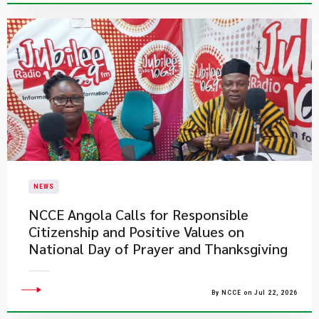
NEWS
NCCE Angola Calls for Responsible
Citizenship and Positive Values on
National Day of Prayer and Thanksgiving
By NCCE on Jul 22, 2026