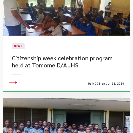
NEWS
Citizenship week celebration program
held at Tomome D/A JHS
By NCCE on Jul 22, 2026