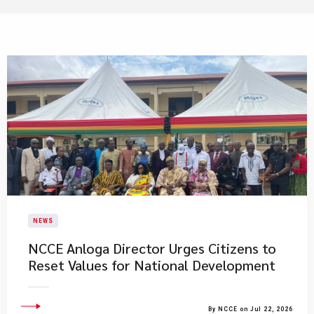
NEWS
NCCE Anloga Director Urges Citizens to
Reset Values for National Development
By NCCE on Jul 22, 2026