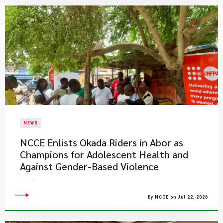
NEWS
NCCE Enlists Okada Riders in Abor as
Champions for Adolescent Health and
Against Gender-Based Violence
By NCCE on Jul 22, 2026