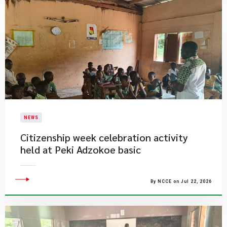
NEWS
Citizenship week celebration activity
held at Peki Adzokoe basic
By NCCE on Jul 22, 2026