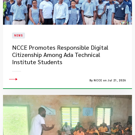
NEWS
NCCE Promotes Responsible Digital
Citizenship Among Ada Technical
Institute Students
By NCCE on Jul 21, 2026