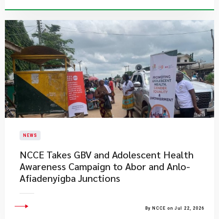
NEWS
NCCE Takes GBV and Adolescent Health
Awareness Campaign to Abor and Anlo-
Afiadenyigba Junctions
By NCCE on Jul 22, 2026