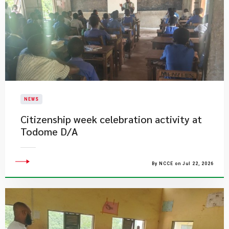
NEWS
Citizenship week celebration activity at
Todome D/A
By NCCE on Jul 22, 2026