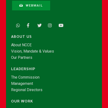
WEBMAIL
ABOUT US
About NCCE
Vision, Mandate & Values
Our Partners
LEADERSHIP
The Commission
Management
Regional Directors
OUR WORK