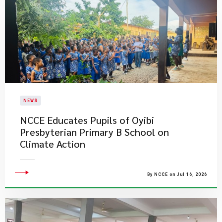
NEWS
NCCE Educates Pupils of Oyibi
Presbyterian Primary B School on
Climate Action
By NCCE on Jul 16, 2026