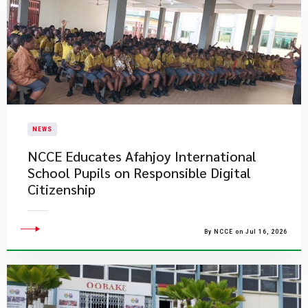
NEWS
NCCE Educates Afahjoy International
School Pupils on Responsible Digital
Citizenship
By NCCE on Jul 16, 2026