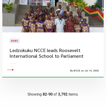
NEWS
Ledzokuku NCCE leads Roosevelt
International School to Parliament
By NCCE on Jul 16, 2026
Showing
82-90
of
3,792
items.