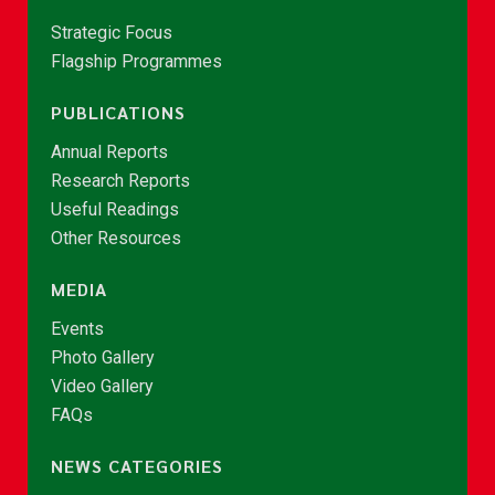
Strategic Focus
Flagship Programmes
PUBLICATIONS
Annual Reports
Research Reports
Useful Readings
Other Resources
MEDIA
Events
Photo Gallery
Video Gallery
FAQs
NEWS CATEGORIES