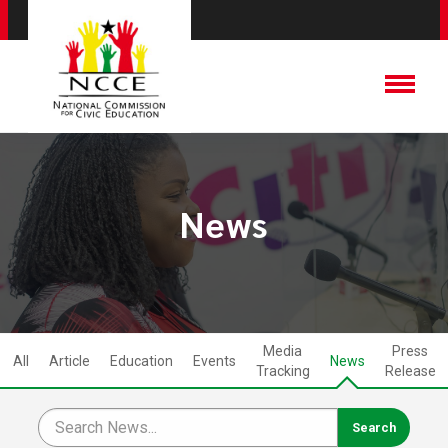
News
Media
Press
All
Article
Education
Events
News
Tracking
Release