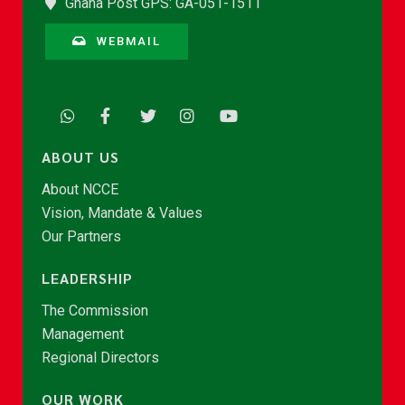
Ghana Post GPS: GA-051-1511
WEBMAIL
ABOUT US
About NCCE
Vision, Mandate & Values
Our Partners
LEADERSHIP
The Commission
Management
Regional Directors
OUR WORK