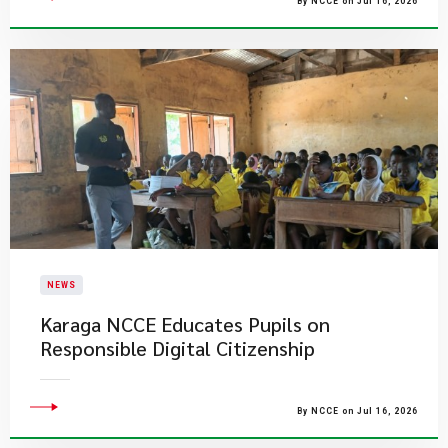
By NCCE on Jul 16, 2026
NEWS
Karaga NCCE Educates Pupils on
Responsible Digital Citizenship
By NCCE on Jul 16, 2026