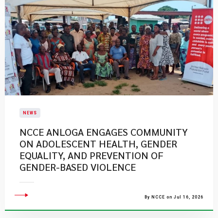
NEWS
NCCE ANLOGA ENGAGES COMMUNITY
ON ADOLESCENT HEALTH, GENDER
EQUALITY, AND PREVENTION OF
GENDER-BASED VIOLENCE
By NCCE on Jul 16, 2026