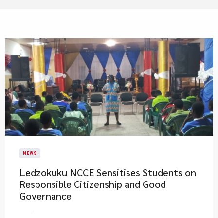
NEWS
Ledzokuku NCCE Sensitises Students on
Responsible Citizenship and Good
Governance