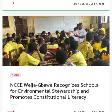
By NCCE on Jul 17, 2026
NEWS
NCCE Weija-Gbawe Recognizes Schools
for Environmental Stewardship and
Promotes Constitutional Literacy