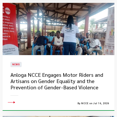
NEWS
Anloga NCCE Engages Motor Riders and
Artisans on Gender Equality and the
Prevention of Gender-Based Violence
By NCCE on Jul 16, 2026