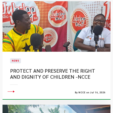
NEWS
PROTECT AND PRESERVE THE RIGHT
AND DIGNITY OF CHILDREN -NCCE
By NCCE on Jul 16, 2026