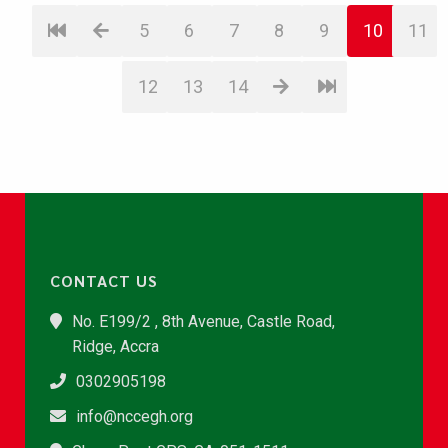
5
6
7
8
9
10
11
12
13
14
CONTACT US
No. E199/2 , 8th Avenue, Castle Road,
Ridge, Accra
0302905198
info@nccegh.org