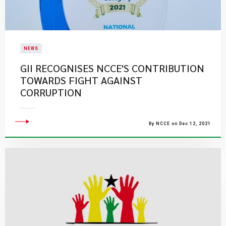
NEWS
GII RECOGNISES NCCE'S CONTRIBUTION
TOWARDS FIGHT AGAINST
CORRUPTION
By NCCE on Dec 12, 2021