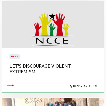
NEWS
LET'S DISCOURAGE VIOLENT
EXTREMISM
By NCCE on Dec 21, 2021