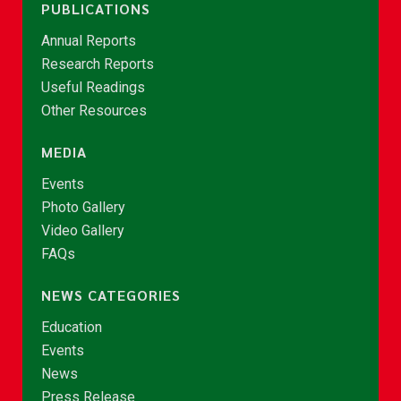
PUBLICATIONS
Annual Reports
Research Reports
Useful Readings
Other Resources
MEDIA
Events
Photo Gallery
Video Gallery
FAQs
NEWS CATEGORIES
Education
Events
News
Press Release