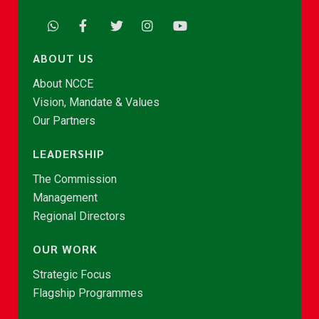
ABOUT US
About NCCE
Vision, Mandate & Values
Our Partners
LEADERSHIP
The Commission
Management
Regional Directors
OUR WORK
Strategic Focus
Flagship Programmes