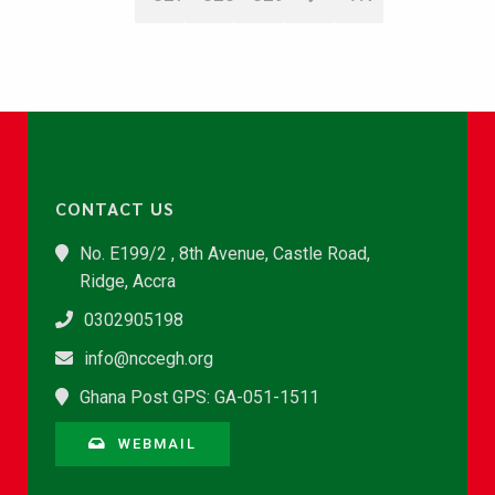
CONTACT US
No. E199/2 , 8th Avenue, Castle Road,
Ridge, Accra
0302905198
info@nccegh.org
Ghana Post GPS: GA-051-1511
WEBMAIL