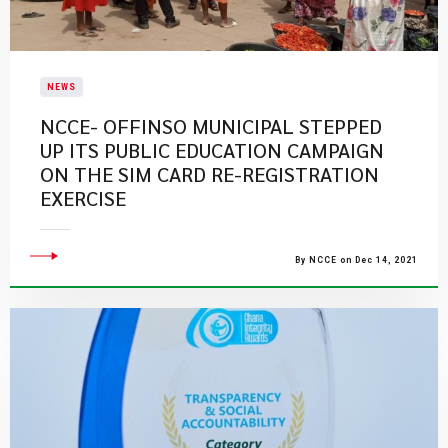
NEWS
NCCE- OFFINSO MUNICIPAL STEPPED
UP ITS PUBLIC EDUCATION CAMPAIGN
ON THE SIM CARD RE-REGISTRATION
EXERCISE
By NCCE on Dec 14, 2021