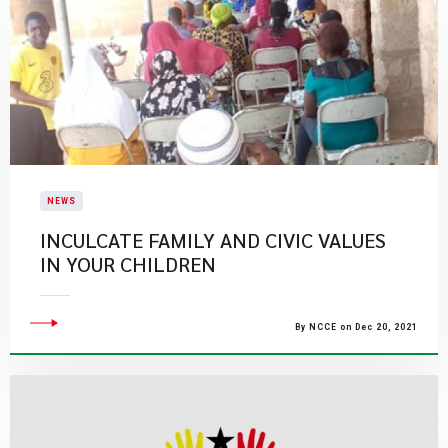
NEWS
INCULCATE FAMILY AND CIVIC VALUES
IN YOUR CHILDREN
By NCCE on Dec 20, 2021