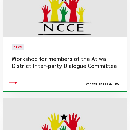
NEWS
Workshop for members of the Atiwa
District Inter-party Dialogue Committee
By NCCE on Dec 20, 2021