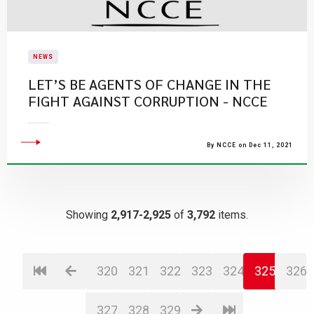
NEWS
LET’S BE AGENTS OF CHANGE IN THE
FIGHT AGAINST CORRUPTION - NCCE
By NCCE on Dec 11, 2021
Showing
2,917-2,925
of
3,792
items.
320
321
322
323
324
325
326
327
328
329