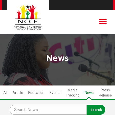
News
Media
Press
All
Article
Education
Events
News
Tracking
Release