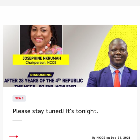
NEWS
Please stay tuned! It's tonight.
By NCCE on Dec 22, 2021