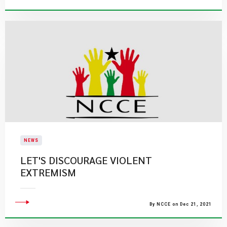
NEWS
LET'S DISCOURAGE VIOLENT
EXTREMISM
By NCCE on Dec 21, 2021