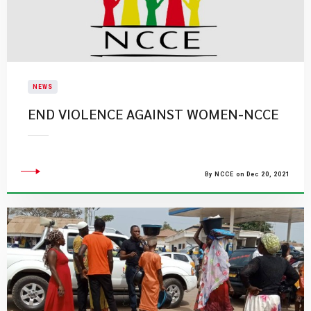
NEWS
END VIOLENCE AGAINST WOMEN-NCCE
By NCCE on Dec 20, 2021