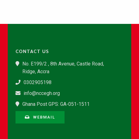
CONTACT US
No. E199/2 , 8th Avenue, Castle Road,
Ridge, Accra
0302905198
info@nccegh.org
Ghana Post GPS: GA-051-1511
WEBMAIL