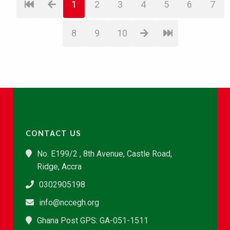
1
2
3
4
5
6
7
8
9
10
CONTACT US
No. E199/2 , 8th Avenue, Castle Road,
Ridge, Accra
0302905198
info@nccegh.org
Ghana Post GPS: GA-051-1511