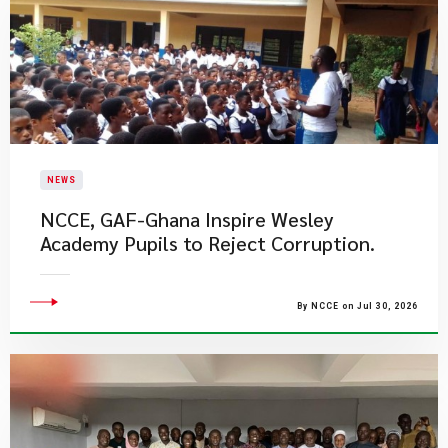
NEWS
NCCE, GAF-Ghana Inspire Wesley
Academy Pupils to Reject Corruption.
By NCCE on Jul 30, 2026