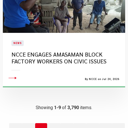
NEWS
NCCE ENGAGES AMASAMAN BLOCK
FACTORY WORKERS ON CIVIC ISSUES
By NCCE on Jul 24, 2026
Showing
1-9
of
3,790
items.