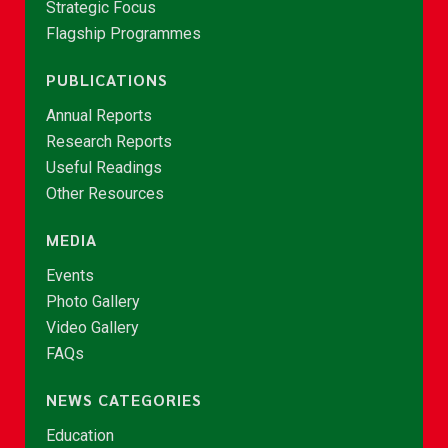
Strategic Focus
Flagship Programmes
PUBLICATIONS
Annual Reports
Research Reports
Useful Readings
Other Resources
MEDIA
Events
Photo Gallery
Video Gallery
FAQs
NEWS CATEGORIES
Education