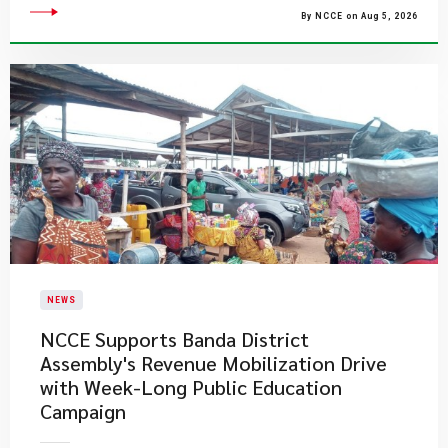
By NCCE on Aug 5, 2026
NEWS
NCCE Supports Banda District
Assembly's Revenue Mobilization Drive
with Week-Long Public Education
Campaign