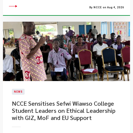
By NCCE on Aug 4, 2026
NEWS
NCCE Sensitises Sefwi Wiawso College
Student Leaders on Ethical Leadership
with GIZ, MoF and EU Support