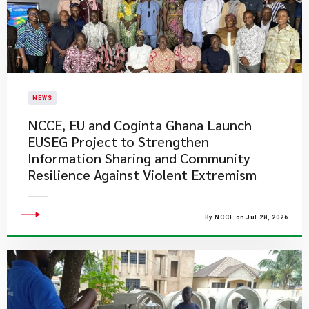
NEWS
NCCE, EU and Coginta Ghana Launch
EUSEG Project to Strengthen
Information Sharing and Community
Resilience Against Violent Extremism
By NCCE on Jul 28, 2026