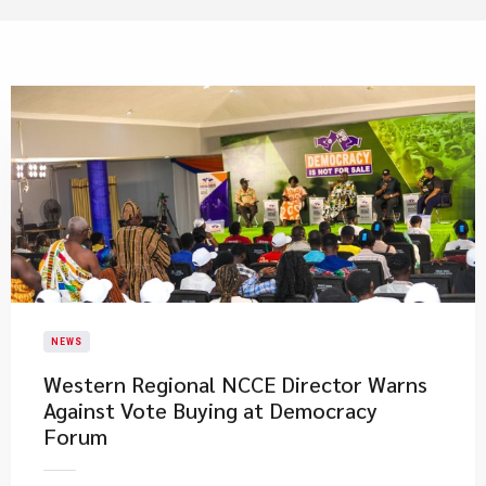
NEWS
Western Regional NCCE Director Warns
Against Vote Buying at Democracy
Forum