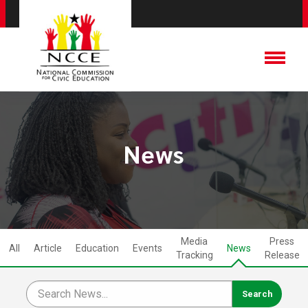
News
Media
Press
All
Article
Education
Events
News
Tracking
Release