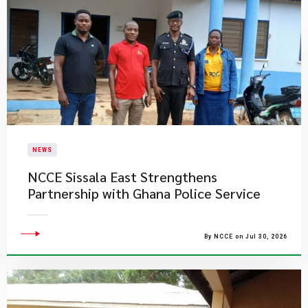
NEWS
NCCE Sissala East Strengthens
Partnership with Ghana Police Service
By NCCE on Jul 30, 2026