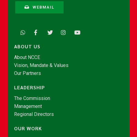
WEBMAIL
ABOUT US
About NCCE
Vision, Mandate & Values
Our Partners
LEADERSHIP
The Commission
Management
Regional Directors
OUR WORK