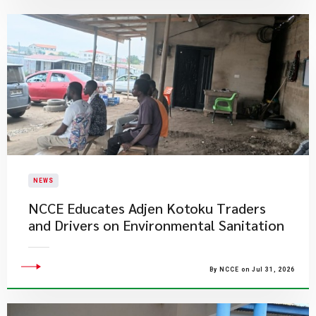
NEWS
NCCE Educates Adjen Kotoku Traders
and Drivers on Environmental Sanitation
By NCCE on Jul 31, 2026