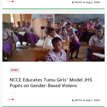
By NCCE on Aug 3, 2026
NEWS
NCCE Educates Tumu Girls’ Model JHS
Pupils on Gender-Based Violenc
By NCCE on Aug 1, 2026