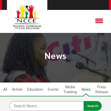
News
Media
Press
All
Article
Education
Events
News
Tracking
Release