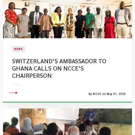
NEWS
SWITZERLAND’S AMBASSADOR TO
GHANA CALLS ON NCCE’S
CHAIRPERSON
By NCCE on May 31, 2023