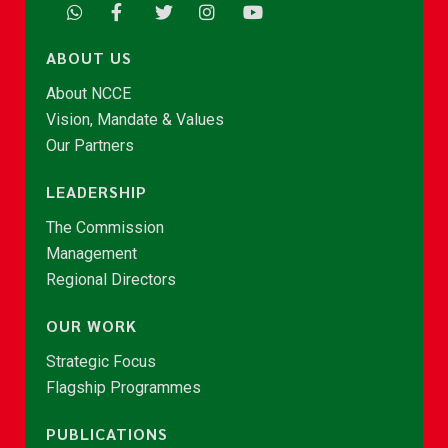
ABOUT US
About NCCE
Vision, Mandate & Values
Our Partners
LEADERSHIP
The Commission
Management
Regional Directors
OUR WORK
Strategic Focus
Flagship Programmes
PUBLICATIONS