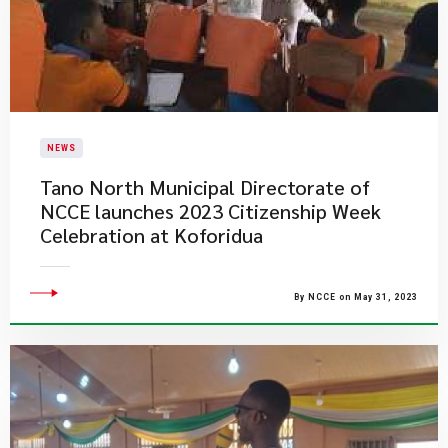
NEWS
Tano North Municipal Directorate of
NCCE launches 2023 Citizenship Week
Celebration at Koforidua
By NCCE on May 31, 2023