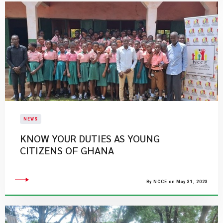
NEWS
KNOW YOUR DUTIES AS YOUNG
CITIZENS OF GHANA
By NCCE on May 31, 2023