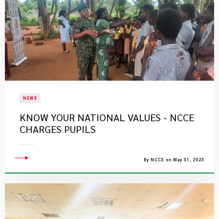
NEWS
KNOW YOUR NATIONAL VALUES - NCCE
CHARGES PUPILS
By NCCE on May 31, 2023