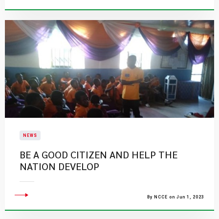
NEWS
BE A GOOD CITIZEN AND HELP THE
NATION DEVELOP
By NCCE on Jun 1, 2023