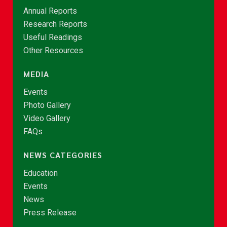
Annual Reports
Research Reports
Useful Readings
Other Resources
MEDIA
Events
Photo Gallery
Video Gallery
FAQs
NEWS CATEGORIES
Education
Events
News
Press Release