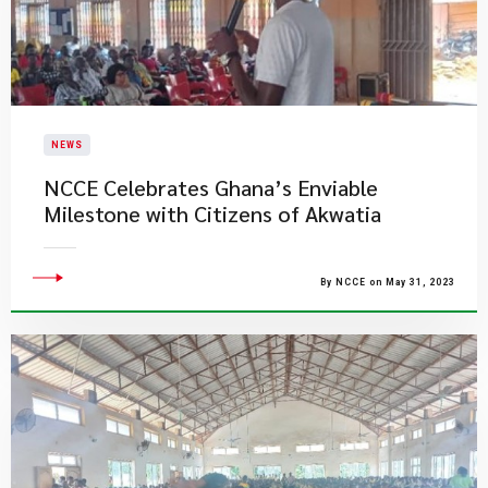
NEWS
NCCE Celebrates Ghana’s Enviable
Milestone with Citizens of Akwatia
By NCCE on May 31, 2023