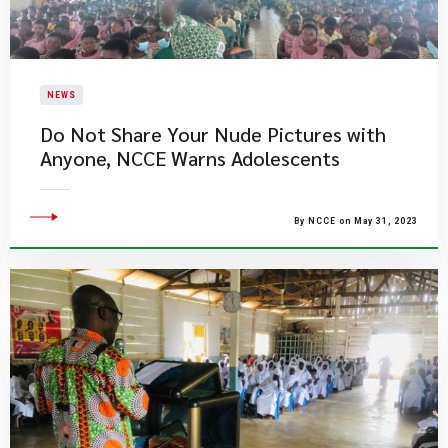
NEWS
Do Not Share Your Nude Pictures with
Anyone, NCCE Warns Adolescents
By NCCE on May 31, 2023