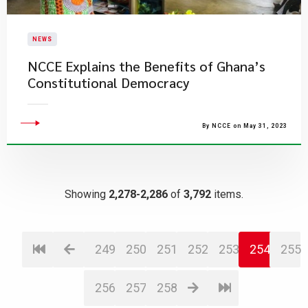
NEWS
NCCE Explains the Benefits of Ghana’s
Constitutional Democracy
By NCCE on May 31, 2023
Showing
2,278-2,286
of
3,792
items.
249
250
251
252
253
254
255
256
257
258