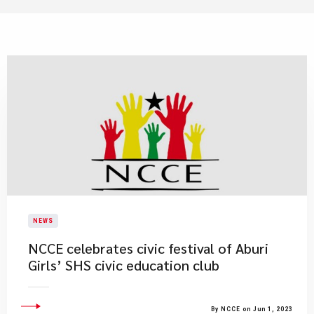
NEWS
NCCE celebrates civic festival of Aburi
Girls’ SHS civic education club
By NCCE on Jun 1, 2023