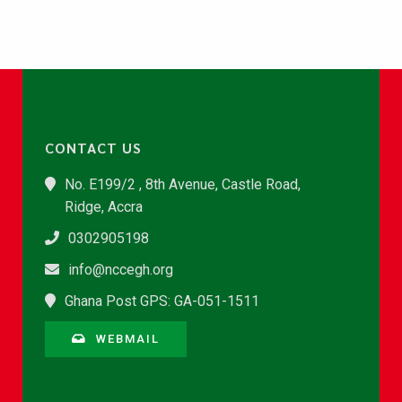
CONTACT US
No. E199/2 , 8th Avenue, Castle Road,
Ridge, Accra
0302905198
info@nccegh.org
Ghana Post GPS: GA-051-1511
WEBMAIL