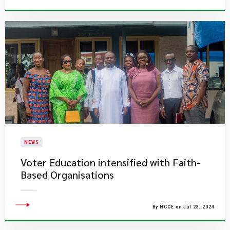
NEWS
Voter Education intensified with Faith-
Based Organisations
By NCCE on Jul 23, 2024