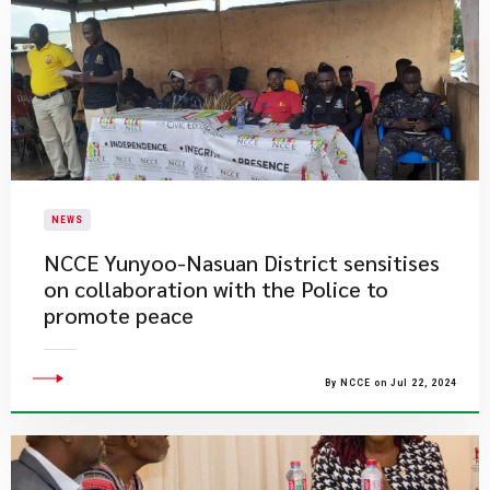
NEWS
NCCE Yunyoo-Nasuan District sensitises
on collaboration with the Police to
promote peace
By NCCE on Jul 22, 2024