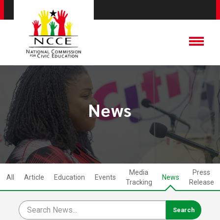
News
Media
Press
All
Article
Education
Events
News
Tracking
Release