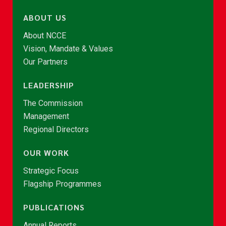
ABOUT US
About NCCE
Vision, Mandate & Values
Our Partners
LEADERSHIP
The Commission
Management
Regional Directors
OUR WORK
Strategic Focus
Flagship Programmes
PUBLICATIONS
Annual Reports