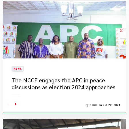
NEWS
The NCCE engages the APC in peace
discussions as election 2024 approaches
By NCCE on Jul 22, 2024