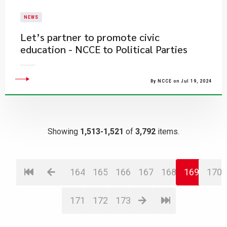
NEWS
Let’s partner to promote civic
education - NCCE to Political Parties
By NCCE on Jul 19, 2024
Showing
1,513-1,521
of
3,792
items.
164
165
166
167
168
169
170
171
172
173