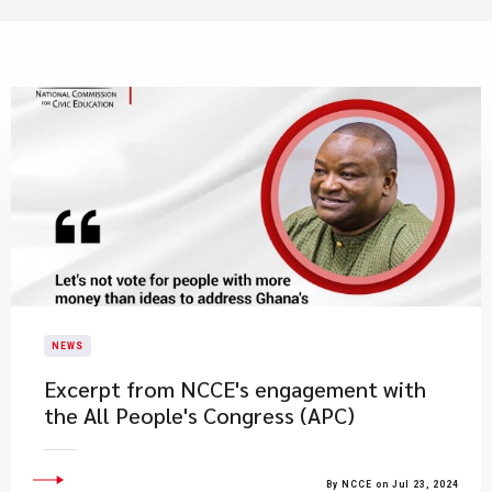
NEWS
Excerpt from NCCE's engagement with
the All People's Congress (APC)
By NCCE on Jul 23, 2024