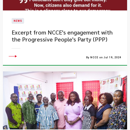
NEWS
Excerpt from NCCE's engagement with
the Progressive People's Party (PPP)
By NCCE on Jul 19, 2024