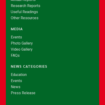
Research Reports
Useful Readings
Other Resources
MEDIA
Events
Photo Gallery
Video Gallery
FAQs
NEWS CATEGORIES
Education
Events
News
Press Release