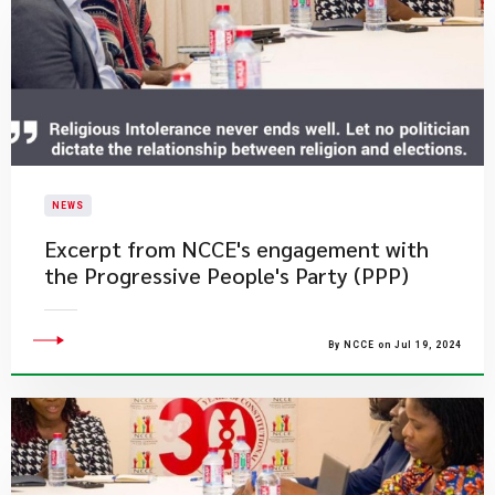
NEWS
Excerpt from NCCE's engagement with
the Progressive People's Party (PPP)
By NCCE on Jul 19, 2024