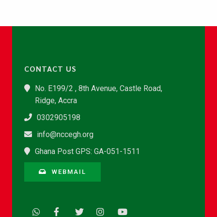
CONTACT US
No. E199/2 , 8th Avenue, Castle Road,
Ridge, Accra
0302905198
info@nccegh.org
Ghana Post GPS: GA-051-1511
WEBMAIL