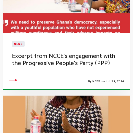
NEWS
Excerpt from NCCE's engagement with
the Progressive People's Party (PPP)
By NCCE on Jul 19, 2024