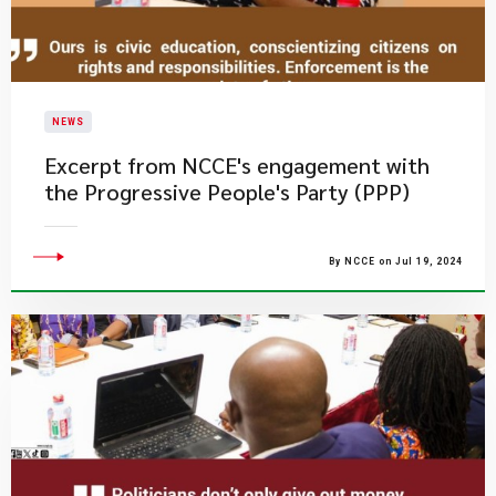
NEWS
Excerpt from NCCE's engagement with
the Progressive People's Party (PPP)
By NCCE on Jul 19, 2024