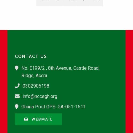
CONTACT US
No. E199/2 , 8th Avenue, Castle Road,
Ridge, Accra
0302905198
info@nccegh.org
Ghana Post GPS: GA-051-1511
WEBMAIL