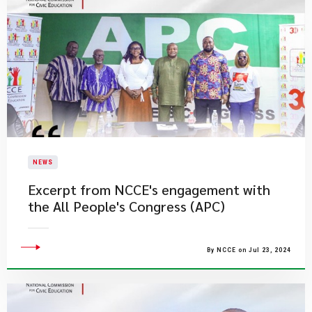
NEWS
Excerpt from NCCE's engagement with
the All People's Congress (APC)
By NCCE on Jul 23, 2024