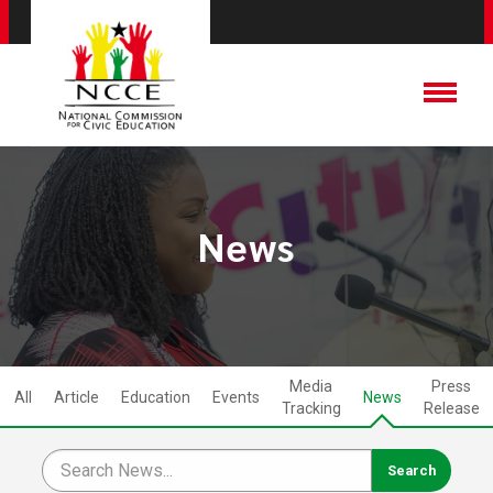
News
Media
Press
All
Article
Education
Events
News
Tracking
Release