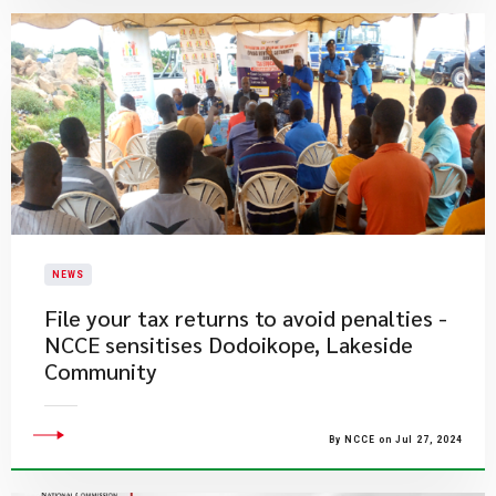
NEWS
File your tax returns to avoid penalties -
NCCE sensitises Dodoikope, Lakeside
Community
By NCCE on Jul 27, 2024