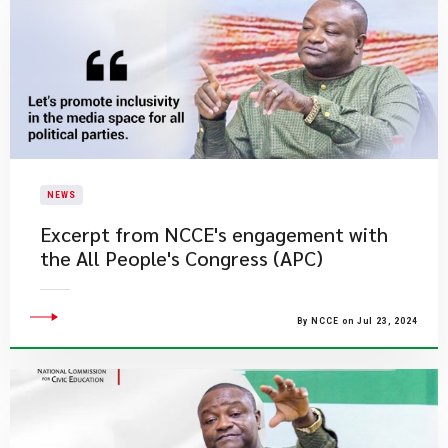
NEWS
Excerpt from NCCE's engagement with
the All People's Congress (APC)
By NCCE on Jul 23, 2024