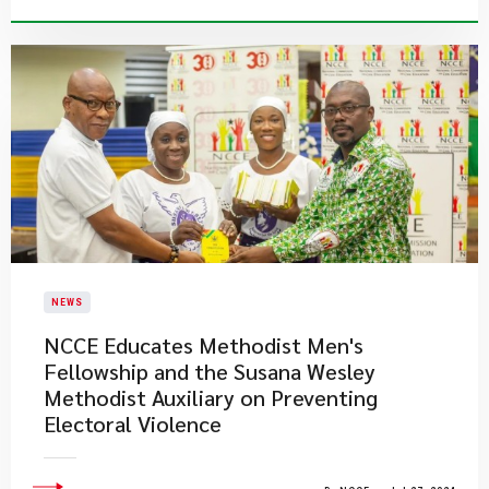
NEWS
NCCE Educates Methodist Men's
Fellowship and the Susana Wesley
Methodist Auxiliary on Preventing
Electoral Violence