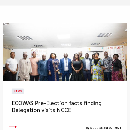
NEWS
ECOWAS Pre-Election facts finding
Delegation visits NCCE
By NCCE on Jul 27, 2024