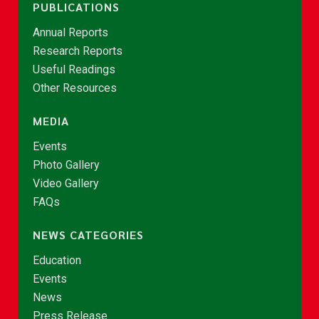
PUBLICATIONS
Annual Reports
Research Reports
Useful Readings
Other Resources
MEDIA
Events
Photo Gallery
Video Gallery
FAQs
NEWS CATEGORIES
Education
Events
News
Press Release