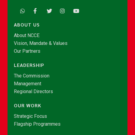
ABOUT US
About NCCE
Vision, Mandate & Values
Our Partners
LEADERSHIP
The Commission
Management
Regional Directors
OUR WORK
Strategic Focus
Flagship Programmes