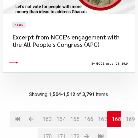
NEWS
Excerpt from NCCE's engagement with
the All People's Congress (APC)
By NCCE on Jul 23, 2024
Showing
1,504-1,512
of
3,791
items.
163
164
165
166
167
168
169
170
171
172