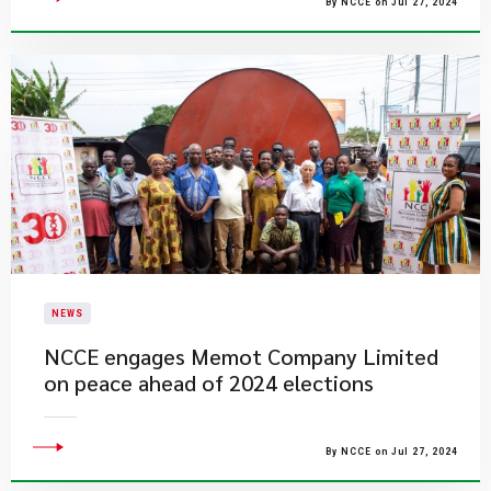
By NCCE on Jul 27, 2024
NEWS
NCCE engages Memot Company Limited
on peace ahead of 2024 elections
By NCCE on Jul 27, 2024