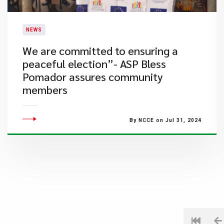
NEWS
We are committed to ensuring a
peaceful election”- ASP Bless
Pomador assures community
members
By NCCE on Jul 31, 2024