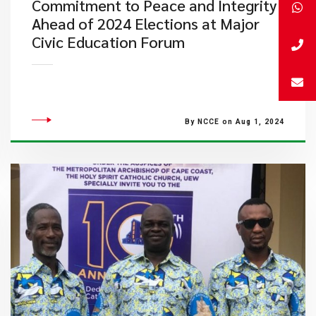
Commitment to Peace and Integrity
Ahead of 2024 Elections at Major
Civic Education Forum
By NCCE on Aug 1, 2024