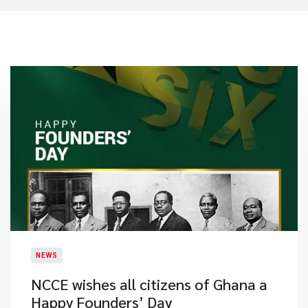
NEWS
NCCE wishes all citizens of Ghana a
Happy Founders’ Day