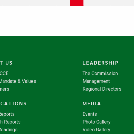
T US
LEADERSHIP
NCCE
The Commission
 Mandate & Values
Management
tners
Regional Directors
ICATIONS
MEDIA
Reports
Events
h Reports
Photo Gallery
Readings
Video Gallery