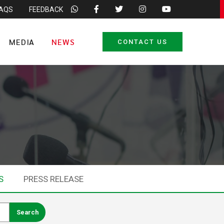
FAQS
FEEDBACK
MEDIA
NEWS
CONTACT US
S
PRESS RELEASE