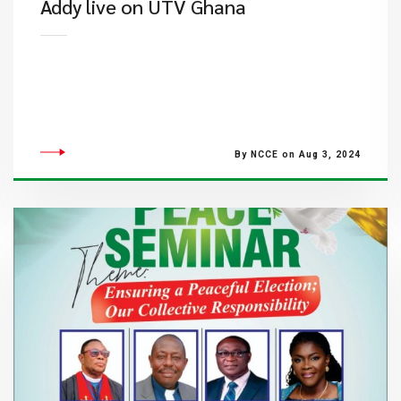
Addy live on UTV Ghana
By NCCE on Aug 3, 2024