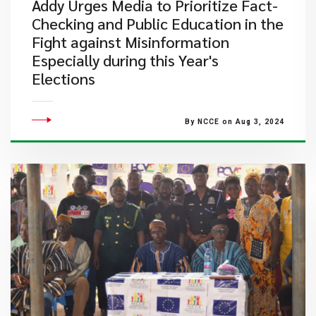
Addy Urges Media to Prioritize Fact-
Checking and Public Education in the
Fight against Misinformation
Especially during this Year's
Elections
By NCCE on Aug 3, 2024