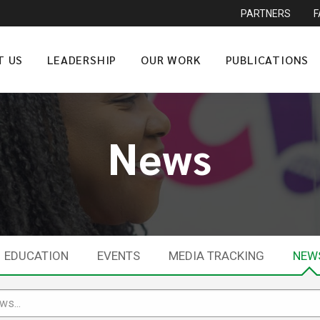
PARTNERS
T US
LEADERSHIP
OUR WORK
PUBLICATIONS
News
EDUCATION
EVENTS
MEDIA TRACKING
NEW