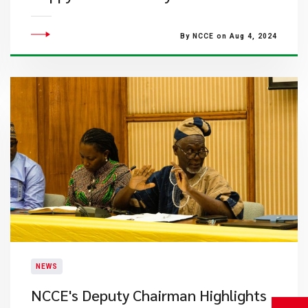
By NCCE on Aug 4, 2024
NEWS
NCCE's Deputy Chairman Highlights