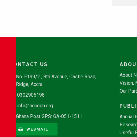
CONTACT US
ABOU
About 
No. E199/2 , 8th Avenue, Castle Road,
Vision,
Ridge, Accra
Our Par
0302905198
PUBL
info@nccegh.org
Ghana Post GPS: GA-051-1511
Annual 
Researc
WEBMAIL
Useful 