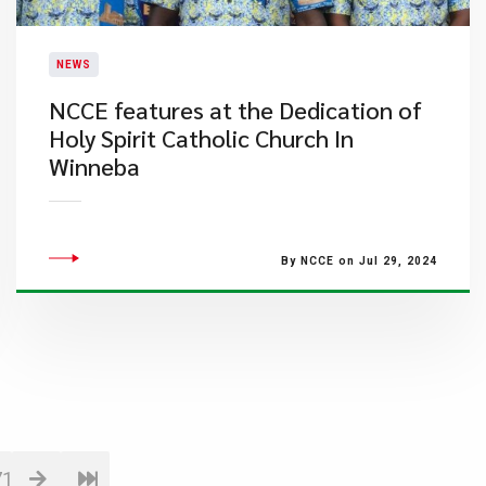
NEWS
NCCE features at the Dedication of
Holy Spirit Catholic Church In
Winneba
By NCCE on Jul 29, 2024
71