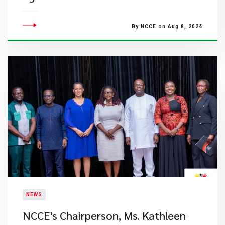
By NCCE on Aug 8, 2024
NEWS
NCCE's Chairperson, Ms. Kathleen