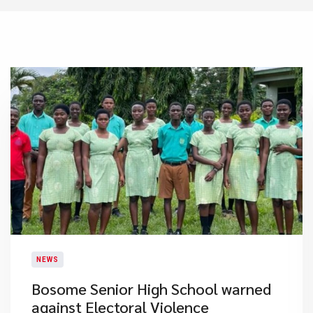
NEWS
Bosome Senior High School warned
against Electoral Violence