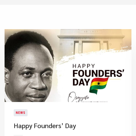
NEWS
Happy Founders’ Day