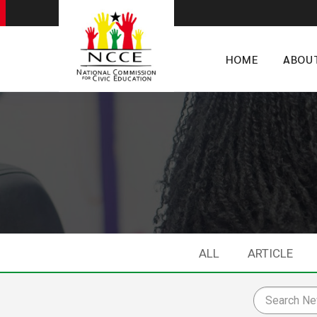
HOME
ABOU
ALL
ARTICLE