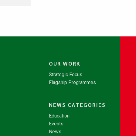
OUR WORK
Strategic Focus
Flagship Programmes
NEWS CATEGORIES
Education
Events
News