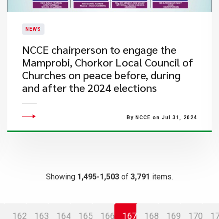
NEWS
NCCE chairperson to engage the
Mamprobi, Chorkor Local Council of
Churches on peace before, during
and after the 2024 elections
By NCCE on Jul 31, 2024
Showing
1,495-1,503
of
3,791
items.
162
163
164
165
166
167
168
169
170
1