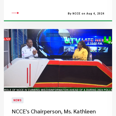
By NCCE on Aug 4, 2024
NEWS
NCCE's Chairperson, Ms. Kathleen