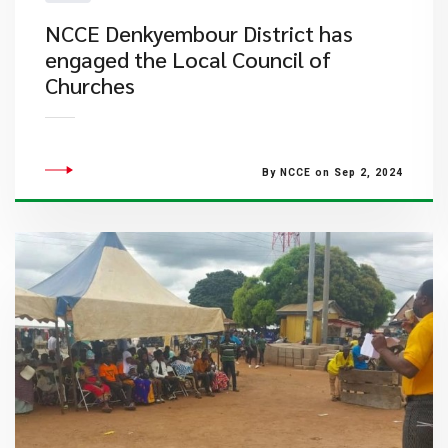
NCCE Denkyembour District has
engaged the Local Council of
Churches
By NCCE on Sep 2, 2024