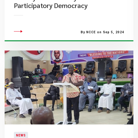
Participatory Democracy
By NCCE on Sep 5, 2024
NEWS