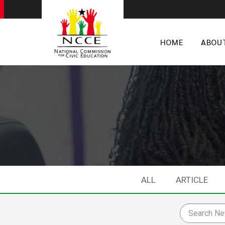
HOME
ABOU
ALL
ARTICLE