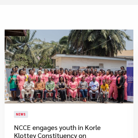
NEWS
NCCE engages youth in Korle
Klottey Constituency on