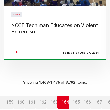
NEWS
​NCCE Techiman Educates on Violent
Extremism
By NCCE on Aug 27, 2024
Showing
1,468-1,476
of
3,792
items.
159
160
161
162
163
164
165
166
167
1