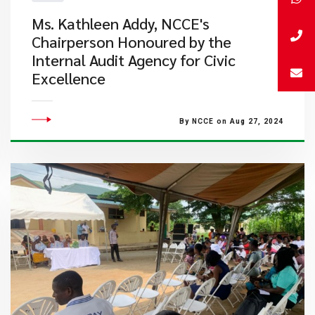
Ms. Kathleen Addy, NCCE's
Chairperson Honoured by the
Internal Audit Agency for Civic
Excellence
By NCCE on Aug 27, 2024