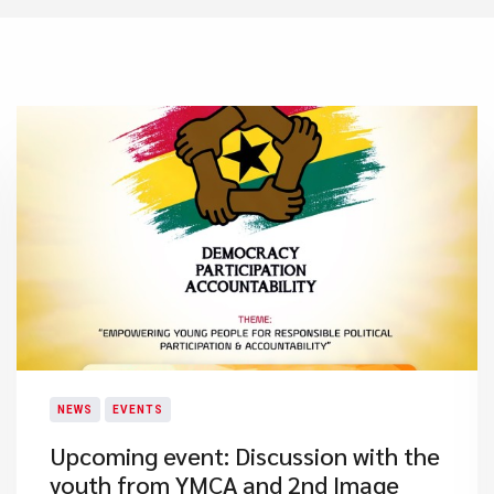
NEWS
EVENTS
Upcoming event: Discussion with the
youth from YMCA and 2nd Image