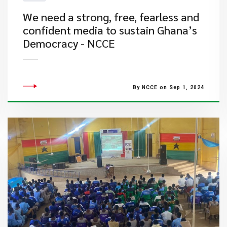
We need a strong, free, fearless and
confident media to sustain Ghana’s
Democracy - NCCE
By NCCE on Sep 1, 2024