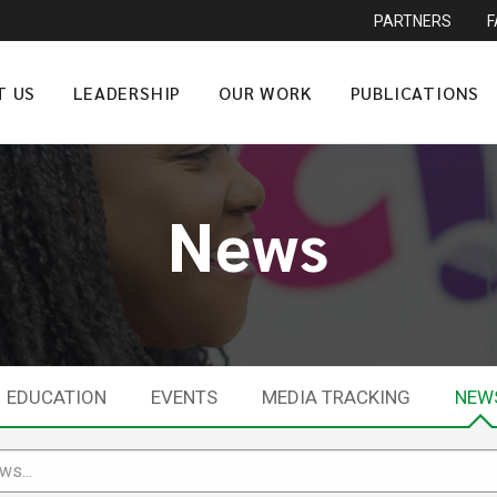
PARTNERS
T US
LEADERSHIP
OUR WORK
PUBLICATIONS
News
EDUCATION
EVENTS
MEDIA TRACKING
NEW