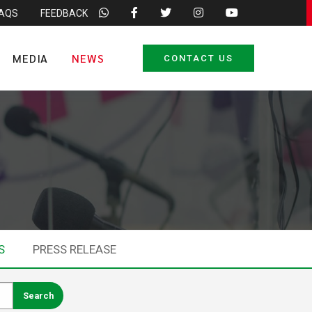
FAQS
FEEDBACK
MEDIA
NEWS
CONTACT US
S
PRESS RELEASE