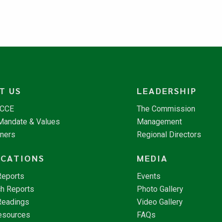
T US
LEADERSHIP
NCCE
The Commission
 Mandate & Values
Management
tners
Regional Directors
ICATIONS
MEDIA
Reports
Events
h Reports
Photo Gallery
Readings
Video Gallery
esources
FAQs