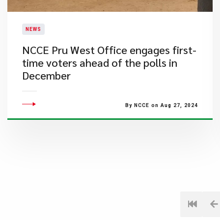
NEWS
NCCE Pru West Office engages first-
time voters ahead of the polls in
December
By NCCE on Aug 27, 2024