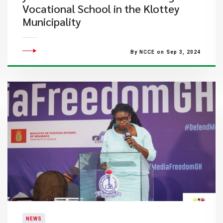
Vocational School in the Klottey
Municipality
By NCCE on Sep 3, 2024
NEWS