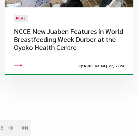
NEWS
​NCCE New Juaben Features in World
Breastfeeding Week Durber at the
Oyoko Health Centre
By NCCE on Aug 27, 2024
68