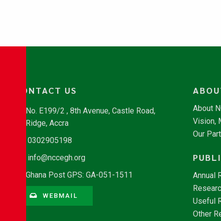
CONTACT US
ABOU
About 
No. E199/2 , 8th Avenue, Castle Road,
Vision,
Ridge, Accra
Our Par
0302905198
PUBL
info@nccegh.org
Ghana Post GPS: GA-051-1511
Annual 
Researc
WEBMAIL
Useful 
Other R