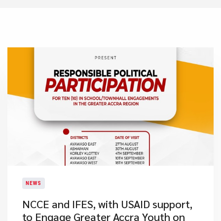
NEWS
NCCE and IFES, with USAID support,
to Engage Greater Accra Youth on