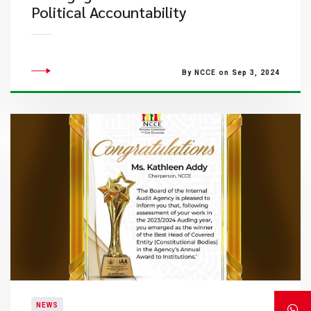
Political Accountability
By NCCE on Sep 3, 2024
NEWS