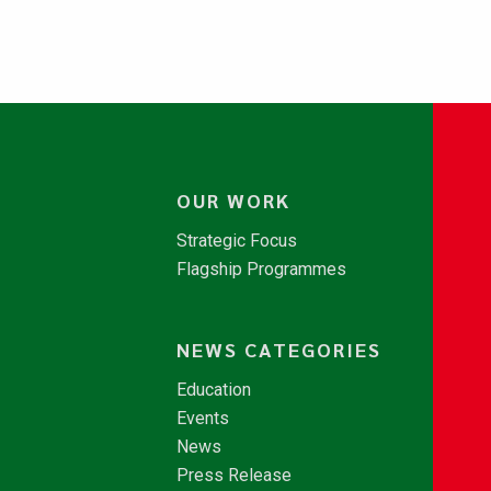
OUR WORK
Strategic Focus
Flagship Programmes
NEWS CATEGORIES
Education
Events
News
Press Release