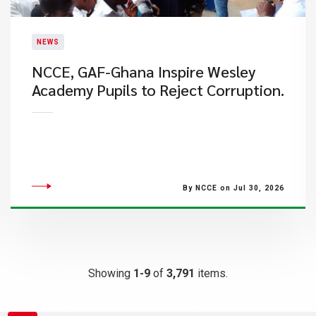
NEWS
NCCE, GAF-Ghana Inspire Wesley
Academy Pupils to Reject Corruption.
By NCCE on Jul 30, 2026
Showing
1-9
of
3,791
items.