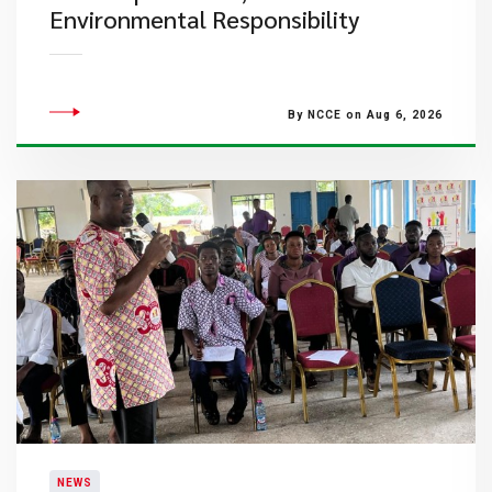
Environmental Responsibility
By NCCE on Aug 6, 2026
NEWS