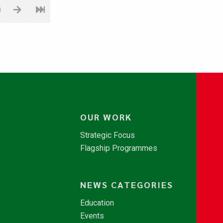
0
OUR WORK
Strategic Focus
Flagship Programmes
NEWS CATEGORIES
Education
Events