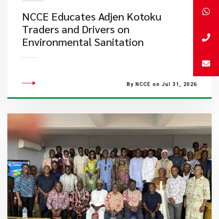
NCCE Educates Adjen Kotoku
Traders and Drivers on
Environmental Sanitation
By NCCE on Jul 31, 2026