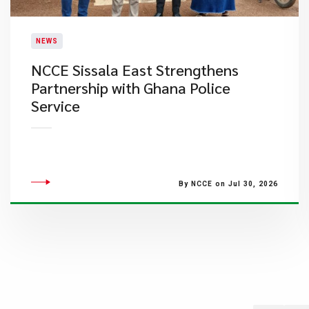
NEWS
NCCE Sissala East Strengthens
Partnership with Ghana Police
Service
By NCCE on Jul 30, 2026