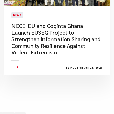
NEWS
NCCE, EU and Coginta Ghana
Launch EUSEG Project to
Strengthen Information Sharing and
Community Resilience Against
Violent Extremism
By NCCE on Jul 28, 2026