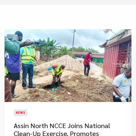
NEWS
Assin North NCCE Joins National
Clean-Up Exercise, Promotes