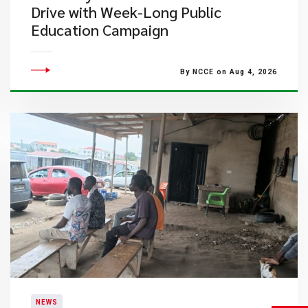
Drive with Week-Long Public
Education Campaign
By NCCE on Aug 4, 2026
NEWS