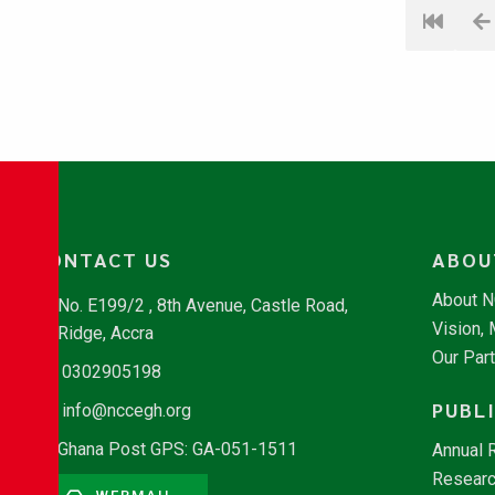
CONTACT US
ABOU
About 
No. E199/2 , 8th Avenue, Castle Road,
Vision,
Ridge, Accra
Our Par
0302905198
PUBL
info@nccegh.org
Ghana Post GPS: GA-051-1511
Annual 
Researc