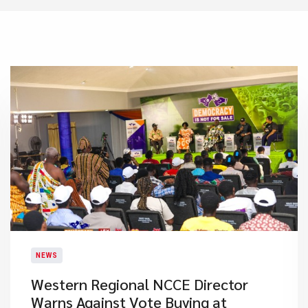
NEWS
Western Regional NCCE Director
Warns Against Vote Buying at