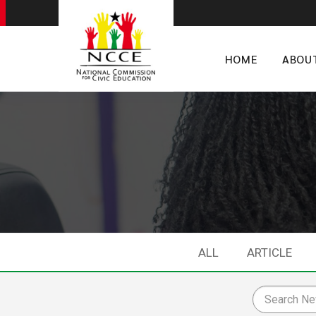
HOME
ABOU
ALL
ARTICLE