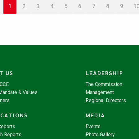
1
2
3
4
5
6
7
8
9
1
T US
LEADERSHIP
NCCE
The Commission
 Mandate & Values
Management
tners
Regional Directors
ICATIONS
MEDIA
Reports
Events
h Reports
Photo Gallery