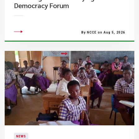
Democracy Forum
By NCCE on Aug 5, 2026
NEWS