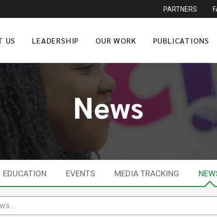
PARTNERS
T US
LEADERSHIP
OUR WORK
PUBLICATIONS
News
EDUCATION
EVENTS
MEDIA TRACKING
NEW