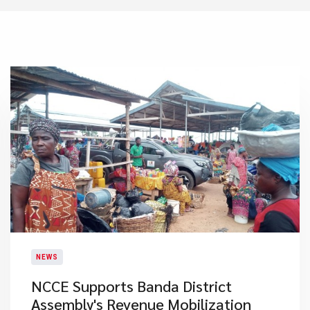
NEWS
NCCE Supports Banda District
Assembly's Revenue Mobilization