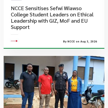
NCCE Sensitises Sefwi Wiawso
College Student Leaders on Ethical
Leadership with GIZ, MoF and EU
Support
By NCCE on Aug 3, 2026