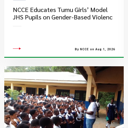
NCCE Educates Tumu Girls’ Model
JHS Pupils on Gender-Based Violenc
By NCCE on Aug 1, 2026