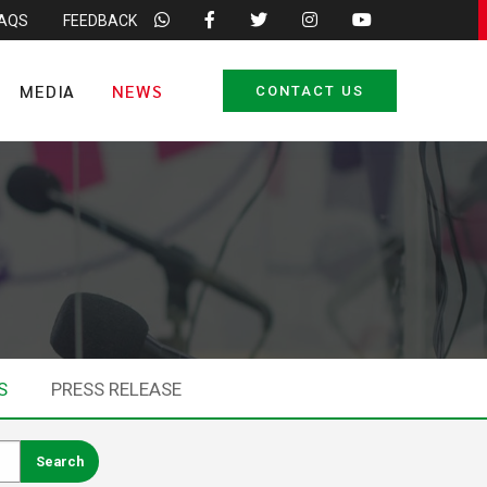
FAQS
FEEDBACK
MEDIA
NEWS
CONTACT US
S
PRESS RELEASE