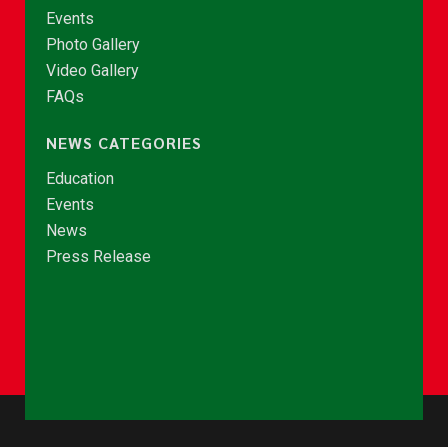
Events
Photo Gallery
Video Gallery
FAQs
NEWS CATEGORIES
Education
Events
News
Press Release