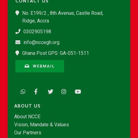
CONTACT US
No. E199/2 , 8th Avenue, Castle Road,
Ridge, Accra
0302905198
info@nccegh.org
Ghana Post GPS: GA-051-1511
WEBMAIL
ABOUT US
About NCCE
Vision, Mandate & Values
Our Partners