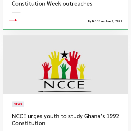
Constitution Week outreaches
By NCCE on Jun 3, 2022
NEWS
NCCE urges youth to study Ghana’s 1992
Constitution