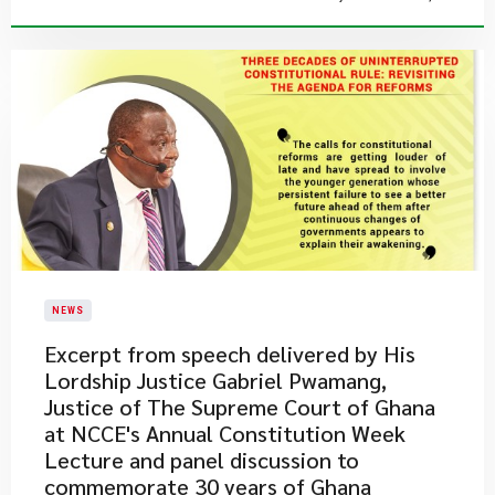
NEWS
Excerpt from speech delivered by His
Lordship Justice Gabriel Pwamang,
Justice of The Supreme Court of Ghana
at NCCE's Annual Constitution Week
Lecture and panel discussion to
commemorate 30 years of Ghana