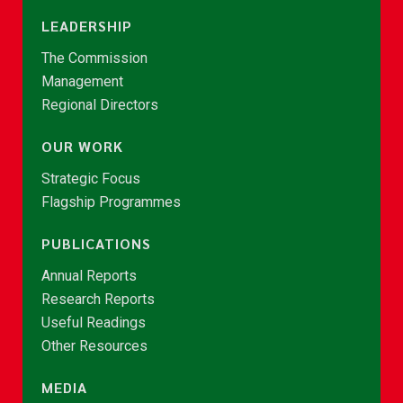
LEADERSHIP
The Commission
Management
Regional Directors
OUR WORK
Strategic Focus
Flagship Programmes
PUBLICATIONS
Annual Reports
Research Reports
Useful Readings
Other Resources
MEDIA