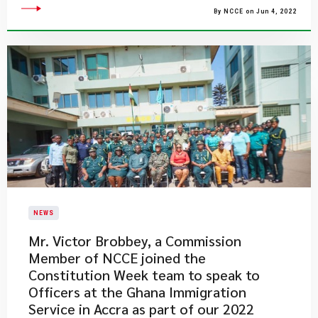
By NCCE on Jun 4, 2022
NEWS
Mr. Victor Brobbey, a Commission
Member of NCCE joined the
Constitution Week team to speak to
Officers at the Ghana Immigration
Service in Accra as part of our 2022