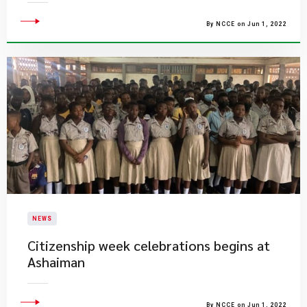
By NCCE on Jun 1, 2022
NEWS
Citizenship week celebrations begins at
Ashaiman
By NCCE on Jun 1, 2022