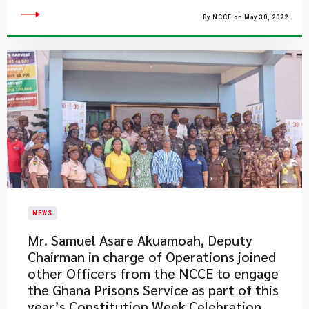
By NCCE on May 30, 2022
NEWS
​Mr. Samuel Asare Akuamoah, Deputy
Chairman in charge of Operations joined
other Officers from the NCCE to engage
the Ghana Prisons Service as part of this
year’s Constitution Week Celebration