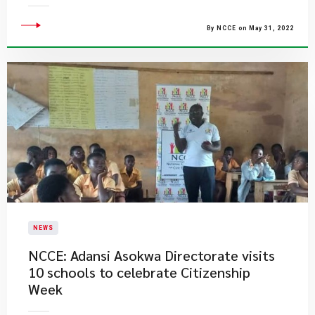
By NCCE on May 31, 2022
NEWS
NCCE: Adansi Asokwa Directorate visits
10 schools to celebrate Citizenship
Week