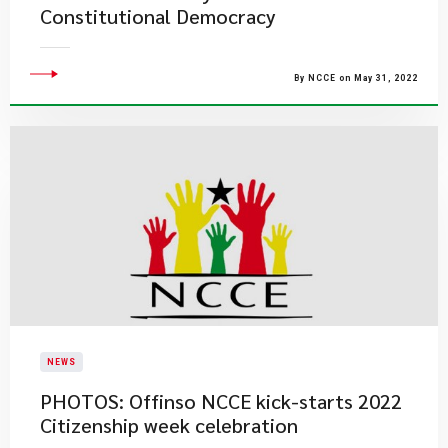
Constitutional Democracy
By NCCE on May 31, 2022
NEWS
PHOTOS: Offinso NCCE kick-starts 2022
Citizenship week celebration