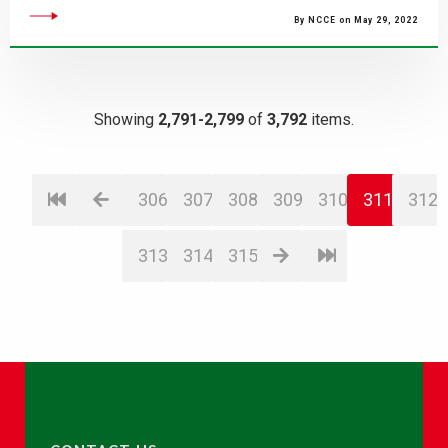
By NCCE on May 29, 2022
Showing
2,791-2,799
of
3,792
items.
306
307
308
309
310
311
312
313
314
315