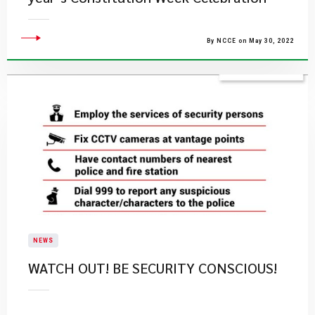
By NCCE on May 30, 2022
NEWS
WATCH OUT! BE SECURITY CONSCIOUS!