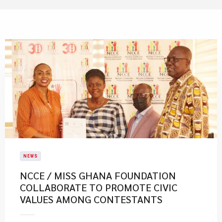
NEWS
NCCE / MISS GHANA FOUNDATION
COLLABORATE TO PROMOTE CIVIC
VALUES AMONG CONTESTANTS