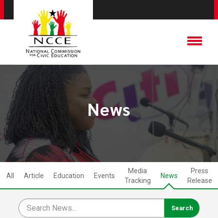
News
Media
Press
All
Article
Education
Events
News
Tracking
Release