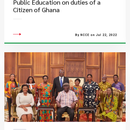
Public Education on duties of a
Citizen of Ghana
By NCCE on Jul 22, 2022