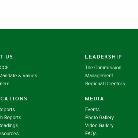
T US
LEADERSHIP
NCCE
The Commission
 Mandate & Values
Management
tners
Regional Directors
ICATIONS
MEDIA
Reports
Events
h Reports
Photo Gallery
Readings
Video Gallery
esources
FAQs