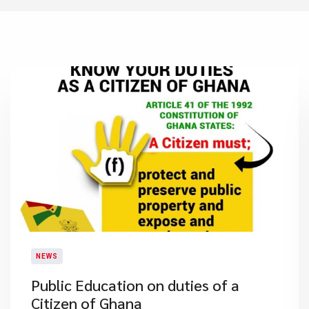
NEWS
Public Education on duties of a
Citizen of Ghana