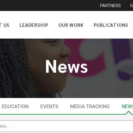
PARTNERS
T US
LEADERSHIP
OUR WORK
PUBLICATIONS
News
EDUCATION
EVENTS
MEDIA TRACKING
NEW