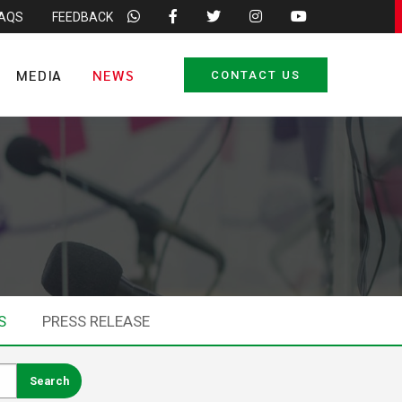
FAQS
FEEDBACK
MEDIA
NEWS
CONTACT US
S
PRESS RELEASE