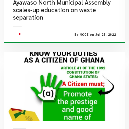
Ayawaso North Municipal Assembly
scales-up education on waste
separation
By NCCE on Jul 25, 2022