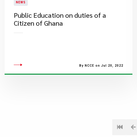
NEWS
Public Education on duties of a
Citizen of Ghana
By NCCE on Jul 20, 2022