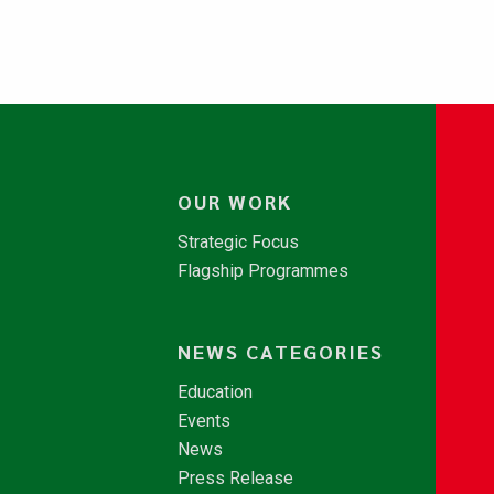
OUR WORK
Strategic Focus
Flagship Programmes
NEWS CATEGORIES
Education
Events
News
Press Release