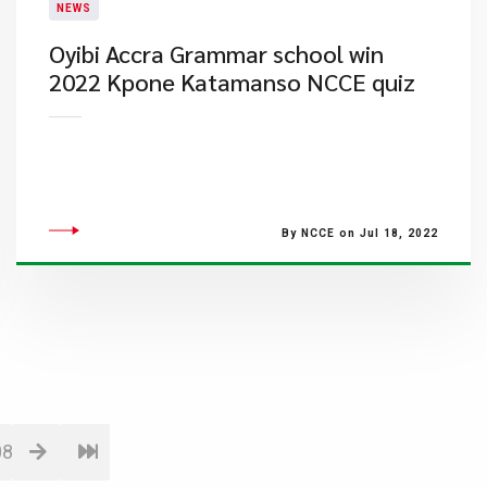
NEWS
Oyibi Accra Grammar school win
2022 Kpone Katamanso NCCE quiz
By NCCE on Jul 18, 2022
08