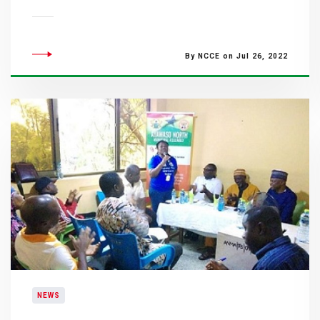
By NCCE on Jul 26, 2022
NEWS