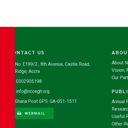
CONTACT US
ABOU
About 
No. E199/2 , 8th Avenue, Castle Road,
Vision,
Ridge, Accra
Our Par
0302905198
PUBL
info@nccegh.org
Ghana Post GPS: GA-051-1511
Annual 
Researc
WEBMAIL
Useful 
Other R