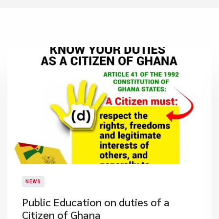
NEWS
Public Education on duties of a
Citizen of Ghana