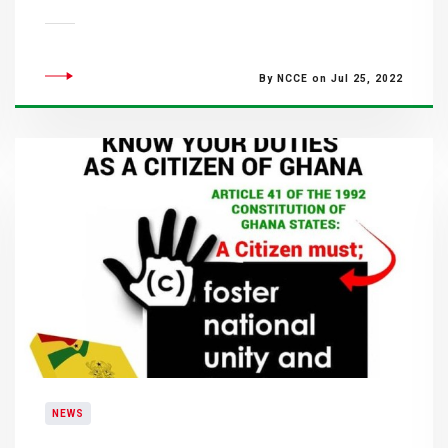
By NCCE on Jul 25, 2022
NEWS