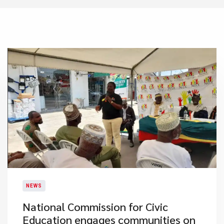
NEWS
National Commission for Civic
Education engages communities on