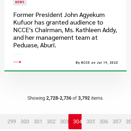
NEWS
​Former President John Agyekum
Kufuor has granted audience to
NCCE's Chairman, Ms. Kathleen Addy,
and her management team at
Peduase, Aburi.
By NCCE on Jul 19, 2022
Showing
2,728-2,736
of
3,792
items.
299
300
301
302
303
304
305
306
307
3