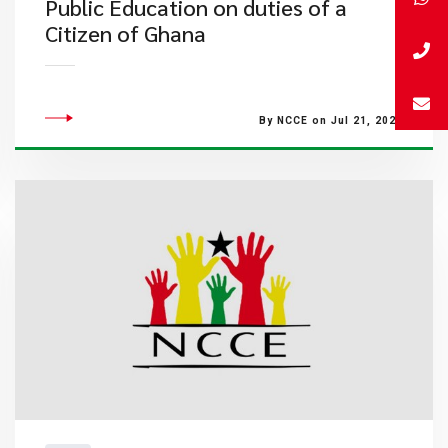
Public Education on duties of a
Citizen of Ghana
By NCCE on Jul 21, 2022