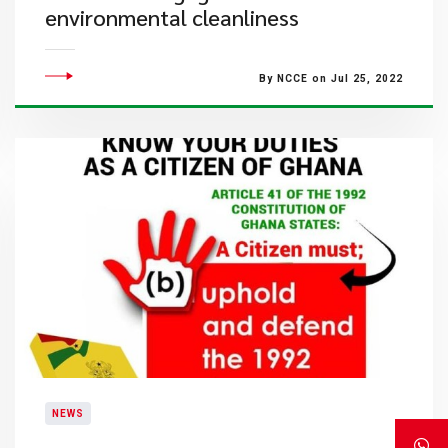
environmental cleanliness
By NCCE on Jul 25, 2022
NEWS