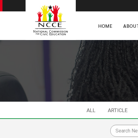
HOME
ABOU
ALL
ARTICLE