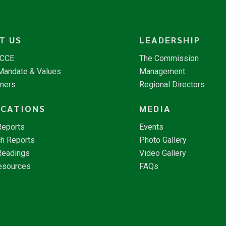
T US
LEADERSHIP
NCCE
The Commission
 Mandate & Values
Management
tners
Regional Directors
ICATIONS
MEDIA
Reports
Events
h Reports
Photo Gallery
Readings
Video Gallery
esources
FAQs