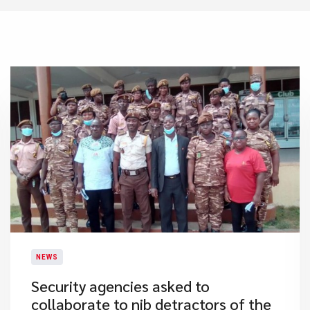
NEWS
Security agencies asked to
collaborate to nib detractors of the