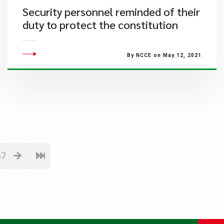
Security personnel reminded of their
duty to protect the constitution
By NCCE on May 12, 2021
67