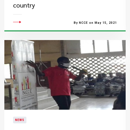
country
By NCCE on May 15, 2021
NEWS