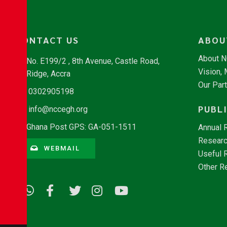
CONTACT US
ABOU
About 
No. E199/2 , 8th Avenue, Castle Road,
Vision,
Ridge, Accra
Our Par
0302905198
PUBL
info@nccegh.org
Ghana Post GPS: GA-051-1511
Annual 
Researc
WEBMAIL
Useful 
Other R