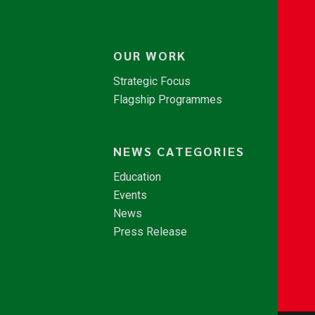
OUR WORK
Strategic Focus
Flagship Programmes
NEWS CATEGORIES
Education
Events
News
Press Release