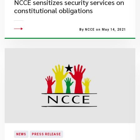
NCCE sensitizes security services on
constitutional obligations
By NCCE on May 14, 2021
NEWS
PRESS RELEASE