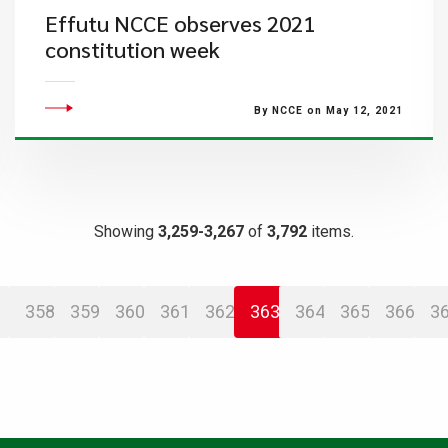
Effutu NCCE observes 2021
constitution week
By NCCE on May 12, 2021
Showing
3,259-3,267
of
3,792
items.
358
359
360
361
362
363
364
365
366
3