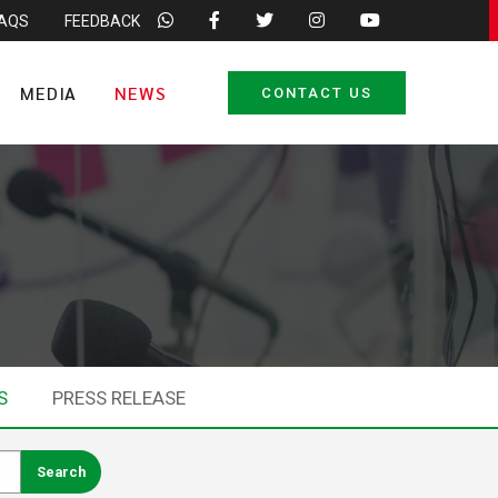
FAQS
FEEDBACK
MEDIA
NEWS
CONTACT US
S
PRESS RELEASE