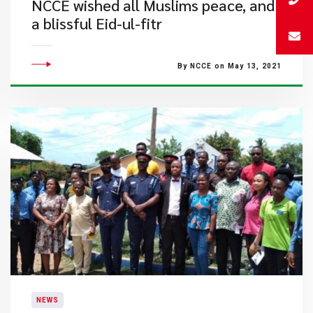
NCCE wished all Muslims peace, and
a blissful Eid-ul-fitr
By NCCE on May 13, 2021
NEWS