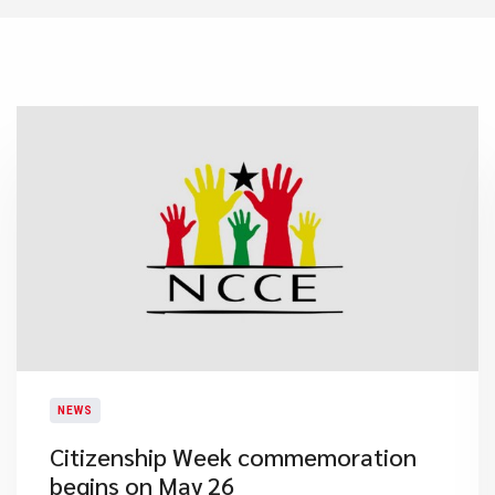
NEWS
Citizenship Week commemoration
begins on May 26