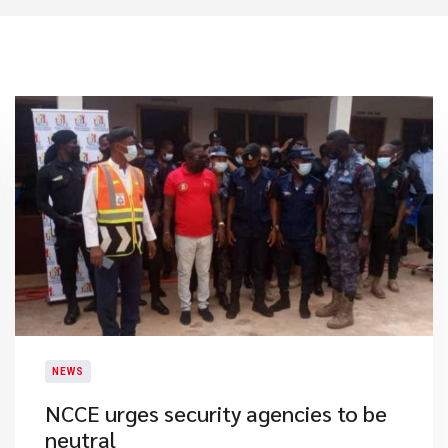
NEWS
NCCE urges security agencies to be
neutral