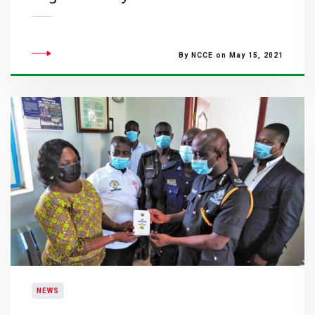
By NCCE on May 15, 2021
NEWS