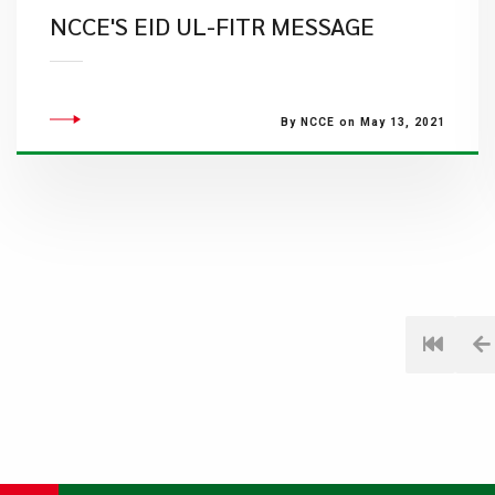
NCCE'S EID UL-FITR MESSAGE
By NCCE on May 13, 2021