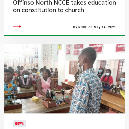
Offinso North NCCE takes education
on constitution to church
By NCCE on May 14, 2021
NEWS