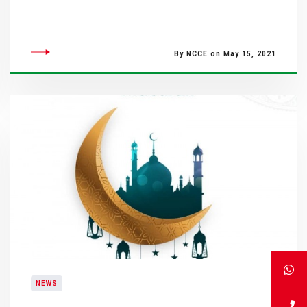
By NCCE on May 15, 2021
NEWS