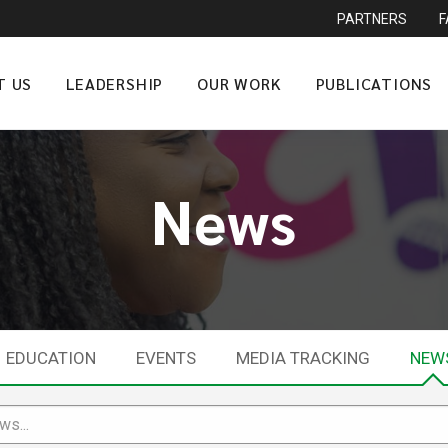
PARTNERS
T US
LEADERSHIP
OUR WORK
PUBLICATIONS
News
EDUCATION
EVENTS
MEDIA TRACKING
NEW