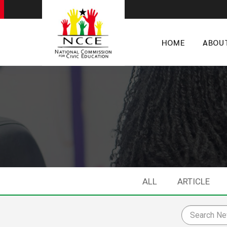
HOME
ABOU
ALL
ARTICLE