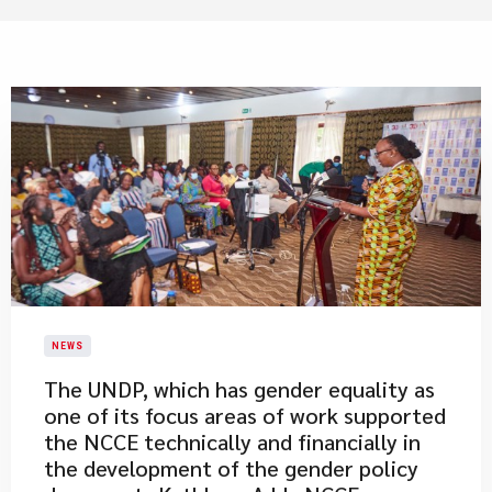
NEWS
​The UNDP, which has gender equality as
one of its focus areas of work supported
the NCCE technically and financially in
the development of the gender policy