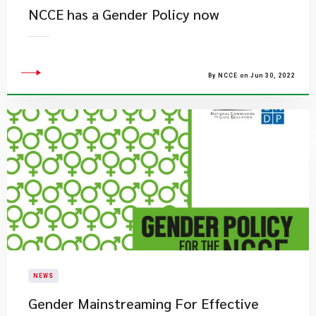
NCCE has a Gender Policy now
By NCCE on Jun 30, 2022
NEWS
Gender Mainstreaming For Effective