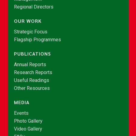
Regional Directors
OUR WORK
Strategic Focus
Flagship Programmes
PUBLICATIONS
Annual Reports
Research Reports
Useful Readings
Other Resources
MEDIA
Events
Photo Gallery
Video Gallery