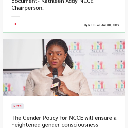
document- Kathleen Addy NCCE
Chairperson.
By NCCE on Jun 30, 2022
NEWS
The Gender Policy for NCCE will ensure a
heightened gender consciousness