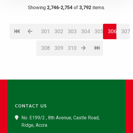
Showing
2,746-2,754
of
3,792
items.
301
302
303
304
305
306
307
308
309
310
CONTACT US
No. E199/2 , 8th Avenue, Castle Road,
Ridge, Accra