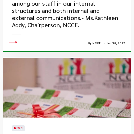
among our staff in our internal
structures and both internal and
external communications.- Ms.Kathleen
Addy, Chairperson, NCCE.
By NCCE on Jun 30, 2022
NEWS