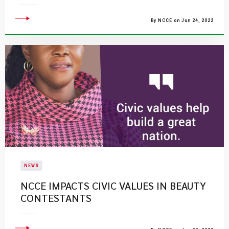
By NCCE on Jun 24, 2022
NEWS
NCCE IMPACTS CIVIC VALUES IN BEAUTY
CONTESTANTS