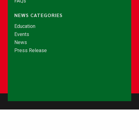
FAQs
NEWS CATEGORIES
Education
Events
News
Press Release
© Copyright 2026 - NCCE Ghana. All rights reserved.