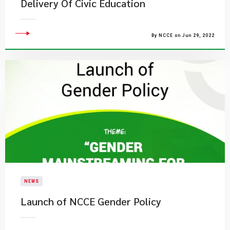
Delivery Of Civic Education
By NCCE on Jun 29, 2022
NEWS
Launch of NCCE Gender Policy