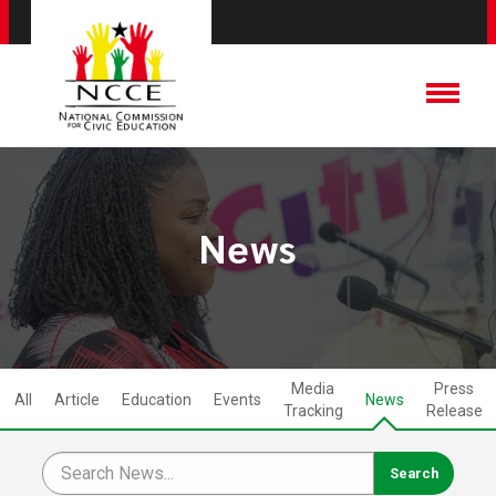
News
Media
Press
All
Article
Education
Events
News
Tracking
Release