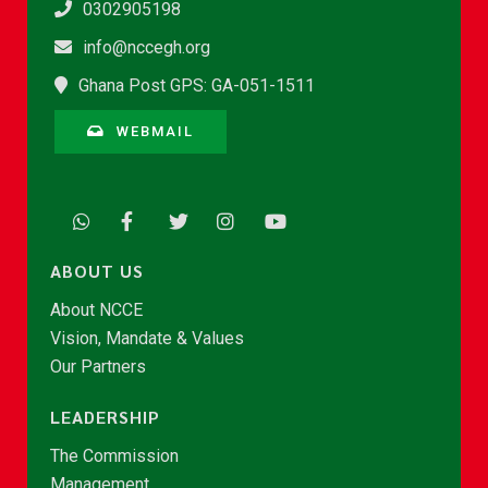
0302905198
info@nccegh.org
Ghana Post GPS: GA-051-1511
WEBMAIL
ABOUT US
About NCCE
Vision, Mandate & Values
Our Partners
LEADERSHIP
The Commission
Management