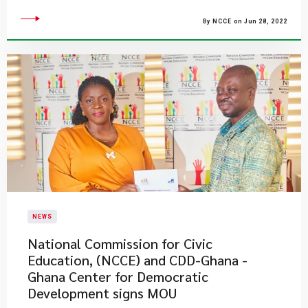
By NCCE on Jun 28, 2022
NEWS
National Commission for Civic
Education, (NCCE) and CDD-Ghana -
Ghana Center for Democratic
Development signs MOU