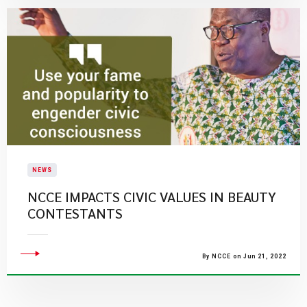
NEWS
NCCE IMPACTS CIVIC VALUES IN BEAUTY
CONTESTANTS
By NCCE on Jun 21, 2022