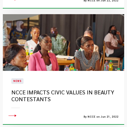
By NCCE on Jun 22, 2022
NEWS
NCCE IMPACTS CIVIC VALUES IN BEAUTY
CONTESTANTS
By NCCE on Jun 21, 2022