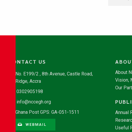
CONTACT US
ABOU
About 
No. E199/2 , 8th Avenue, Castle Road,
Vision,
Ridge, Accra
Our Par
0302905198
PUBL
info@nccegh.org
Ghana Post GPS: GA-051-1511
Annual 
Researc
WEBMAIL
Useful 