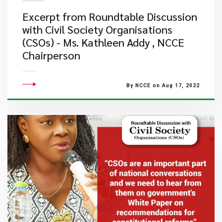
Excerpt from Roundtable Discussion
with Civil Society Organisations
(CSOs) - Ms. Kathleen Addy , NCCE
Chairperson
By NCCE on Aug 17, 2022