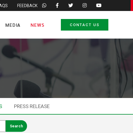
FAQS
FEEDBACK
MEDIA
NEWS
CONTACT US
S
PRESS RELEASE