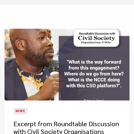
NEWS
Excerpt from Roundtable Discussion
with Civil Society Organisations