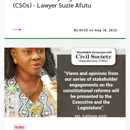
(CSOs) - Lawyer Suzie Afutu
By NCCE on Aug 18, 2022
NEWS