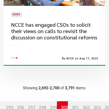
NEWS
​NCCE has engaged CSOs to solicit
their views on calls to revisit the
discussion on constitutional reforms
By NCCE on Aug 17, 2022
Showing
2,692-2,700
of
3,791
items.
295
296
297
298
299
300
301
302
303
3