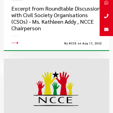
Excerpt from Roundtable Discussion
with Civil Society Organisations
(CSOs) - Ms. Kathleen Addy , NCCE
Chairperson
By NCCE on Aug 17, 2022