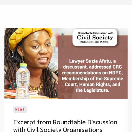
NEWS
Excerpt from Roundtable Discussion
with Civil Society Organisations