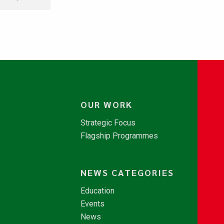
OUR WORK
Strategic Focus
Flagship Programmes
NEWS CATEGORIES
Education
Events
News