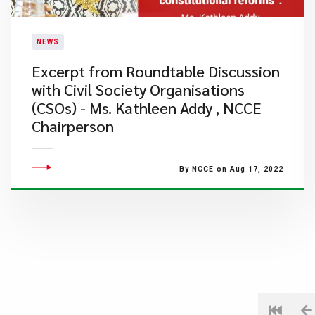
NEWS
Excerpt from Roundtable Discussion
with Civil Society Organisations
(CSOs) - Ms. Kathleen Addy , NCCE
Chairperson
By NCCE on Aug 17, 2022