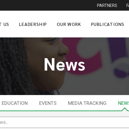
PARTNERS
T US
LEADERSHIP
OUR WORK
PUBLICATIONS
News
EDUCATION
EVENTS
MEDIA TRACKING
NEW