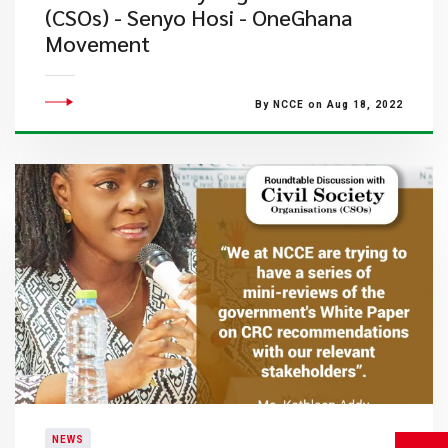
(CSOs) - Senyo Hosi - OneGhana
Movement
By NCCE on Aug 18, 2022
NEWS