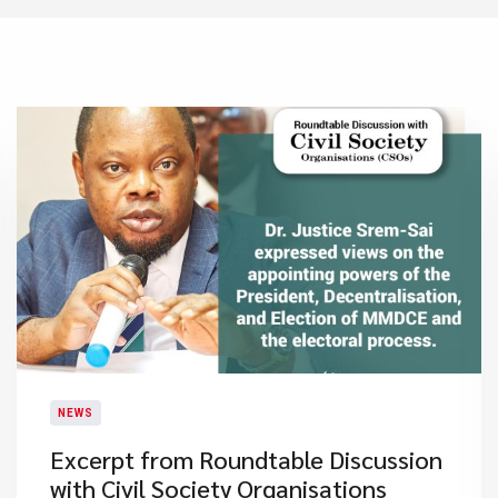
NEWS
Excerpt from Roundtable Discussion
with Civil Society Organisations