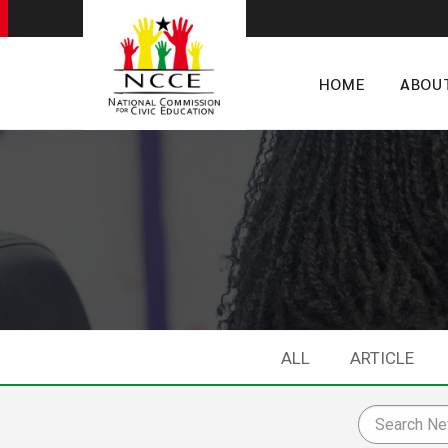
HOME
ABOU
ALL
ARTICLE