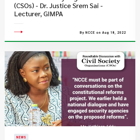
(CSOs) - Dr. Justice Srem Sai -
Lecturer, GIMPA
By NCCE on Aug 18, 2022
NEWS