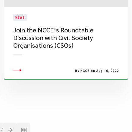
NEWS
​Join the NCCE’s Roundtable
Discussion with Civil Society
Organisations (CSOs)
By NCCE on Aug 16, 2022
04