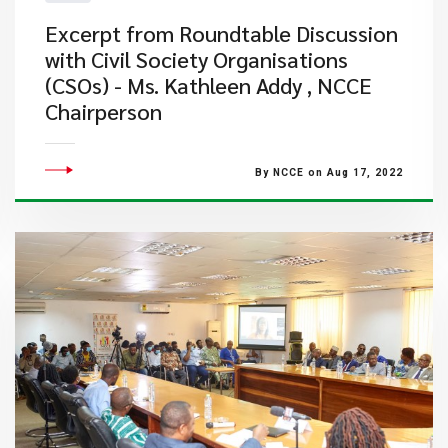
Excerpt from Roundtable Discussion
with Civil Society Organisations
(CSOs) - Ms. Kathleen Addy , NCCE
Chairperson
By NCCE on Aug 17, 2022