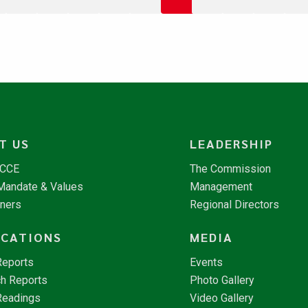
T US
LEADERSHIP
NCCE
The Commission
 Mandate & Values
Management
tners
Regional Directors
ICATIONS
MEDIA
Reports
Events
h Reports
Photo Gallery
Readings
Video Gallery