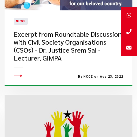
NEWS
Excerpt from Roundtable Discussion
with Civil Society Organisations
(CSOs) - Dr. Justice Srem Sai -
Lecturer, GIMPA
By NCCE on Aug 23, 2022