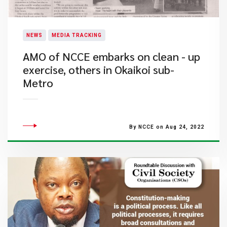
NEWS
MEDIA TRACKING
AMO of NCCE embarks on clean - up
exercise, others in Okaikoi sub-
Metro
By NCCE on Aug 24, 2022