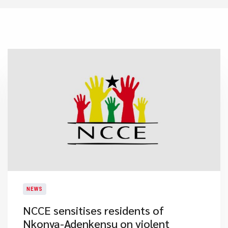
NEWS
NCCE sensitises residents of
Nkonya-Adenkensu on violent