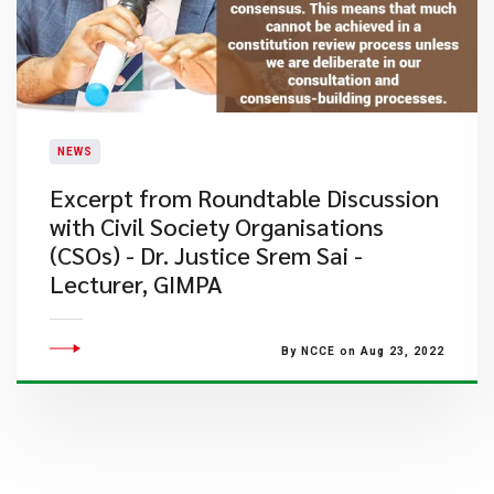
NEWS
Excerpt from Roundtable Discussion
with Civil Society Organisations
(CSOs) - Dr. Justice Srem Sai -
Lecturer, GIMPA
By NCCE on Aug 23, 2022