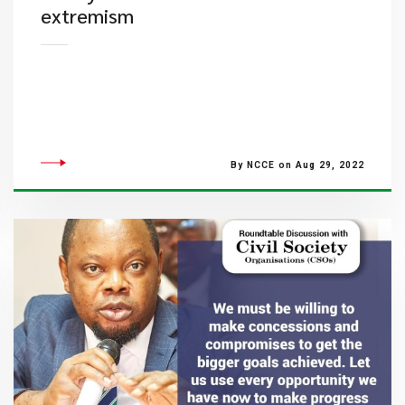
extremism
By NCCE on Aug 29, 2022