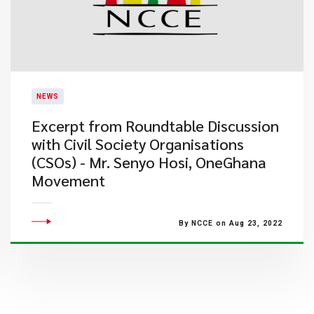
NEWS
Excerpt from Roundtable Discussion
with Civil Society Organisations
(CSOs) - Mr. Senyo Hosi, OneGhana
Movement
By NCCE on Aug 23, 2022