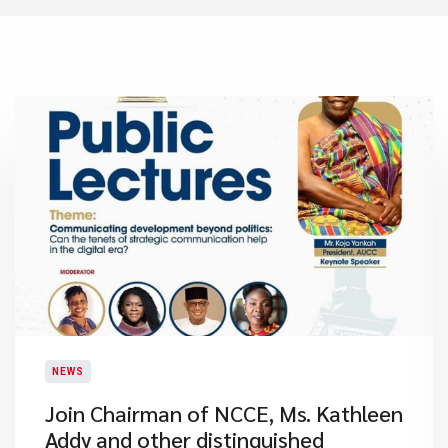
NEWS
Join Chairman of NCCE, Ms. Kathleen
Addy and other distinguished