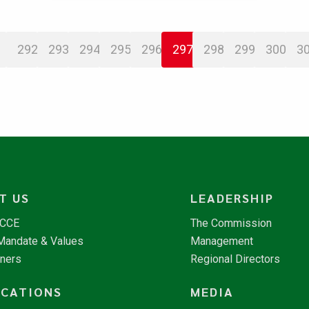
292
293
294
295
296
297
298
299
300
3
T US
LEADERSHIP
NCCE
The Commission
 Mandate & Values
Management
tners
Regional Directors
ICATIONS
MEDIA