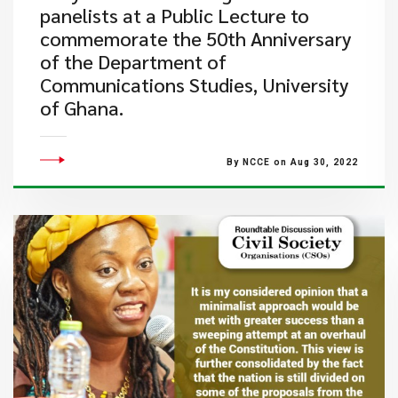
panelists at a Public Lecture to
commemorate the 50th Anniversary
of the Department of
Communications Studies, University
of Ghana.
By NCCE on Aug 30, 2022