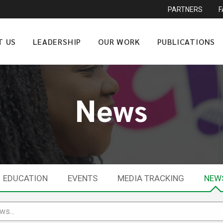
PARTNERS
T US
LEADERSHIP
OUR WORK
PUBLICATIONS
News
EDUCATION
EVENTS
MEDIA TRACKING
NEW