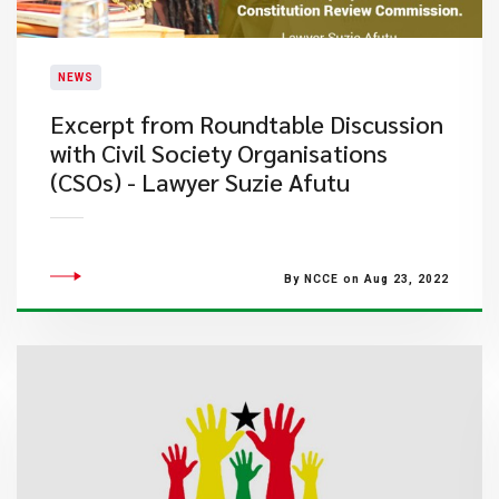
NEWS
Excerpt from Roundtable Discussion
with Civil Society Organisations
(CSOs) - Lawyer Suzie Afutu
By NCCE on Aug 23, 2022