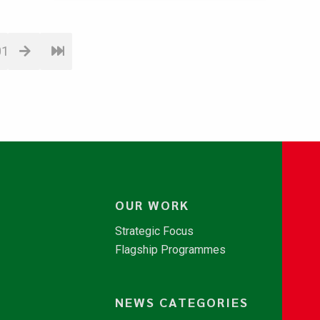
01
OUR WORK
Strategic Focus
Flagship Programmes
NEWS CATEGORIES