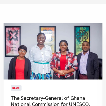
NEWS
​The Secretary-General of Ghana
National Commission for UNESCO,