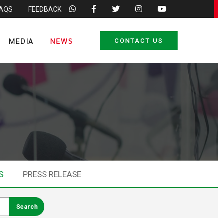
FAQS
FEEDBACK
MEDIA
NEWS
CONTACT US
S
PRESS RELEASE