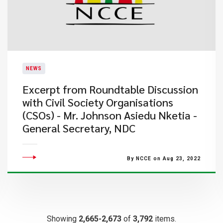
NEWS
Excerpt from Roundtable Discussion
with Civil Society Organisations
(CSOs) - Mr. Johnson Asiedu Nketia -
General Secretary, NDC
By NCCE on Aug 23, 2022
Showing
2,665-2,673
of
3,792
items.