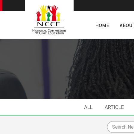
HOME
ABOU
ALL
ARTICLE