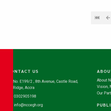
CONTACT US
ABOU
About 
No. E199/2 , 8th Avenue, Castle Road,
Vision,
Ridge, Accra
Our Par
0302905198
PUBL
info@nccegh.org