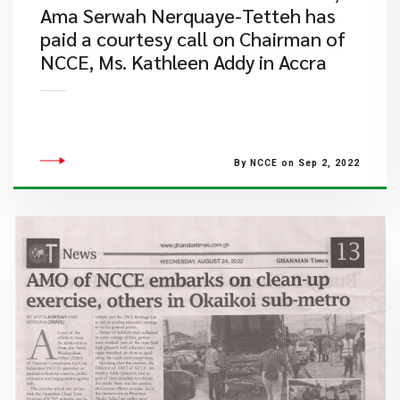
Ama Serwah Nerquaye-Tetteh has
paid a courtesy call on Chairman of
NCCE, Ms. Kathleen Addy in Accra
By NCCE on Sep 2, 2022