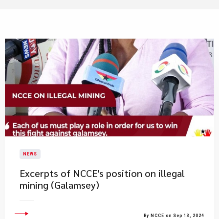
NEWS
Excerpts of NCCE's position on illegal
mining (Galamsey)
By NCCE on Sep 13, 2024