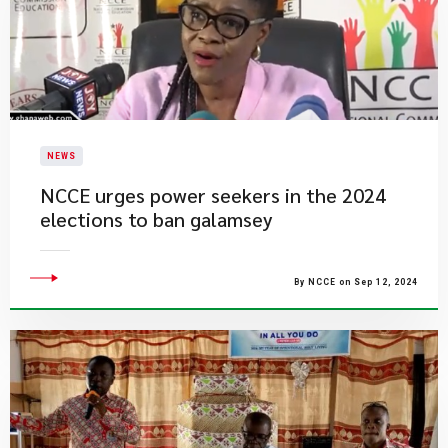
NEWS
NCCE urges power seekers in the 2024
elections to ban galamsey
By NCCE on Sep 12, 2024