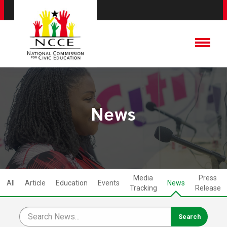
News
Media
Press
All
Article
Education
Events
News
Tracking
Release