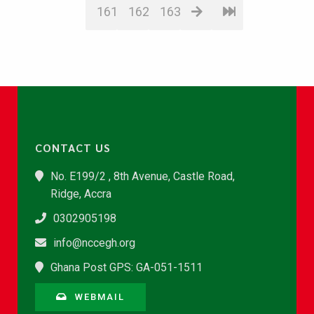
161
162
163
CONTACT US
No. E199/2 , 8th Avenue, Castle Road,
Ridge, Accra
0302905198
info@nccegh.org
Ghana Post GPS: GA-051-1511
WEBMAIL