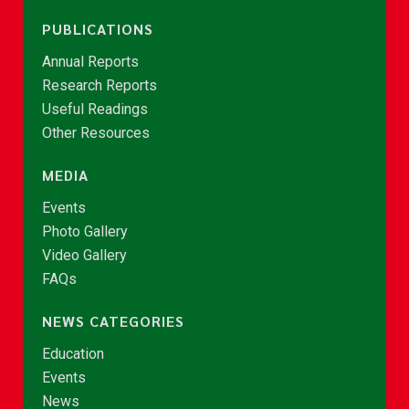
PUBLICATIONS
Annual Reports
Research Reports
Useful Readings
Other Resources
MEDIA
Events
Photo Gallery
Video Gallery
FAQs
NEWS CATEGORIES
Education
Events
News