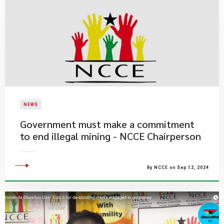
NEWS
Government must make a commitment
to end illegal mining - NCCE Chairperson
By NCCE on Sep 12, 2024