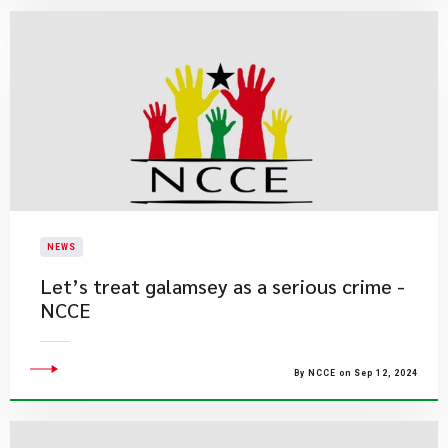
NEWS
Let’s treat galamsey as a serious crime -
NCCE
By NCCE on Sep 12, 2024