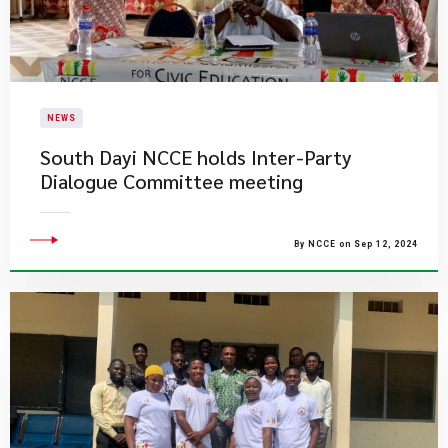
NEWS
South Dayi NCCE holds Inter-Party
Dialogue Committee meeting
By NCCE on Sep 12, 2024