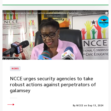
NEWS
NCCE urges security agencies to take
robust actions against perpetrators of
galamsey
By NCCE on Sep 13, 2024