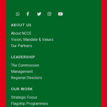
ABOUT US
About NCCE
Vision, Mandate & Values
Our Partners
LEADERSHIP
The Commission
Management
Regional Directors
OUR WORK
Strategic Focus
Flagship Programmes