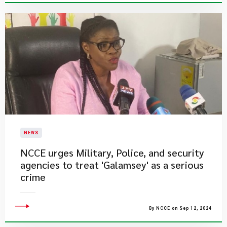
NEWS
NCCE urges Military, Police, and security
agencies to treat 'Galamsey' as a serious
crime
By NCCE on Sep 12, 2024