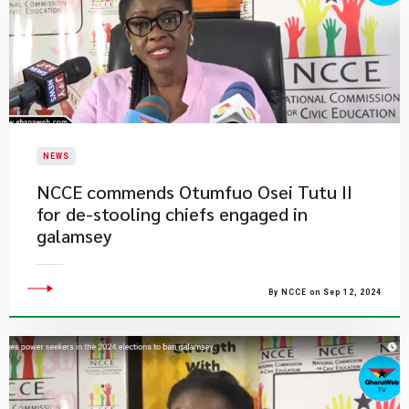
NEWS
NCCE commends Otumfuo Osei Tutu II
for de-stooling chiefs engaged in
galamsey
By NCCE on Sep 12, 2024