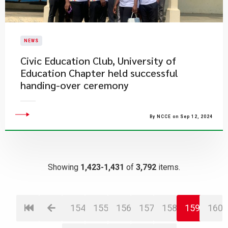
NEWS
Civic Education Club, University of
Education Chapter held successful
handing-over ceremony
By NCCE on Sep 12, 2024
Showing
1,423-1,431
of
3,792
items.
154
155
156
157
158
159
160