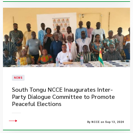
NEWS
South Tongu NCCE Inaugurates Inter-
Party Dialogue Committee to Promote
Peaceful Elections
By NCCE on Sep 13, 2024