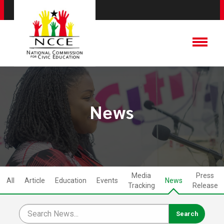
News
Media
Press
All
Article
Education
Events
News
Tracking
Release