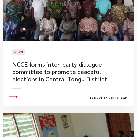
NEWS
NCCE forms inter-party dialogue
committee to promote peaceful
elections in Central Tongu District
By NCCE on Sep 13, 2024