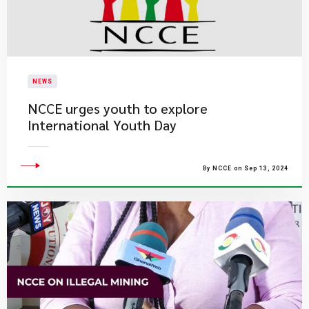
NEWS
NCCE urges youth to explore
International Youth Day
By NCCE on Sep 13, 2024