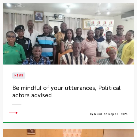
NEWS
Be mindful of your utterances, Political
actors advised
By NCCE on Sep 13, 2024