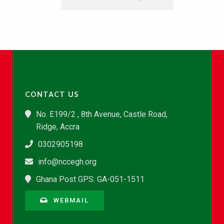
CONTACT US
No. E199/2 , 8th Avenue, Castle Road,
Ridge, Accra
0302905198
info@nccegh.org
Ghana Post GPS: GA-051-1511
WEBMAIL