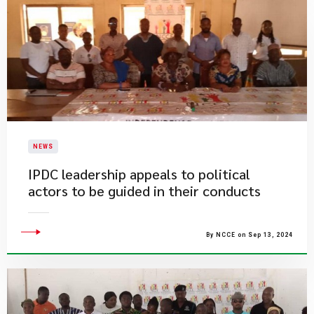
NEWS
IPDC leadership appeals to political
actors to be guided in their conducts
By NCCE on Sep 13, 2024