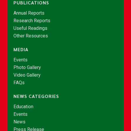
PUBLICATIONS
Annual Reports
Research Reports
Useful Readings
Other Resources
MEDIA
Events
Photo Gallery
Video Gallery
FAQs
NEWS CATEGORIES
Education
Events
News
Press Release