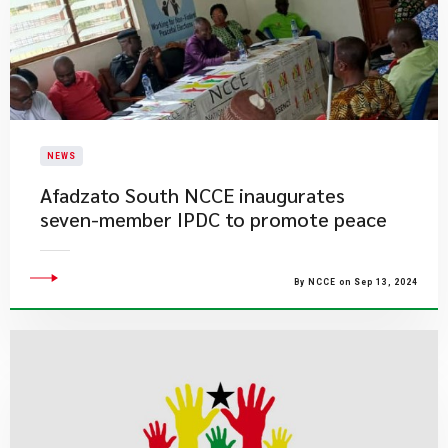
NEWS
Afadzato South NCCE inaugurates
seven-member IPDC to promote peace
By NCCE on Sep 13, 2024