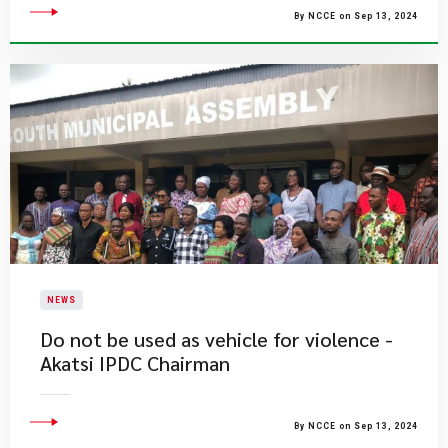
By NCCE on Sep 13, 2024
NEWS
Do not be used as vehicle for violence -
Akatsi IPDC Chairman
By NCCE on Sep 13, 2024