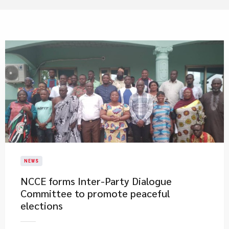
NEWS
NCCE forms Inter-Party Dialogue
Committee to promote peaceful
elections