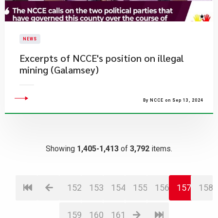
NEWS
Excerpts of NCCE's position on illegal
mining (Galamsey)
By NCCE on Sep 13, 2024
Showing
1,405-1,413
of
3,792
items.
152
153
154
155
156
157
158
159
160
161