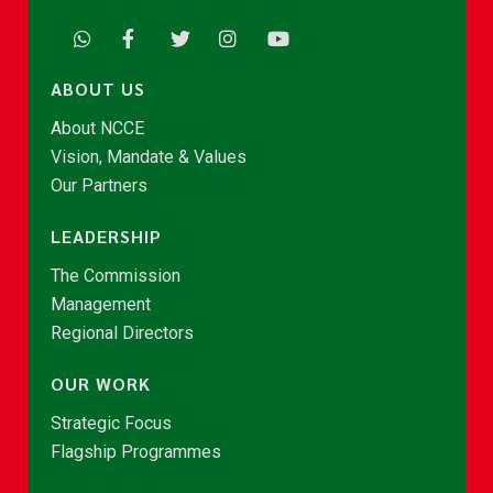
ABOUT US
About NCCE
Vision, Mandate & Values
Our Partners
LEADERSHIP
The Commission
Management
Regional Directors
OUR WORK
Strategic Focus
Flagship Programmes