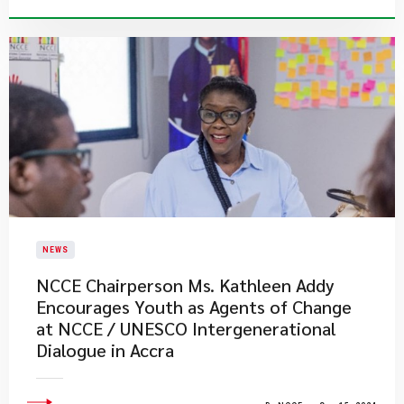
NEWS
NCCE Chairperson Ms. Kathleen Addy
Encourages Youth as Agents of Change
at NCCE / UNESCO Intergenerational
Dialogue in Accra