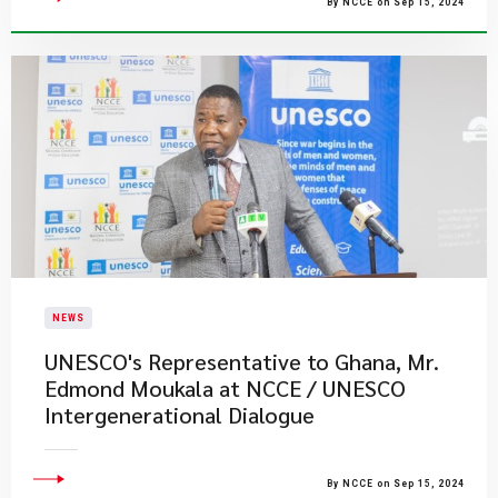
By NCCE on Sep 15, 2024
NEWS
UNESCO's Representative to Ghana, Mr.
Edmond Moukala at NCCE / UNESCO
Intergenerational Dialogue
By NCCE on Sep 15, 2024