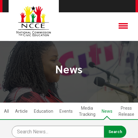
News
Media
Press
All
Article
Education
Events
News
Tracking
Release