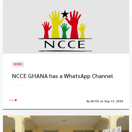
NEWS
NCCE GHANA has a WhatsApp Channel
By NCCE on Sep 15, 2024