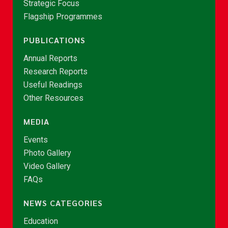
Strategic Focus
Flagship Programmes
PUBLICATIONS
Annual Reports
Research Reports
Useful Readings
Other Resources
MEDIA
Events
Photo Gallery
Video Gallery
FAQs
NEWS CATEGORIES
Education