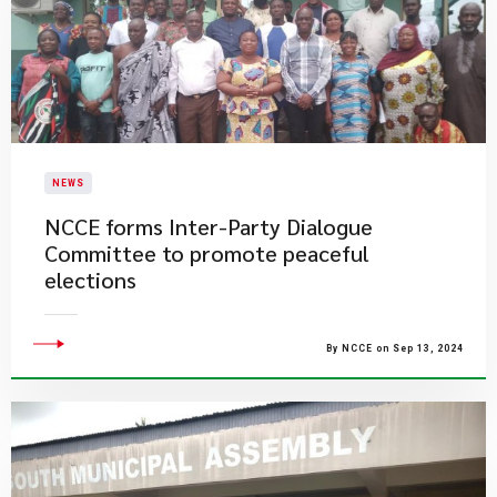
NEWS
NCCE forms Inter-Party Dialogue
Committee to promote peaceful
elections
By NCCE on Sep 13, 2024