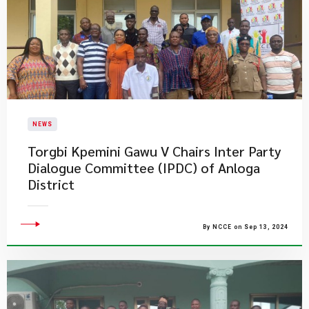
NEWS
Torgbi Kpemini Gawu V Chairs Inter Party
Dialogue Committee (IPDC) of Anloga
District
By NCCE on Sep 13, 2024