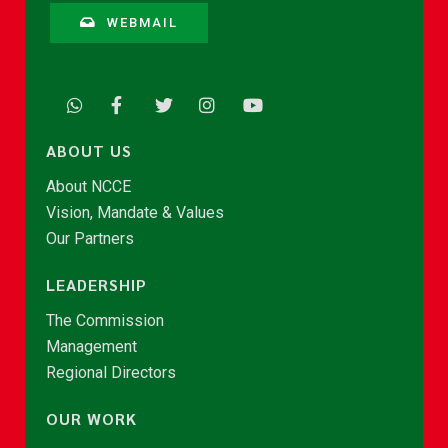
WEBMAIL
ABOUT US
About NCCE
Vision, Mandate & Values
Our Partners
LEADERSHIP
The Commission
Management
Regional Directors
OUR WORK