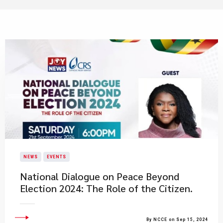
NEWS
EVENTS
National Dialogue on Peace Beyond
Election 2024: The Role of the Citizen.
By NCCE on Sep 15, 2024