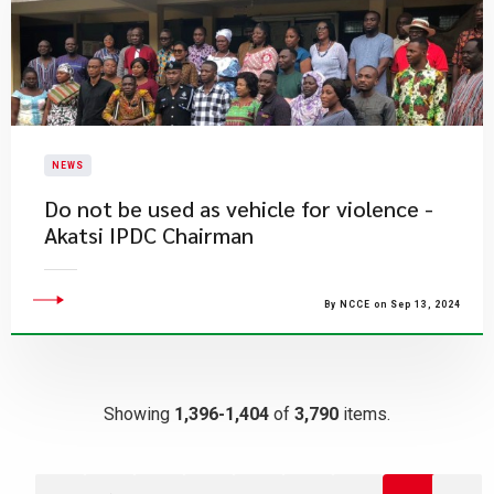
NEWS
Do not be used as vehicle for violence -
Akatsi IPDC Chairman
By NCCE on Sep 13, 2024
Showing
1,396-1,404
of
3,790
items.