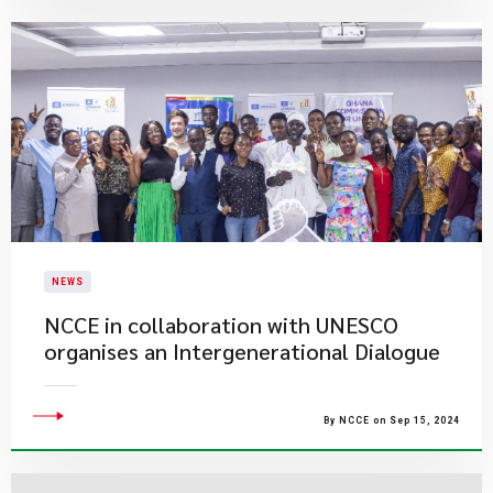
NEWS
NCCE in collaboration with UNESCO
organises an Intergenerational Dialogue
By NCCE on Sep 15, 2024