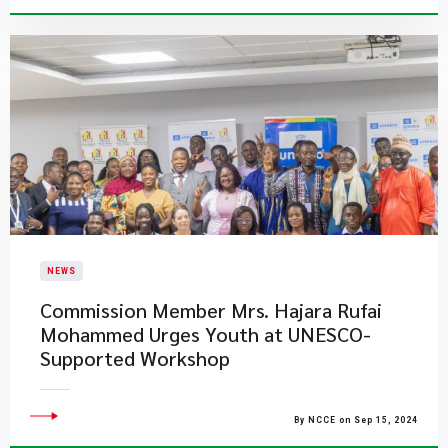
NEWS
Commission Member Mrs. Hajara Rufai
Mohammed Urges Youth at UNESCO-
Supported Workshop
By NCCE on Sep 15, 2024