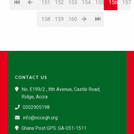
151
152
153
154
155
156
157
158
159
160
CONTACT US
No. E199/2 , 8th Avenue, Castle Road,
Ridge, Accra
0302905198
info@nccegh.org
Ghana Post GPS: GA-051-1511