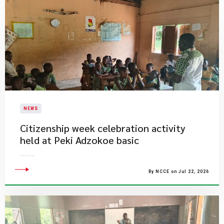
NEWS
Citizenship week celebration activity
held at Peki Adzokoe basic
By NCCE on Jul 22, 2026