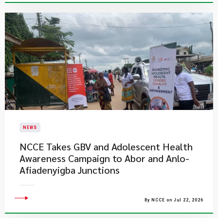
NEWS
NCCE Takes GBV and Adolescent Health
Awareness Campaign to Abor and Anlo-
Afiadenyigba Junctions
By NCCE on Jul 22, 2026