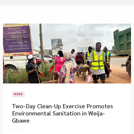
NEWS
Two-Day Clean-Up Exercise Promotes
Environmental Sanitation in Weija-
Gbawe