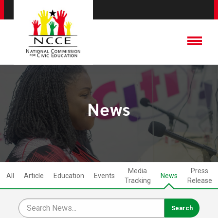
News
Media
Press
All
Article
Education
Events
News
Tracking
Release