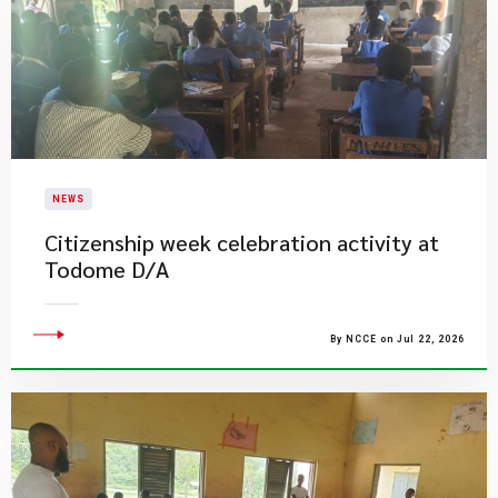
NEWS
Citizenship week celebration activity at
Todome D/A
By NCCE on Jul 22, 2026