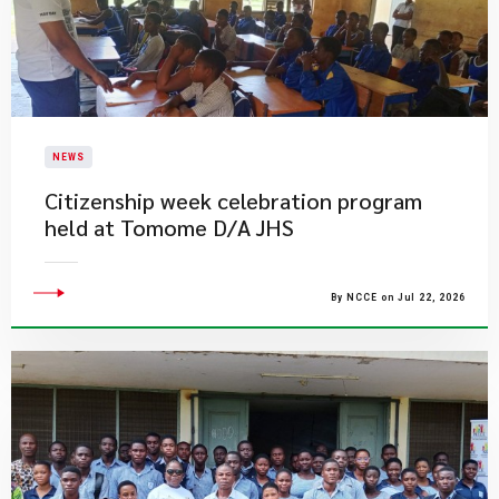
NEWS
Citizenship week celebration program
held at Tomome D/A JHS
By NCCE on Jul 22, 2026