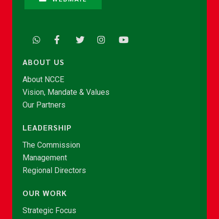
ABOUT US
About NCCE
Vision, Mandate & Values
Our Partners
LEADERSHIP
The Commission
Management
Regional Directors
OUR WORK
Strategic Focus