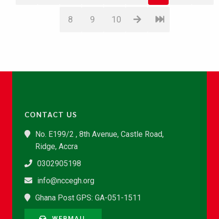
8
9
10
CONTACT US
No. E199/2 , 8th Avenue, Castle Road,
Ridge, Accra
0302905198
info@nccegh.org
Ghana Post GPS: GA-051-1511
WEBMAIL