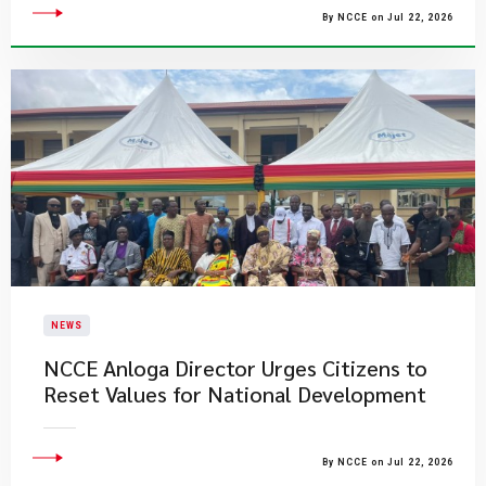
By NCCE on Jul 22, 2026
NEWS
NCCE Anloga Director Urges Citizens to
Reset Values for National Development
By NCCE on Jul 22, 2026