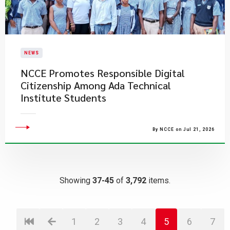
NEWS
NCCE Promotes Responsible Digital
Citizenship Among Ada Technical
Institute Students
By NCCE on Jul 21, 2026
Showing
37-45
of
3,792
items.
1
2
3
4
5
6
7