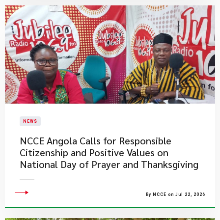
NEWS
NCCE Angola Calls for Responsible
Citizenship and Positive Values on
National Day of Prayer and Thanksgiving
By NCCE on Jul 22, 2026