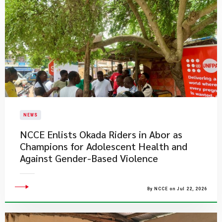
NEWS
NCCE Enlists Okada Riders in Abor as
Champions for Adolescent Health and
Against Gender-Based Violence
By NCCE on Jul 22, 2026