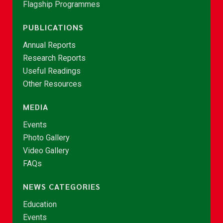
Flagship Programmes
PUBLICATIONS
Annual Reports
Research Reports
Useful Readings
Other Resources
MEDIA
Events
Photo Gallery
Video Gallery
FAQs
NEWS CATEGORIES
Education
Events