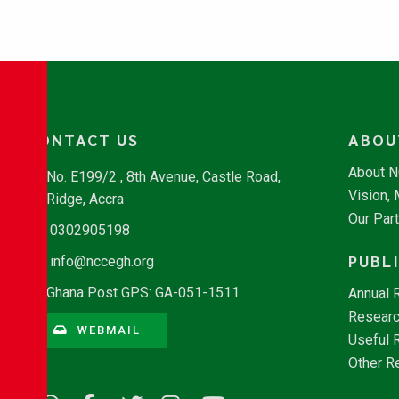
CONTACT US
ABOU
About 
No. E199/2 , 8th Avenue, Castle Road,
Vision,
Ridge, Accra
Our Par
0302905198
PUBL
info@nccegh.org
Ghana Post GPS: GA-051-1511
Annual 
Researc
WEBMAIL
Useful 
Other R