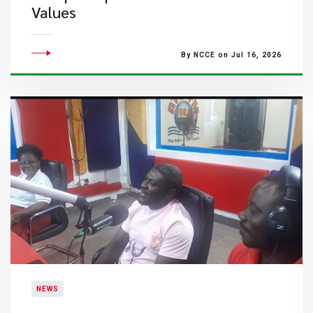
Values
By NCCE on Jul 16, 2026
NEWS