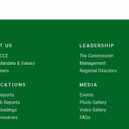
T US
LEADERSHIP
NCCE
The Commission
 Mandate & Values
Management
tners
Regional Directors
ICATIONS
MEDIA
Reports
Events
h Reports
Photo Gallery
Readings
Video Gallery
esources
FAQs