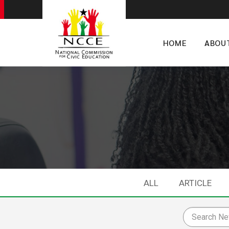
HOME
ABOU
ALL
ARTICLE