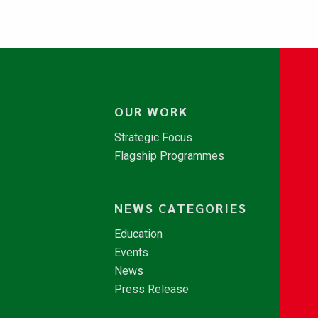
OUR WORK
Strategic Focus
Flagship Programmes
NEWS CATEGORIES
Education
Events
News
Press Release