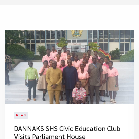
NEWS
DANNAKS SHS Civic Education Club
Visits Parliament House