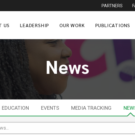
PARTNERS
T US
LEADERSHIP
OUR WORK
PUBLICATIONS
News
EDUCATION
EVENTS
MEDIA TRACKING
NEW