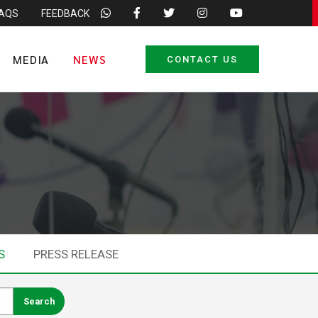
FAQS
FEEDBACK
MEDIA
NEWS
CONTACT US
S
PRESS RELEASE