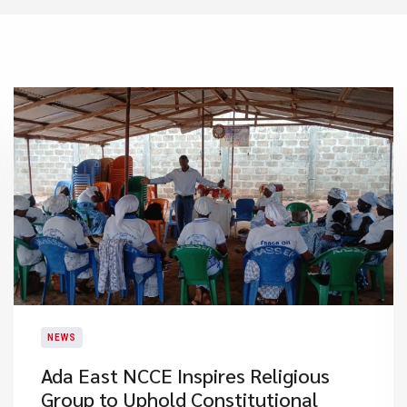
NEWS
Ada East NCCE Inspires Religious
Group to Uphold Constitutional