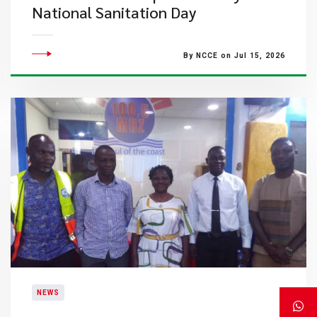
National Sanitation Day
By NCCE on Jul 15, 2026
NEWS