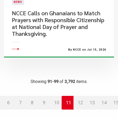
NEWS
NCCE Calls on Ghanaians to Match
Prayers with Responsible Citizenship
at National Day of Prayer and
Thanksgiving.
By NCCE on Jul 15, 2026
Showing
91-99
of
3,792
items.
6
7
8
9
10
11
12
13
14
1