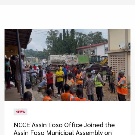
NEWS
NCCE Assin Foso Office Joined the
Assin Foso Municipal Assembly on