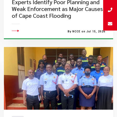
Experts Identify Poor Planning and
Weak Enforcement as Major Causes
of Cape Coast Flooding
By NCCE on Jul 15, 2026