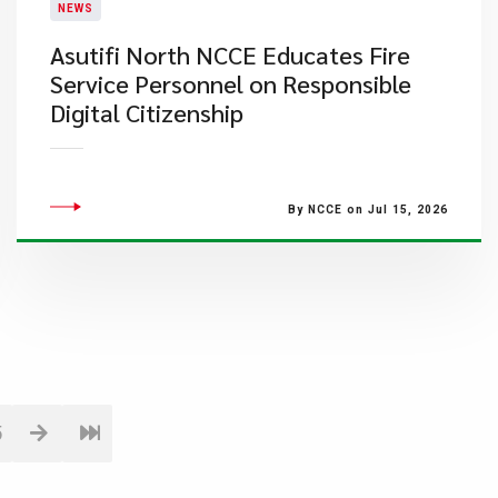
NEWS
Asutifi North NCCE Educates Fire
Service Personnel on Responsible
Digital Citizenship
By NCCE on Jul 15, 2026
5