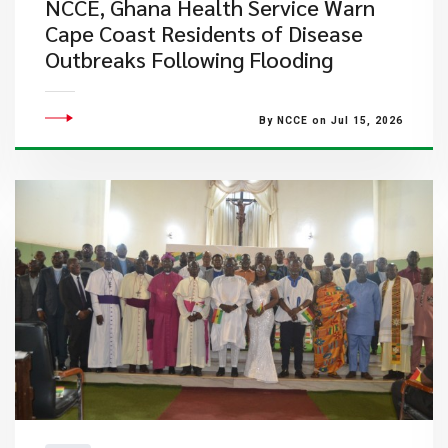
NCCE, Ghana Health Service Warn
Cape Coast Residents of Disease
Outbreaks Following Flooding
By NCCE on Jul 15, 2026