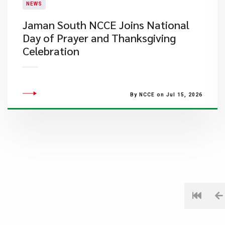
NEWS
Jaman South NCCE Joins National
Day of Prayer and Thanksgiving
Celebration
By NCCE on Jul 15, 2026