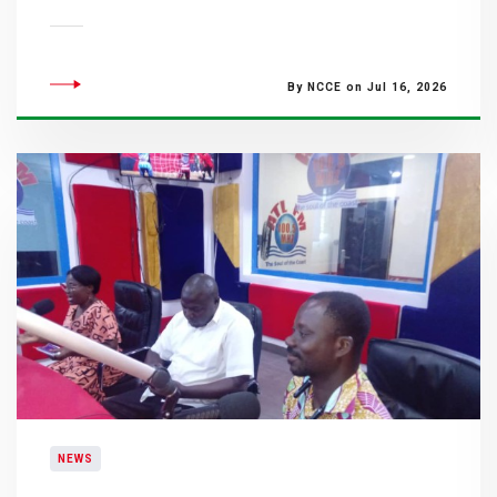
By NCCE on Jul 16, 2026
NEWS