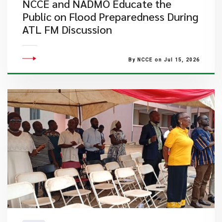
NCCE and NADMO Educate the
Public on Flood Preparedness During
ATL FM Discussion
By NCCE on Jul 15, 2026