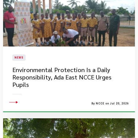
NEWS
Environmental Protection Is a Daily
Responsibility, Ada East NCCE Urges
Pupils
By NCCE on Jul 20, 2026