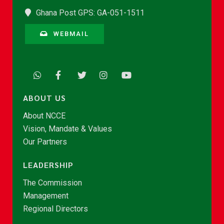
Ghana Post GPS: GA-051-1511
WEBMAIL
ABOUT US
About NCCE
Vision, Mandate & Values
Our Partners
LEADERSHIP
The Commission
Management
Regional Directors