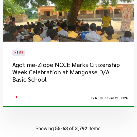
NEWS
Agotime-Ziope NCCE Marks Citizenship
Week Celebration at Mangoase D/A
Basic School
By NCCE on Jul 20, 2026
Showing
55-63
of
3,792
items.