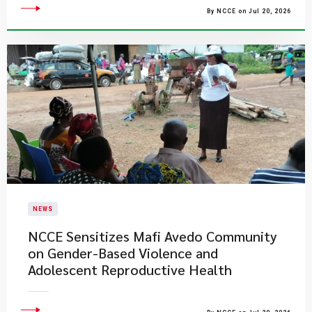
By NCCE on Jul 20, 2026
NEWS
NCCE Sensitizes Mafi Avedo Community
on Gender-Based Violence and
Adolescent Reproductive Health