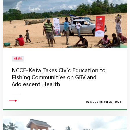
NEWS
NCCE-Keta Takes Civic Education to
Fishing Communities on GBV and
Adolescent Health
By NCCE on Jul 20, 2026