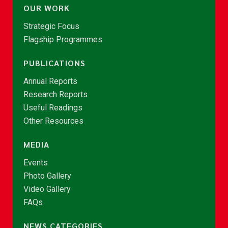
OUR WORK
Strategic Focus
Flagship Programmes
PUBLICATIONS
Annual Reports
Research Reports
Useful Readings
Other Resources
MEDIA
Events
Photo Gallery
Video Gallery
FAQs
NEWS CATEGORIES