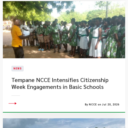
NEWS
Tempane NCCE Intensifies Citizenship
Week Engagements in Basic Schools
By NCCE on Jul 20, 2026