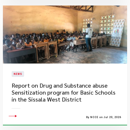
NEWS
Report on Drug and Substance abuse
Sensitization program for Basic Schools
in the Sissala West District
By NCCE on Jul 20, 2026