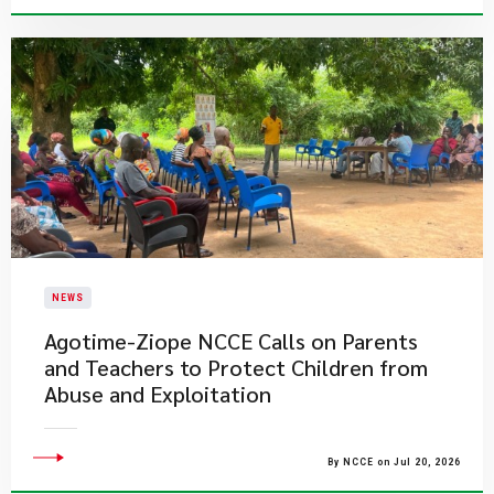
NEWS
Agotime-Ziope NCCE Calls on Parents
and Teachers to Protect Children from
Abuse and Exploitation
By NCCE on Jul 20, 2026