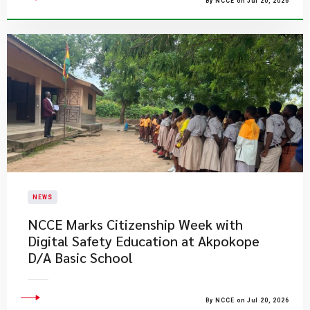
By NCCE on Jul 20, 2026
NEWS
NCCE Marks Citizenship Week with
Digital Safety Education at Akpokope
D/A Basic School
By NCCE on Jul 20, 2026