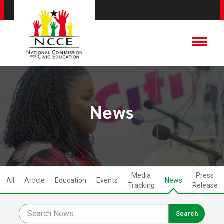
News
Media
Press
All
Article
Education
Events
News
Tracking
Release