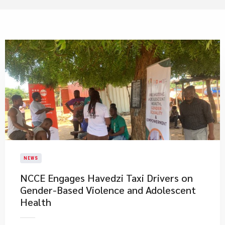
NEWS
NCCE Engages Havedzi Taxi Drivers on
Gender-Based Violence and Adolescent
Health