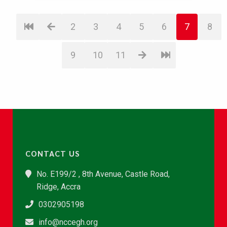
2
3
4
5
6
7
8
9
10
11
CONTACT US
No. E199/2 , 8th Avenue, Castle Road,
Ridge, Accra
0302905198
info@nccegh.org