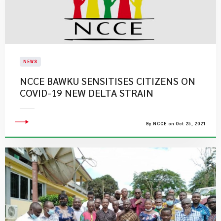
NEWS
NCCE BAWKU SENSITISES CITIZENS ON
COVID-19 NEW DELTA STRAIN
By NCCE on Oct 25, 2021