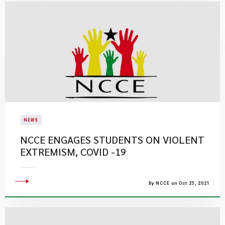
NEWS
NCCE ENGAGES STUDENTS ON VIOLENT
EXTREMISM, COVID -19
By NCCE on Oct 25, 2021