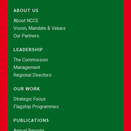
ABOUT US
About NCCE
Vision, Mandate & Values
Our Partners
LEADERSHIP
The Commission
Management
Regional Directors
OUR WORK
Strategic Focus
Flagship Programmes
PUBLICATIONS
Annual Reports