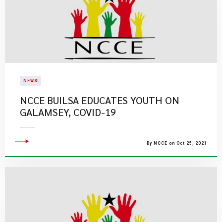
NEWS
NCCE BUILSA EDUCATES YOUTH ON
GALAMSEY, COVID-19
By NCCE on Oct 25, 2021