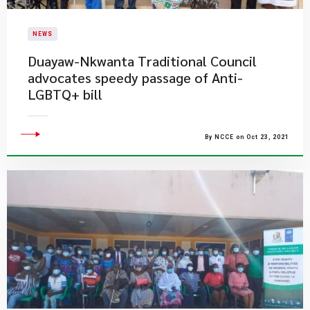
NEWS
Duayaw-Nkwanta Traditional Council
advocates speedy passage of Anti-
LGBTQ+ bill
By NCCE on Oct 23, 2021