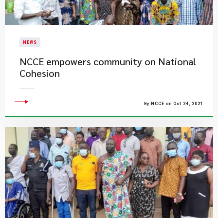
NEWS
NCCE empowers community on National
Cohesion
By NCCE on Oct 24, 2021