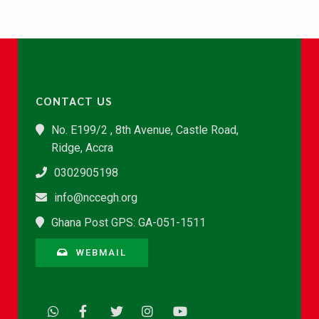
CONTACT US
No. E199/2 , 8th Avenue, Castle Road,
Ridge, Accra
0302905198
info@nccegh.org
Ghana Post GPS: GA-051-1511
WEBMAIL