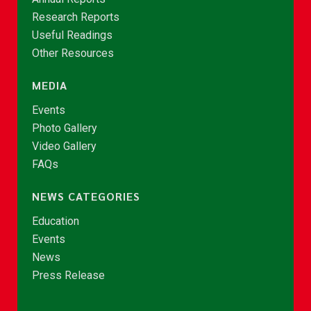
Research Reports
Useful Readings
Other Resources
MEDIA
Events
Photo Gallery
Video Gallery
FAQs
NEWS CATEGORIES
Education
Events
News
Press Release