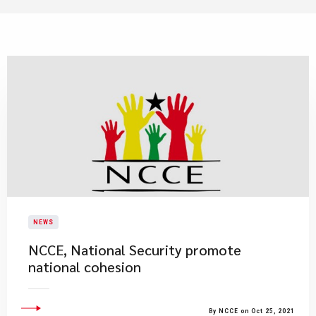
NEWS
NCCE, National Security promote
national cohesion
By NCCE on Oct 25, 2021