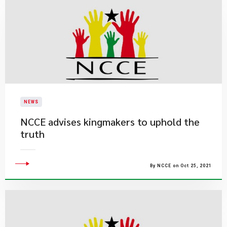
NEWS
NCCE advises kingmakers to uphold the
truth
By NCCE on Oct 25, 2021