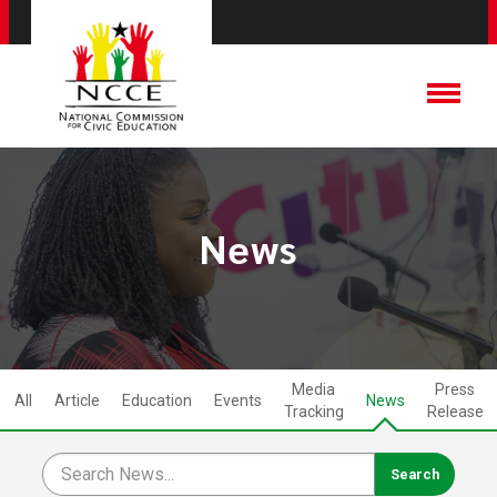
News
Media
Press
All
Article
Education
Events
News
Tracking
Release