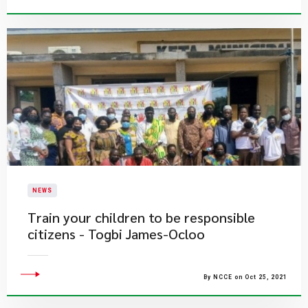
NEWS
Train your children to be responsible
citizens - Togbi James-Ocloo
By NCCE on Oct 25, 2021