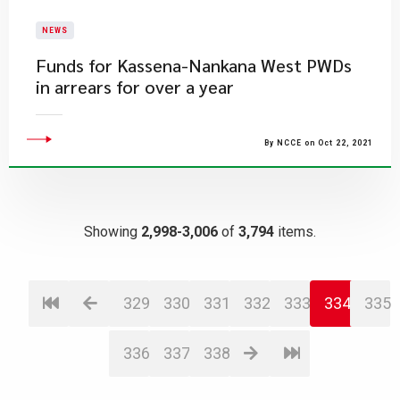
NEWS
Funds for Kassena-Nankana West PWDs
in arrears for over a year
By NCCE on Oct 22, 2021
Showing
2,998-3,006
of
3,794
items.
329
330
331
332
333
334
335
336
337
338