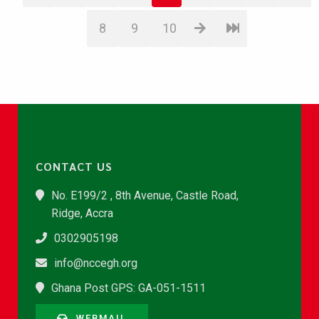
8
9
10
CONTACT US
No. E199/2 , 8th Avenue, Castle Road,
Ridge, Accra
0302905198
info@nccegh.org
Ghana Post GPS: GA-051-1511
WEBMAIL