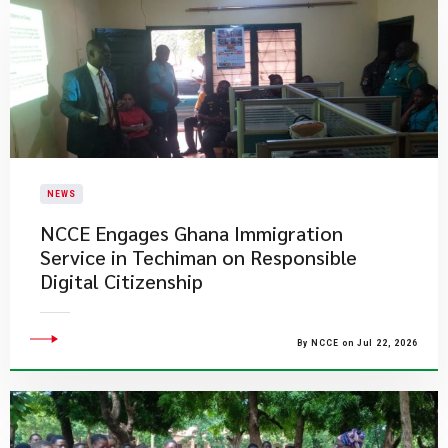
NEWS
NCCE Engages Ghana Immigration
Service in Techiman on Responsible
Digital Citizenship
By NCCE on Jul 22, 2026