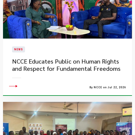
NEWS
NCCE Educates Public on Human Rights
and Respect for Fundamental Freedoms
By NCCE on Jul 22, 2026