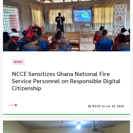
NEWS
NCCE Sensitizes Ghana National Fire
Service Personnel on Responsible Digital
Citizenship
By NCCE on Jul 22, 2026