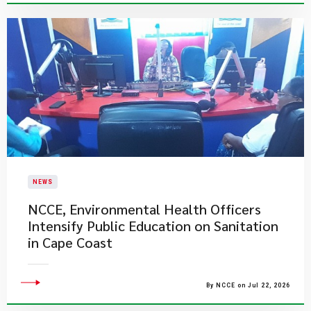
NEWS
NCCE, Environmental Health Officers
Intensify Public Education on Sanitation
in Cape Coast
By NCCE on Jul 22, 2026