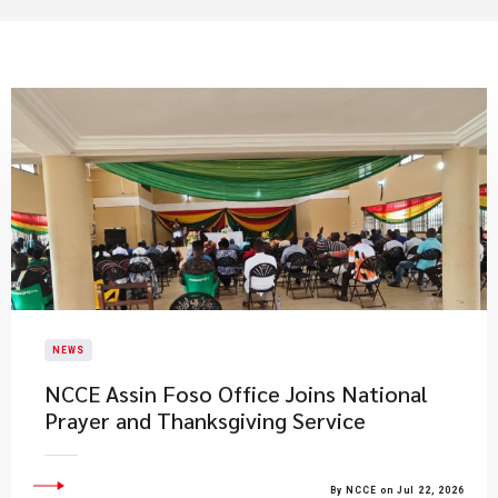
NEWS
NCCE Assin Foso Office Joins National
Prayer and Thanksgiving Service
By NCCE on Jul 22, 2026