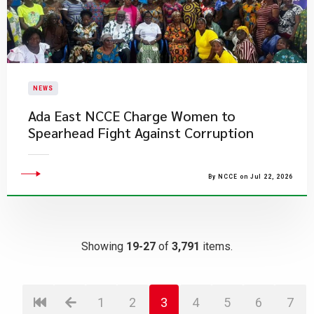
NEWS
Ada East NCCE Charge Women to
Spearhead Fight Against Corruption
By NCCE on Jul 22, 2026
Showing
19-27
of
3,791
items.
1
2
3
4
5
6
7