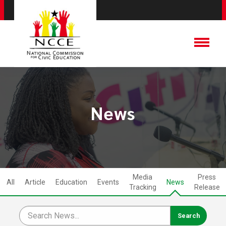
News
Media
Press
All
Article
Education
Events
News
Tracking
Release