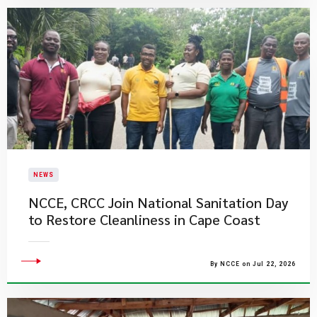
NEWS
NCCE, CRCC Join National Sanitation Day
to Restore Cleanliness in Cape Coast
By NCCE on Jul 22, 2026