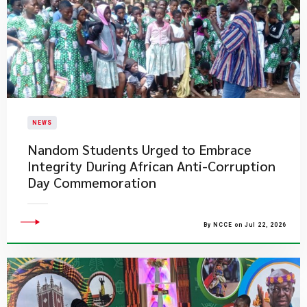
NEWS
Nandom Students Urged to Embrace
Integrity During African Anti-Corruption
Day Commemoration
By NCCE on Jul 22, 2026