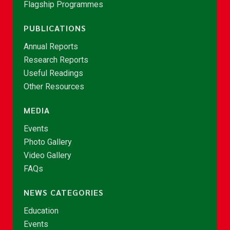
Flagship Programmes
PUBLICATIONS
Annual Reports
Research Reports
Useful Readings
Other Resources
MEDIA
Events
Photo Gallery
Video Gallery
FAQs
NEWS CATEGORIES
Education
Events