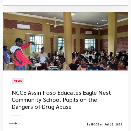
NEWS
NCCE Assin Foso Educates Eagle Nest
Community School Pupils on the
Dangers of Drug Abuse
By NCCE on Jul 22, 2026