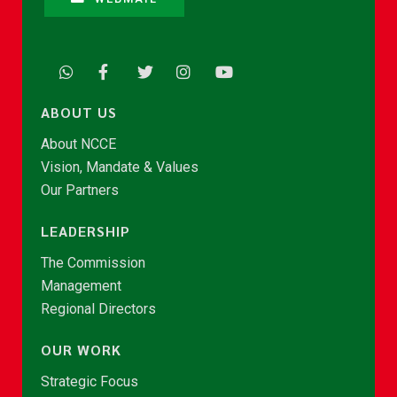
ABOUT US
About NCCE
Vision, Mandate & Values
Our Partners
LEADERSHIP
The Commission
Management
Regional Directors
OUR WORK
Strategic Focus