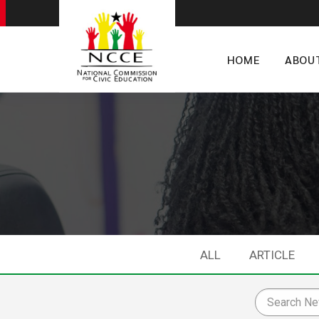
HOME
ABOU
ALL
ARTICLE