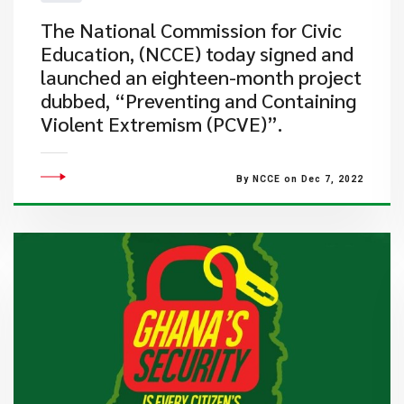
​The National Commission for Civic
Education, (NCCE) today signed and
launched an eighteen-month project
dubbed, “Preventing and Containing
Violent Extremism (PCVE)”.
By NCCE on Dec 7, 2022