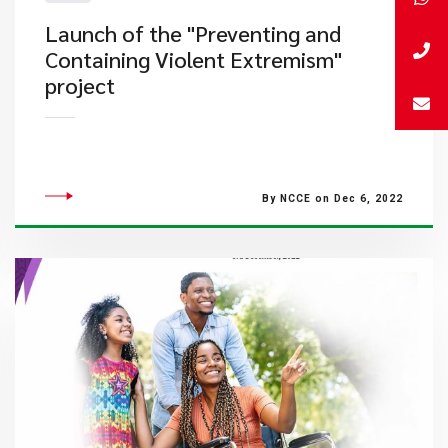
Launch of the "Preventing and
Containing Violent Extremism"
project
By NCCE on Dec 6, 2022