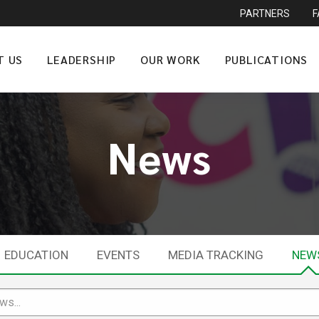
PARTNERS
T US
LEADERSHIP
OUR WORK
PUBLICATIONS
News
EDUCATION
EVENTS
MEDIA TRACKING
NEW