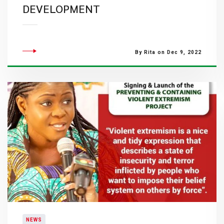
DEVELOPMENT
By Rita on Dec 9, 2022
NEWS