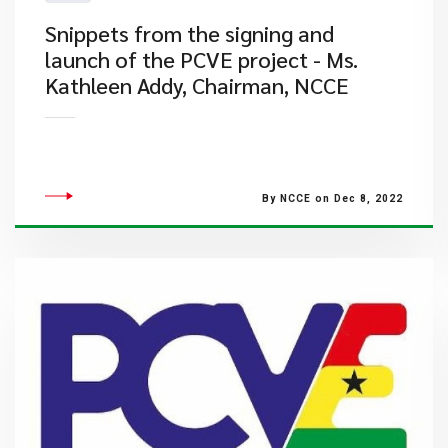
​Snippets from the signing and
launch of the PCVE project - Ms.
Kathleen Addy, Chairman, NCCE
By NCCE on Dec 8, 2022