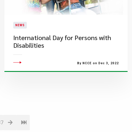
NEWS
International Day for Persons with
Disabilities
By NCCE on Dec 3, 2022
87