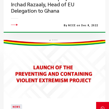
Irchad Razaaly, Head of EU
Delegation to Ghana
By NCCE on Dec 8, 2022
NEWS