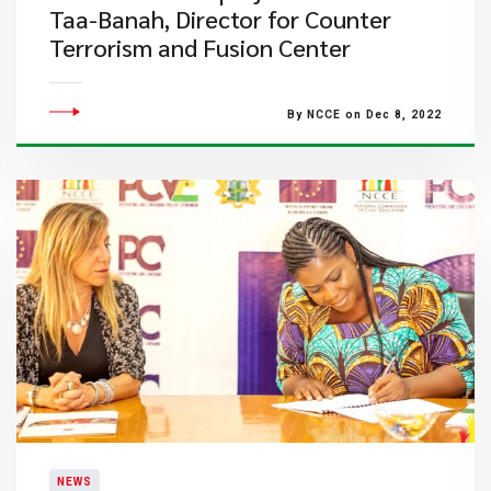
Taa-Banah, Director for Counter
Terrorism and Fusion Center
By NCCE on Dec 8, 2022
NEWS