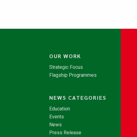
OUR WORK
Strategic Focus
Flagship Programmes
NEWS CATEGORIES
Education
Events
News
Press Release