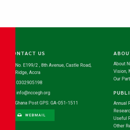
CONTACT US
ABOU
About 
No. E199/2 , 8th Avenue, Castle Road,
Vision,
Ridge, Accra
Our Par
0302905198
PUBL
info@nccegh.org
Ghana Post GPS: GA-051-1511
Annual 
Researc
WEBMAIL
Useful 
Other R