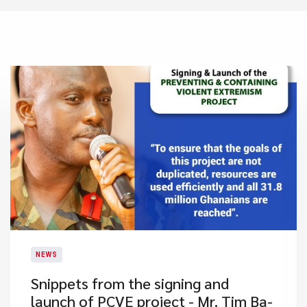
NEWS
Snippets from the signing and
launch of PCVE project - Mr. Tim Ba-