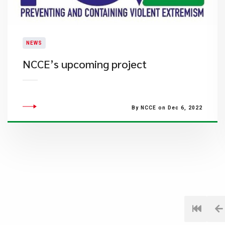
NEWS
NCCE’s upcoming project
By NCCE on Dec 6, 2022