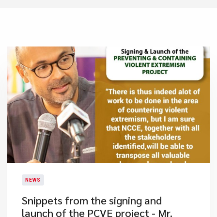
NEWS
​Snippets from the signing and
launch of the PCVE project - Mr.