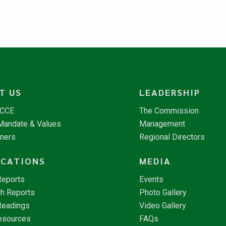
T US
LEADERSHIP
NCCE
The Commission
 Mandate & Values
Management
tners
Regional Directors
ICATIONS
MEDIA
Reports
Events
h Reports
Photo Gallery
Readings
Video Gallery
esources
FAQs