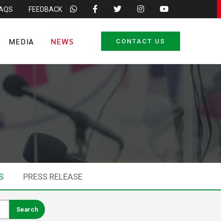
FAQS
FEEDBACK
MEDIA
NEWS
CONTACT US
S
PRESS RELEASE