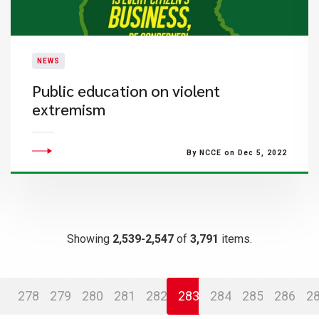
NEWS
Public education on violent
extremism
By NCCE on Dec 5, 2022
Showing
2,539-2,547
of
3,791
items.
278
279
280
281
282
283
284
285
286
2