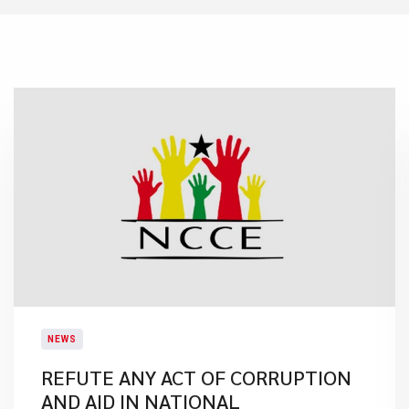
NEWS
REFUTE ANY ACT OF CORRUPTION
AND AID IN NATIONAL