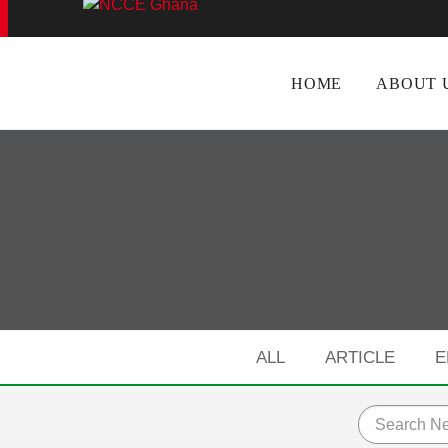
f Canvas Menu
HOME
ABOUT 
ALL
ARTICLE
E