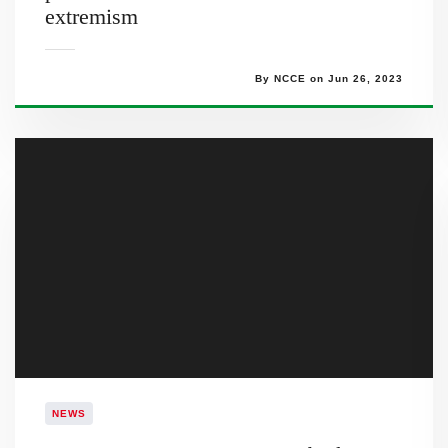
extremism
By NCCE on Jun 26, 2023
NEWS