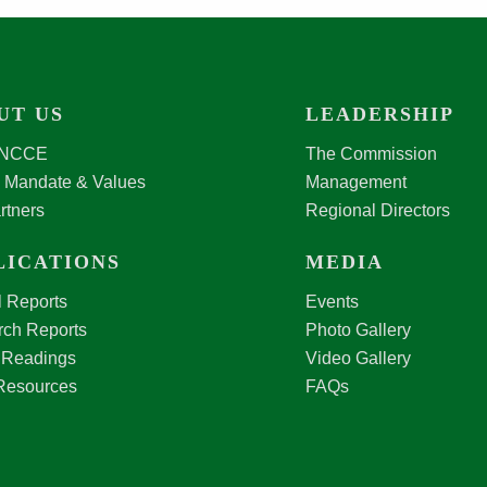
UT US
LEADERSHIP
 NCCE
The Commission
, Mandate & Values
Management
rtners
Regional Directors
LICATIONS
MEDIA
 Reports
Events
ch Reports
Photo Gallery
 Readings
Video Gallery
Resources
FAQs