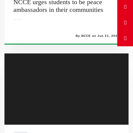
NCCE urges students to be peace
ambassadors in their communities
By NCCE on Jun 21, 2023