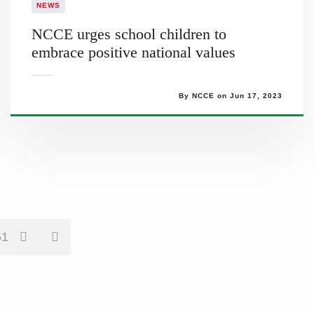
NEWS
NCCE urges school children to
embrace positive national values
By NCCE on Jun 17, 2023
51