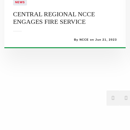
NEWS
CENTRAL REGIONAL NCCE
ENGAGES FIRE SERVICE
By NCCE on Jun 21, 2023