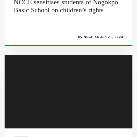
NCCE sensitises students of Nogokpo
Basic School on children’s rights
By NCCE on Jun 21, 2023