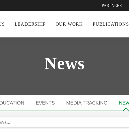
PARTNERS
US
LEADERSHIP
OUR WORK
PUBLICATIONS
News
DUCATION
EVENTS
MEDIA TRACKING
NE