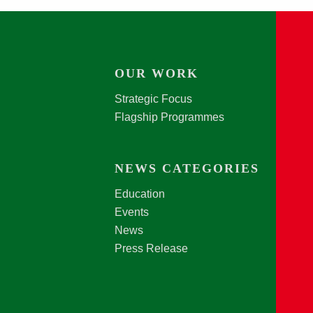
OUR WORK
Strategic Focus
Flagship Programmes
NEWS CATEGORIES
Education
Events
News
Press Release