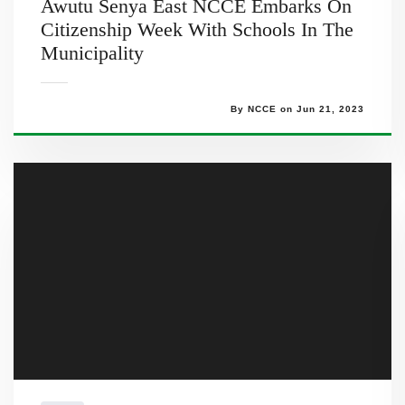
Awutu Senya East NCCE Embarks On
Citizenship Week With Schools In The
Municipality
By NCCE on Jun 21, 2023