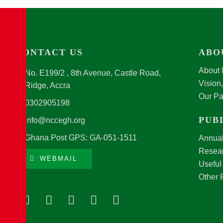
CONTACT US
ABO
About
No. E199/2 , 8th Avenue, Castle Road,
Vision
Ridge, Accra
Our Pa
0302905198
PUB
info@nccegh.org
Ghana Post GPS: GA-051-1511
Annual
Resear
WEBMAIL
Useful
Other 