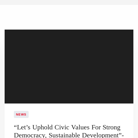
NEWS
​“Let’s Uphold Civic Values For Strong
Democracy, Sustainable Development”-