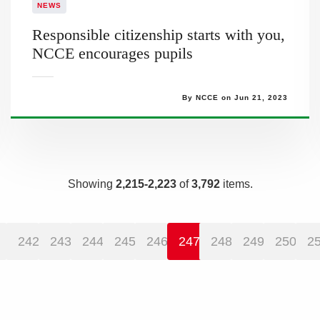
NEWS
Responsible citizenship starts with you,
NCCE encourages pupils
By NCCE on Jun 21, 2023
Showing
2,215-2,223
of
3,792
items.
242
243
244
245
246
247
248
249
250
2