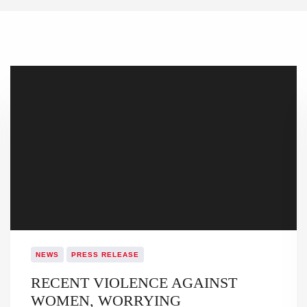
NEWS
PRESS RELEASE
RECENT VIOLENCE AGAINST
WOMEN, WORRYING