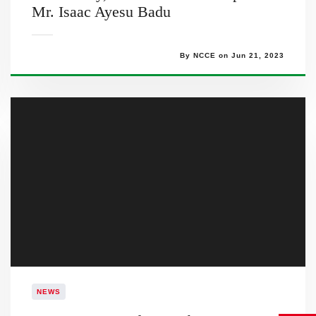
Mr. Isaac Ayesu Badu
By NCCE on Jun 21, 2023
NEWS