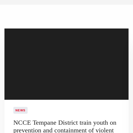
NEWS
NCCE Tempane District train youth on
prevention and containment of violent