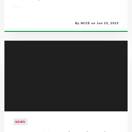
By NCCE on Jun 23, 2023
NEWS