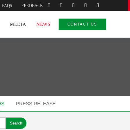
FAQS
FEEDBACK
MEDIA
NEWS
CONTACT US
WS
PRESS RELEASE