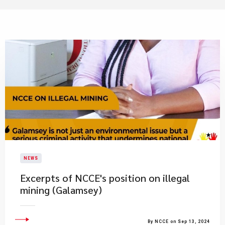
NEWS
Excerpts of NCCE's position on illegal
mining (Galamsey)
By NCCE on Sep 13, 2024