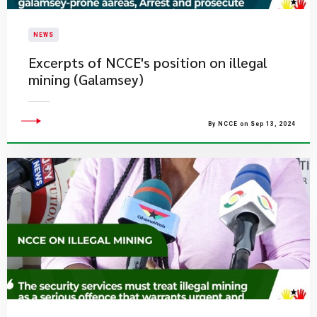
NEWS
Excerpts of NCCE's position on illegal
mining (Galamsey)
By NCCE on Sep 13, 2024