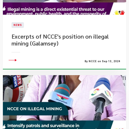
NEWS
Excerpts of NCCE's position on illegal
mining (Galamsey)
By NCCE on Sep 13, 2024