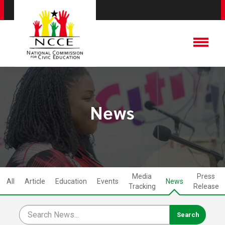
News
Media
Press
All
Article
Education
Events
News
Tracking
Release