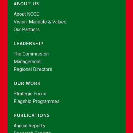
ABOUT US
About NCCE
Vision, Mandate & Values
Our Partners
LEADERSHIP
The Commission
Management
Regional Directors
OUR WORK
Strategic Focus
Flagship Programmes
PUBLICATIONS
Annual Reports