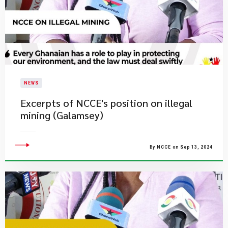
NEWS
Excerpts of NCCE's position on illegal
mining (Galamsey)
By NCCE on Sep 13, 2024