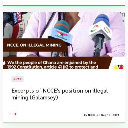
NEWS
Excerpts of NCCE's position on illegal
mining (Galamsey)
By NCCE on Sep 13, 2024