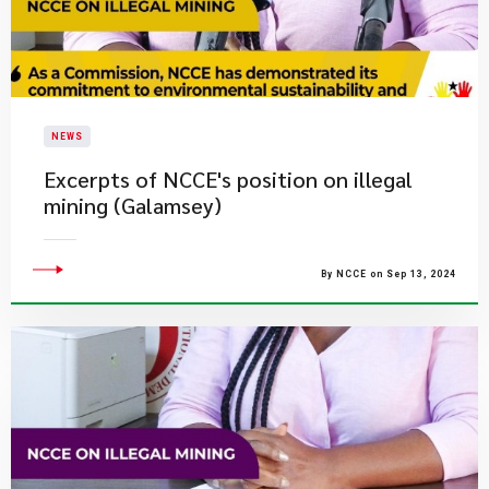
NEWS
Excerpts of NCCE's position on illegal
mining (Galamsey)
By NCCE on Sep 13, 2024