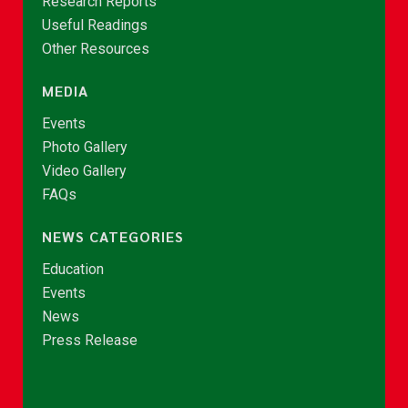
Research Reports
Useful Readings
Other Resources
MEDIA
Events
Photo Gallery
Video Gallery
FAQs
NEWS CATEGORIES
Education
Events
News
Press Release