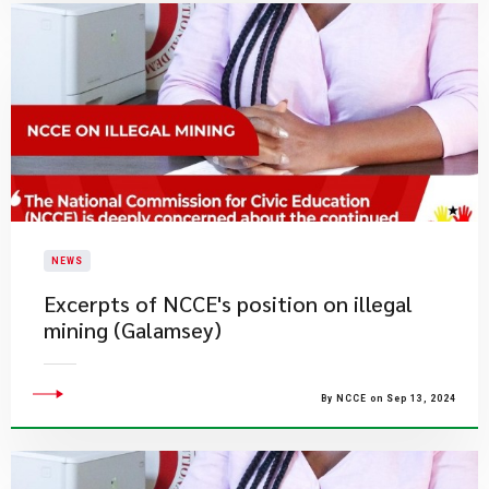
NEWS
Excerpts of NCCE's position on illegal
mining (Galamsey)
By NCCE on Sep 13, 2024