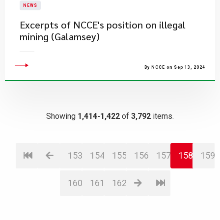
NEWS
Excerpts of NCCE's position on illegal
mining (Galamsey)
By NCCE on Sep 13, 2024
Showing
1,414-1,422
of
3,792
items.
153
154
155
156
157
158
159
160
161
162