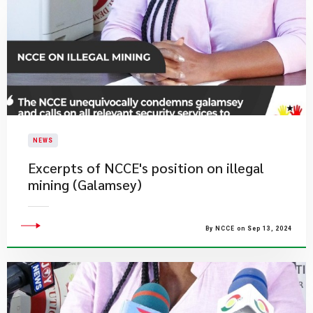
NEWS
Excerpts of NCCE's position on illegal
mining (Galamsey)
By NCCE on Sep 13, 2024