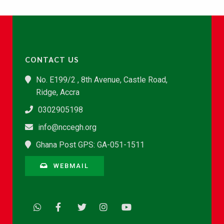
CONTACT US
No. E199/2 , 8th Avenue, Castle Road,
Ridge, Accra
0302905198
info@nccegh.org
Ghana Post GPS: GA-051-1511
WEBMAIL