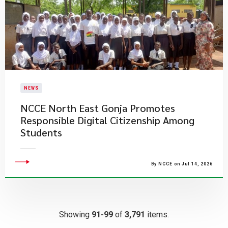
NEWS
NCCE North East Gonja Promotes
Responsible Digital Citizenship Among
Students
By NCCE on Jul 14, 2026
Showing
91-99
of
3,791
items.