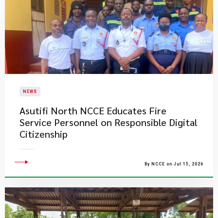
NEWS
Asutifi North NCCE Educates Fire
Service Personnel on Responsible Digital
Citizenship
By NCCE on Jul 15, 2026