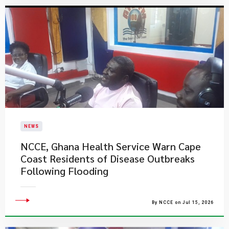
NEWS
NCCE, Ghana Health Service Warn Cape
Coast Residents of Disease Outbreaks
Following Flooding
By NCCE on Jul 15, 2026