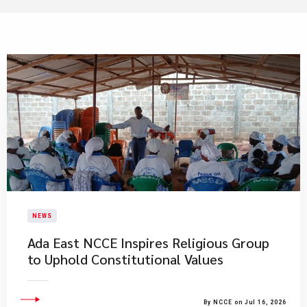
NEWS
Ada East NCCE Inspires Religious Group
to Uphold Constitutional Values
By NCCE on Jul 16, 2026