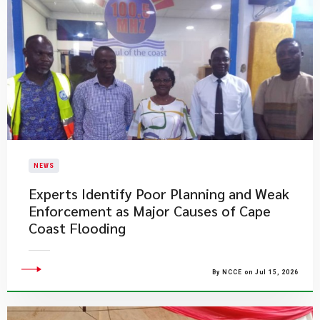
NEWS
Experts Identify Poor Planning and Weak
Enforcement as Major Causes of Cape
Coast Flooding
By NCCE on Jul 15, 2026