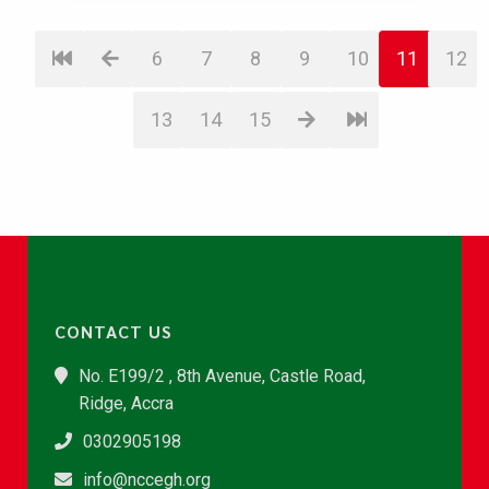
6
7
8
9
10
11
12
13
14
15
CONTACT US
No. E199/2 , 8th Avenue, Castle Road,
Ridge, Accra
0302905198
info@nccegh.org