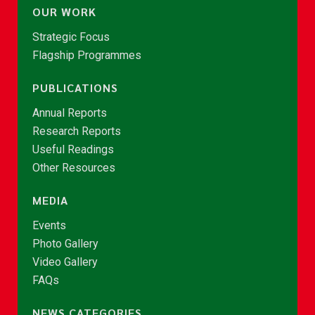
OUR WORK
Strategic Focus
Flagship Programmes
PUBLICATIONS
Annual Reports
Research Reports
Useful Readings
Other Resources
MEDIA
Events
Photo Gallery
Video Gallery
FAQs
NEWS CATEGORIES