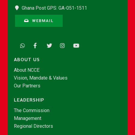
Ghana Post GPS: GA-051-1511
WEBMAIL
ABOUT US
About NCCE
Vision, Mandate & Values
Our Partners
LEADERSHIP
The Commission
Management
Regional Directors