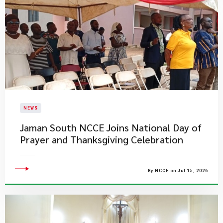
NEWS
Jaman South NCCE Joins National Day of
Prayer and Thanksgiving Celebration
By NCCE on Jul 15, 2026