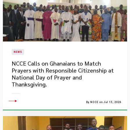
NEWS
NCCE Calls on Ghanaians to Match
Prayers with Responsible Citizenship at
National Day of Prayer and
Thanksgiving.
By NCCE on Jul 15, 2026