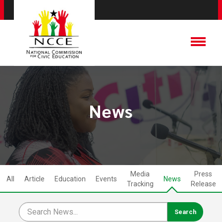
News
Media
Press
All
Article
Education
Events
News
Tracking
Release