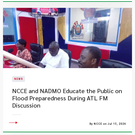
NEWS
NCCE and NADMO Educate the Public on
Flood Preparedness During ATL FM
Discussion
By NCCE on Jul 15, 2026