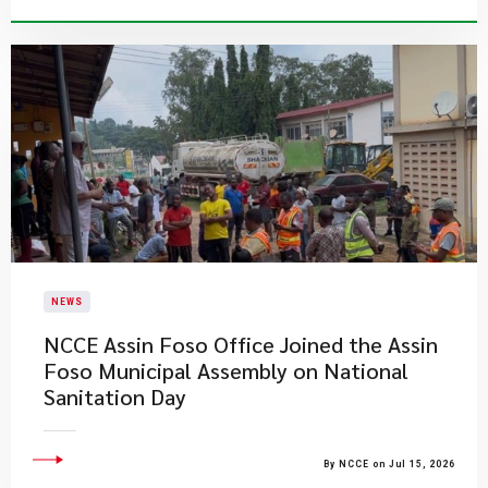
NEWS
NCCE Assin Foso Office Joined the Assin
Foso Municipal Assembly on National
Sanitation Day
By NCCE on Jul 15, 2026