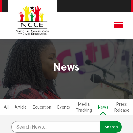
News
Media
Press
All
Article
Education
Events
News
Tracking
Release