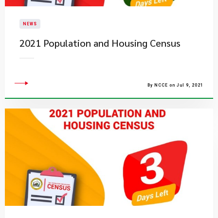
NEWS
2021 Population and Housing Census
By NCCE on Jul 9, 2021