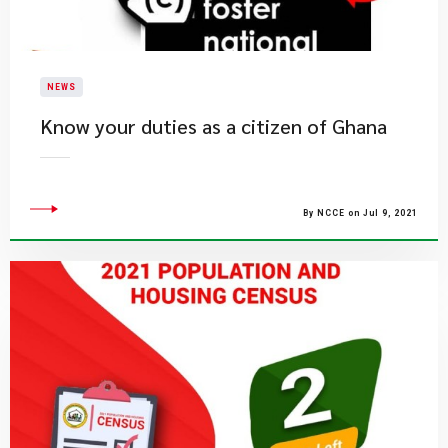
NEWS
Know your duties as a citizen of Ghana
By NCCE on Jul 9, 2021