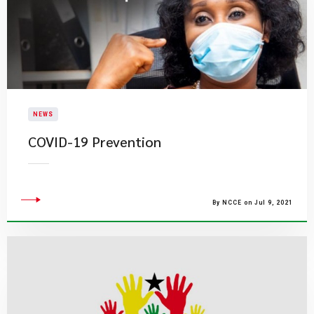
NEWS
COVID-19 Prevention
By NCCE on Jul 9, 2021