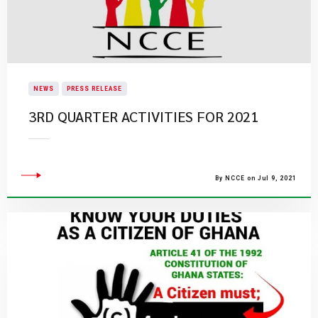
NEWS
PRESS RELEASE
3RD QUARTER ACTIVITIES FOR 2021
By NCCE on Jul 9, 2021