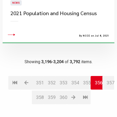
NEWS
2021 Population and Housing Census
By NCCE on Jul 8, 2021
Showing
3,196-3,204
of
3,792
items.
351
352
353
354
355
356
357
358
359
360