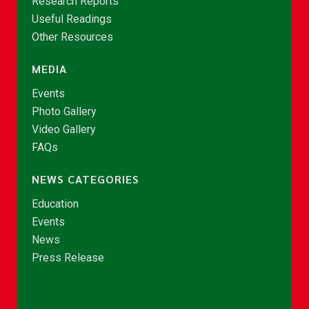
Research Reports
Useful Readings
Other Resources
MEDIA
Events
Photo Gallery
Video Gallery
FAQs
NEWS CATEGORIES
Education
Events
News
Press Release