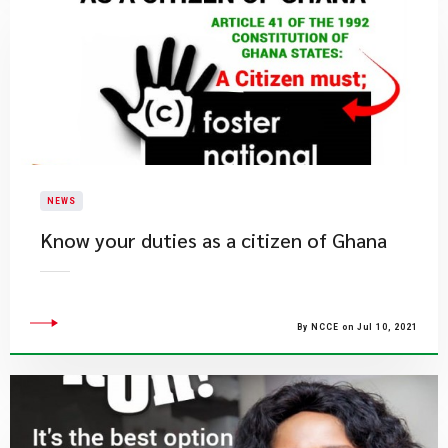
NEWS
Know your duties as a citizen of Ghana
By NCCE on Jul 10, 2021