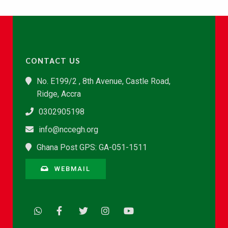
CONTACT US
No. E199/2 , 8th Avenue, Castle Road,
Ridge, Accra
0302905198
info@nccegh.org
Ghana Post GPS: GA-051-1511
WEBMAIL