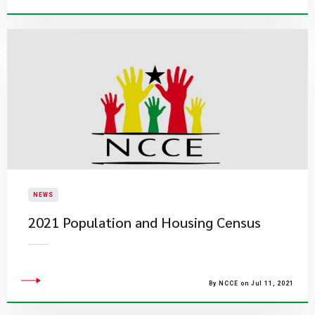
NEWS
2021 Population and Housing Census
By NCCE on Jul 11, 2021