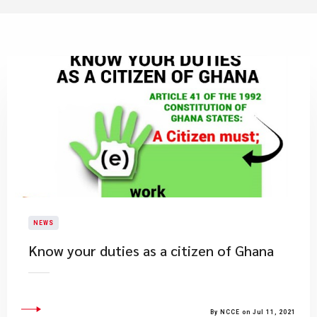
NEWS
Know your duties as a citizen of Ghana
By NCCE on Jul 11, 2021