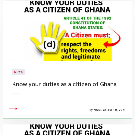
NEWS
Know your duties as a citizen of Ghana
By NCCE on Jul 10, 2021