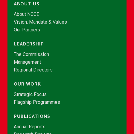
ABOUT US
About NCCE
Vision, Mandate & Values
Our Partners
LEADERSHIP
The Commission
Management
Regional Directors
OUR WORK
Strategic Focus
Flagship Programmes
PUBLICATIONS
Annual Reports