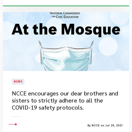
NEWS
​NCCE encourages our dear brothers and
sisters to strictly adhere to all the
COVID-19 safety protocols.
By NCCE on Jul 20, 2021