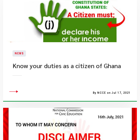
NEWS
Know your duties as a citizen of Ghana
By NCCE on Jul 17, 2021