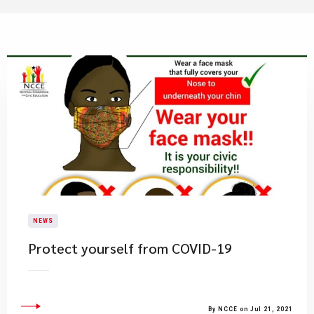
NEWS
Protect yourself from COVID-19
By NCCE on Jul 21, 2021