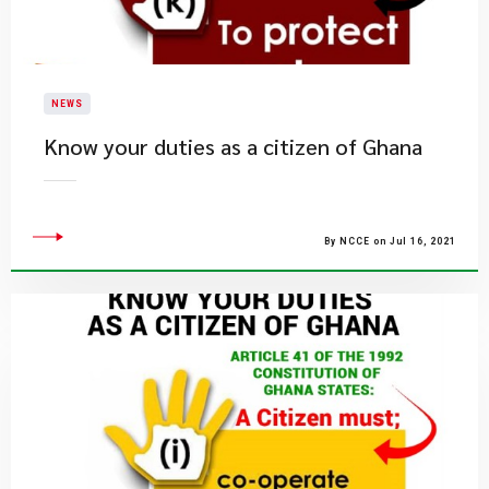
NEWS
Know your duties as a citizen of Ghana
By NCCE on Jul 16, 2021