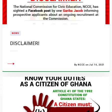
NEWS
DISCLAIMER!
By NCCE on Jul 16, 2021