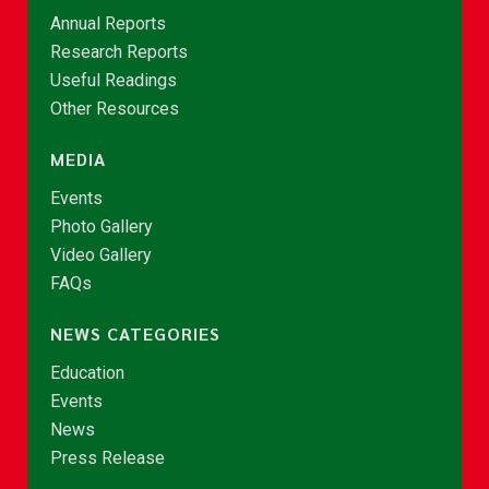
Annual Reports
Research Reports
Useful Readings
Other Resources
MEDIA
Events
Photo Gallery
Video Gallery
FAQs
NEWS CATEGORIES
Education
Events
News
Press Release