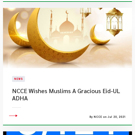
NEWS
NCCE Wishes Muslims A Gracious Eid-UL
ADHA
By NCCE on Jul 20, 2021