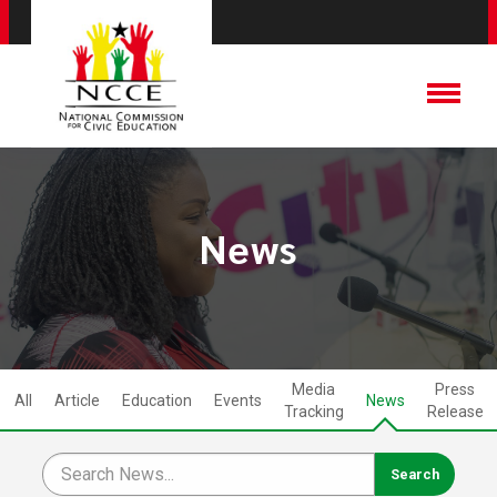
News
Media
Press
All
Article
Education
Events
News
Tracking
Release