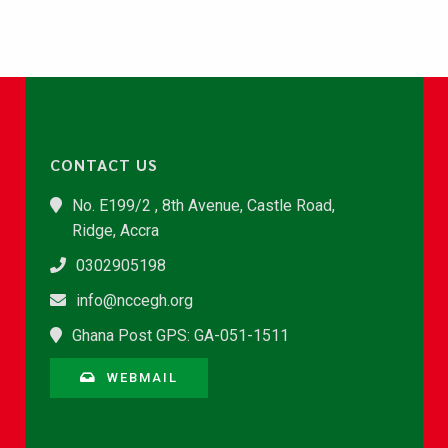
CONTACT US
No. E199/2 , 8th Avenue, Castle Road,
Ridge, Accra
0302905198
info@nccegh.org
Ghana Post GPS: GA-051-1511
WEBMAIL