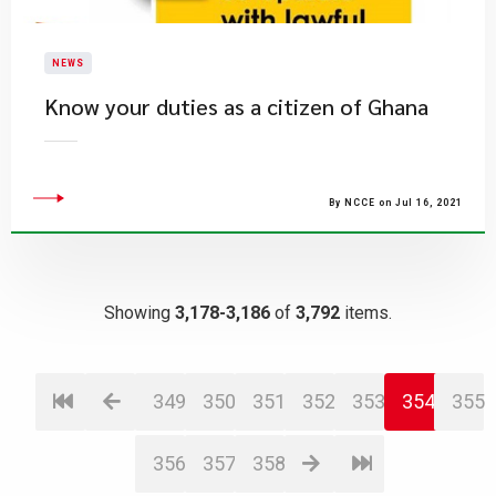
NEWS
Know your duties as a citizen of Ghana
By NCCE on Jul 16, 2021
Showing
3,178-3,186
of
3,792
items.
349
350
351
352
353
354
355
356
357
358