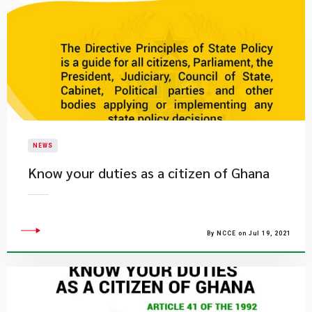
NEWS
Know your duties as a citizen of Ghana
By NCCE on Jul 19, 2021