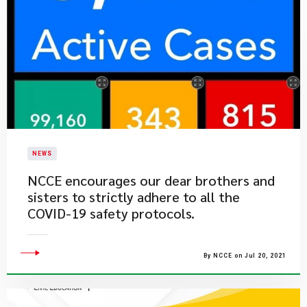
NEWS
​NCCE encourages our dear brothers and
sisters to strictly adhere to all the
COVID-19 safety protocols.
By NCCE on Jul 20, 2021