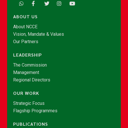
ABOUT US
About NCCE
Vision, Mandate & Values
Our Partners
LEADERSHIP
The Commission
Management
Regional Directors
OUR WORK
Strategic Focus
Flagship Programmes
PUBLICATIONS