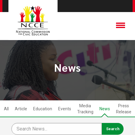
News
Media
Press
All
Article
Education
Events
News
Tracking
Release