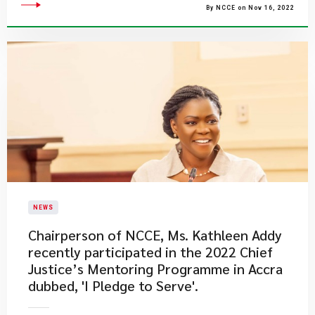
By NCCE on Nov 16, 2022
NEWS
​Chairperson of NCCE, Ms. Kathleen Addy
recently participated in the 2022 Chief
Justice’s Mentoring Programme in Accra
dubbed, 'I Pledge to Serve'.