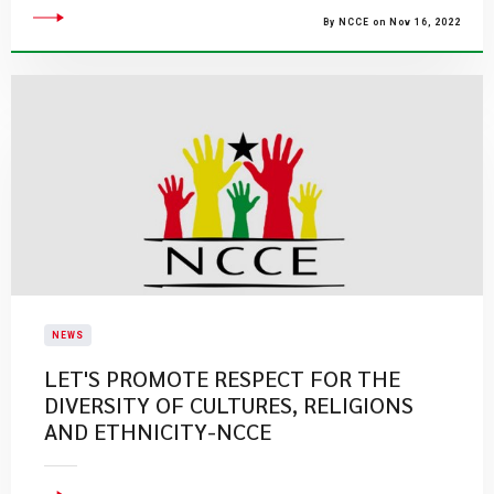
By NCCE on Nov 16, 2022
NEWS
LET'S PROMOTE RESPECT FOR THE
DIVERSITY OF CULTURES, RELIGIONS
AND ETHNICITY-NCCE