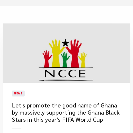
NEWS
Let's promote the good name of Ghana
by massively supporting the Ghana Black
Stars in this year's FIFA World Cup