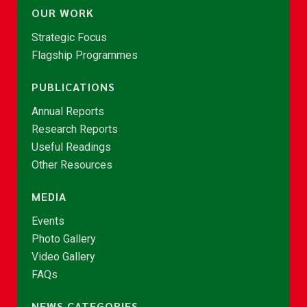
OUR WORK
Strategic Focus
Flagship Programmes
PUBLICATIONS
Annual Reports
Research Reports
Useful Readings
Other Resources
MEDIA
Events
Photo Gallery
Video Gallery
FAQs
NEWS CATEGORIES