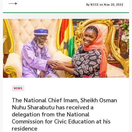
By NCCE on Nov 20, 2022
NEWS
​The National Chief Imam, Sheikh Osman
Nuhu Sharabutu has received a
delegation from the National
Commission for Civic Education at his
residence