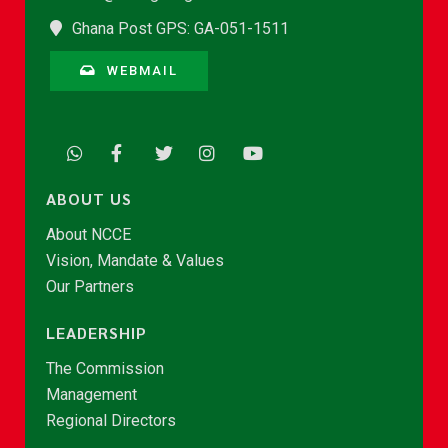
Ghana Post GPS: GA-051-1511
WEBMAIL
ABOUT US
About NCCE
Vision, Mandate & Values
Our Partners
LEADERSHIP
The Commission
Management
Regional Directors