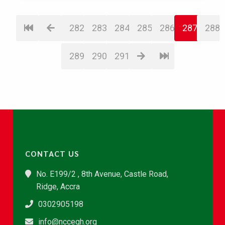
282
283
284
285
286
287
288
289
290
291
CONTACT US
No. E199/2 , 8th Avenue, Castle Road,
Ridge, Accra
0302905198
info@nccegh.org