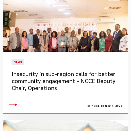
NEWS
Insecurity in sub-region calls for better
community engagement - NCCE Deputy
Chair, Operations
By NCCE on Nov 4, 2022