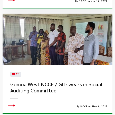
By NCCE on Nov 16, 2022
NEWS
Gomoa West NCCE / GII swears in Social
Auditing Committee
By NCCE on Nov 9, 2022