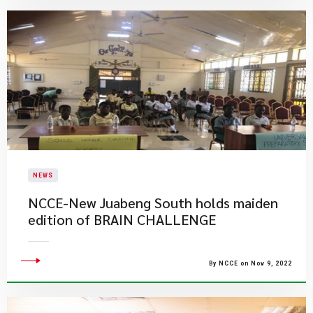
NEWS
NCCE-New Juabeng South holds maiden
edition of BRAIN CHALLENGE
By NCCE on Nov 9, 2022