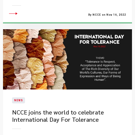
By NCCE on Nov 16, 2022
NEWS
​NCCE joins the world to celebrate
International Day For Tolerance