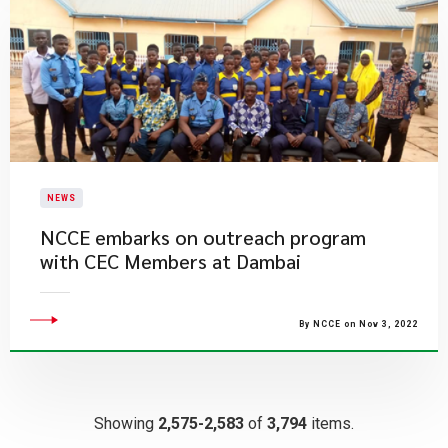
NEWS
NCCE embarks on outreach program
with CEC Members at Dambai
By NCCE on Nov 3, 2022
Showing
2,575-2,583
of
3,794
items.