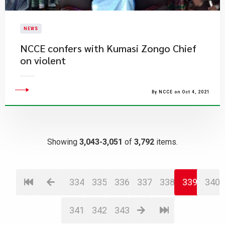
NEWS
NCCE confers with Kumasi Zongo Chief
on violent
By NCCE on Oct 4, 2021
Showing
3,043-3,051
of
3,792
items.
334
335
336
337
338
339
340
341
342
343