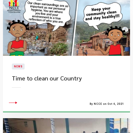
NEWS
Time to clean our Country
By NCCE on Oct 6, 2021