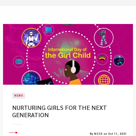
NEWS
NURTURING GIRLS FOR THE NEXT
GENERATION
By NCCE on Oct 11, 2021