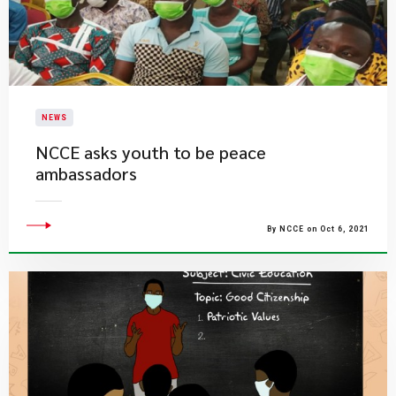
NEWS
NCCE asks youth to be peace
ambassadors
By NCCE on Oct 6, 2021