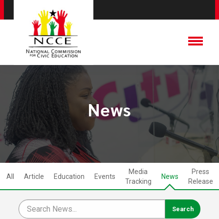
News
Media
Press
All
Article
Education
Events
News
Tracking
Release