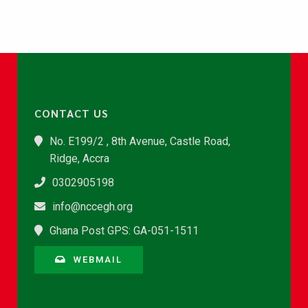
CONTACT US
No. E199/2 , 8th Avenue, Castle Road,
Ridge, Accra
0302905198
info@nccegh.org
Ghana Post GPS: GA-051-1511
WEBMAIL