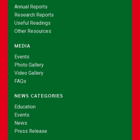
Annual Reports
Research Reports
Useful Readings
Other Resources
MEDIA
Events
Photo Gallery
Video Gallery
FAQs
NEWS CATEGORIES
Education
Events
News
Press Release