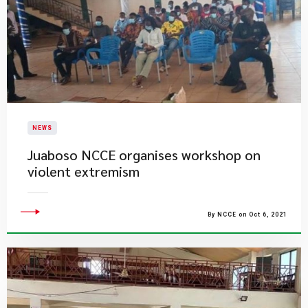
NEWS
Juaboso NCCE organises workshop on
violent extremism
By NCCE on Oct 6, 2021