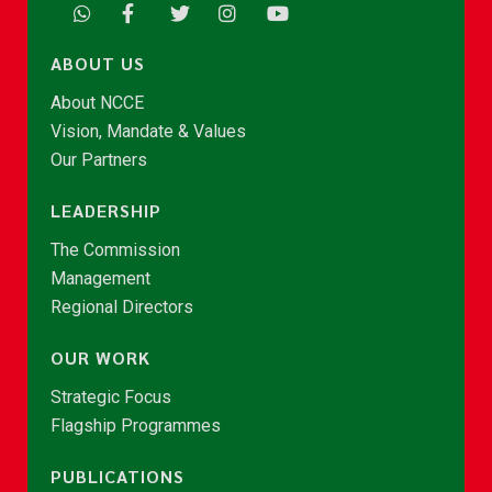
ABOUT US
About NCCE
Vision, Mandate & Values
Our Partners
LEADERSHIP
The Commission
Management
Regional Directors
OUR WORK
Strategic Focus
Flagship Programmes
PUBLICATIONS