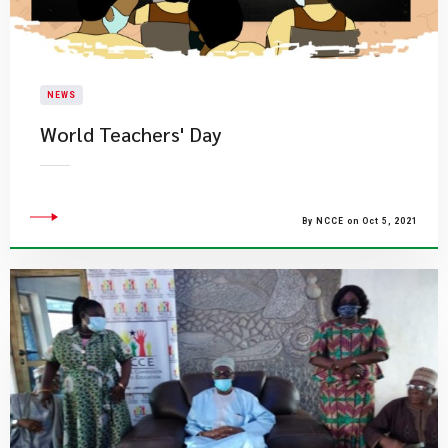
NEWS
World Teachers' Day
By NCCE on Oct 5, 2021