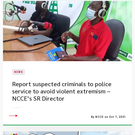
NEWS
Report suspected criminals to police
service to avoid violent extremism –
NCCE’s SR Director
By NCCE on Oct 7, 2021