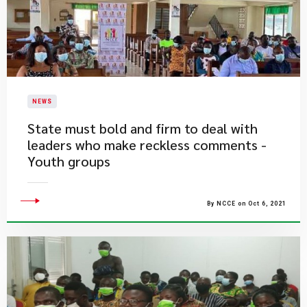
NEWS
State must bold and firm to deal with
leaders who make reckless comments -
Youth groups
By NCCE on Oct 6, 2021