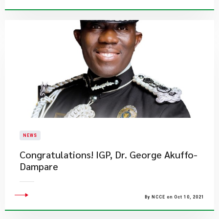
NEWS
Congratulations! IGP, Dr. George Akuffo-
Dampare
By NCCE on Oct 10, 2021