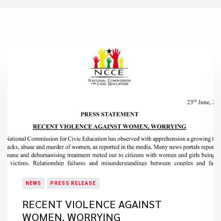
NEWS
PRESS RELEASE
RECENT VIOLENCE AGAINST
WOMEN, WORRYING