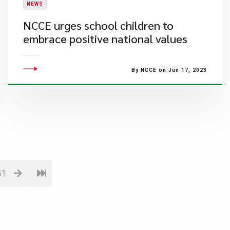
NEWS
NCCE urges school children to
embrace positive national values
By NCCE on Jun 17, 2023
51