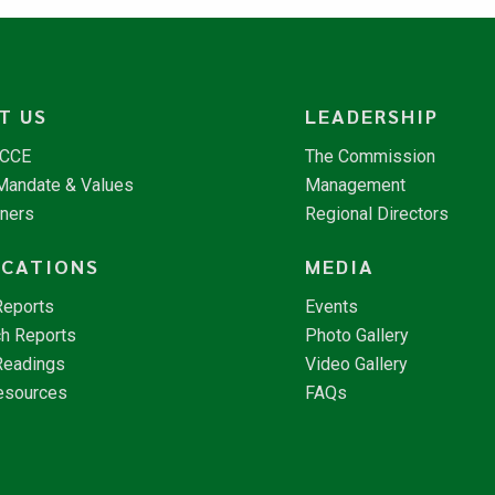
T US
LEADERSHIP
NCCE
The Commission
 Mandate & Values
Management
tners
Regional Directors
ICATIONS
MEDIA
Reports
Events
h Reports
Photo Gallery
Readings
Video Gallery
esources
FAQs