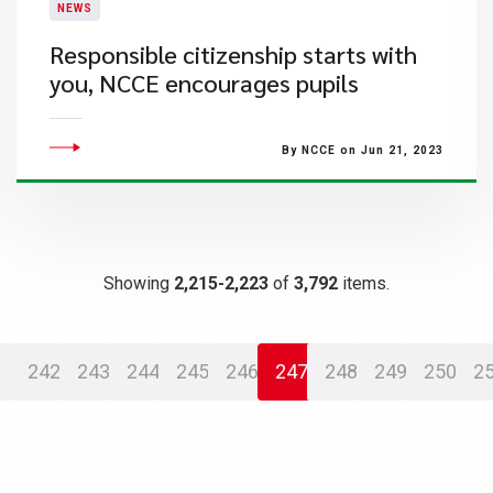
NEWS
Responsible citizenship starts with
you, NCCE encourages pupils
By NCCE on Jun 21, 2023
Showing
2,215-2,223
of
3,792
items.
242
243
244
245
246
247
248
249
250
2