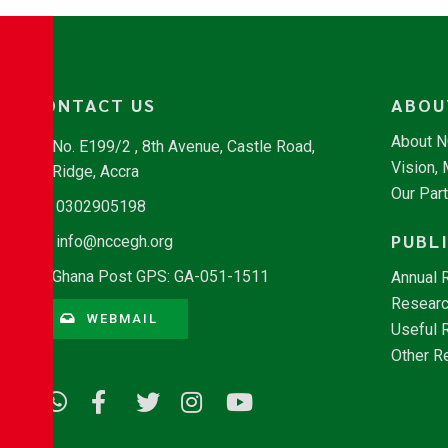
CONTACT US
ABOU
About 
No. E199/2 , 8th Avenue, Castle Road,
Vision,
Ridge, Accra
Our Par
0302905198
PUBL
info@nccegh.org
Ghana Post GPS: GA-051-1511
Annual 
Researc
WEBMAIL
Useful 
Other R