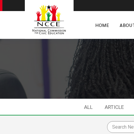
HOME
ABOU
ALL
ARTICLE