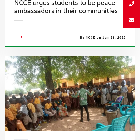
NCCE urges students to be peace
ambassadors in their communities
By NCCE on Jun 21, 2023