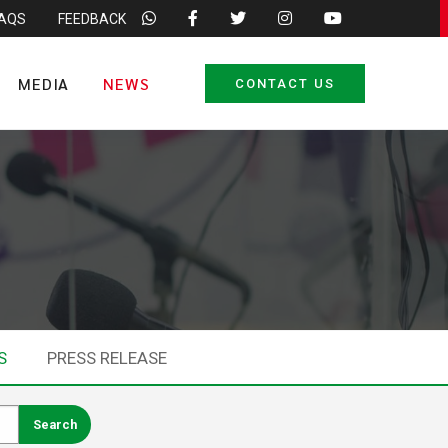
FAQS
FEEDBACK
MEDIA
NEWS
CONTACT US
S
PRESS RELEASE