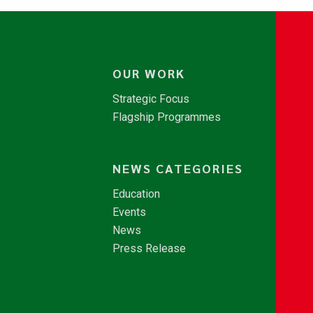
OUR WORK
Strategic Focus
Flagship Programmes
NEWS CATEGORIES
Education
Events
News
Press Release