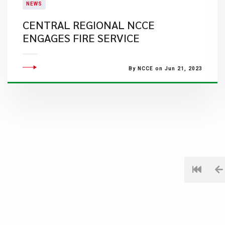
NEWS
CENTRAL REGIONAL NCCE
ENGAGES FIRE SERVICE
By NCCE on Jun 21, 2023