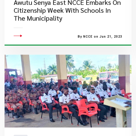
Awutu Senya East NCCE Embarks On
Citizenship Week With Schools In
The Municipality
By NCCE on Jun 21, 2023