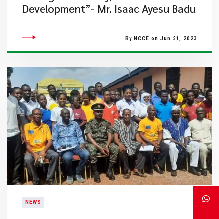
Development”- Mr. Isaac Ayesu Badu
By NCCE on Jun 21, 2023
NEWS