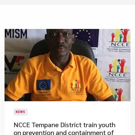
NEWS
NCCE Tempane District train youth
on prevention and containment of