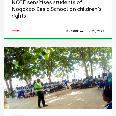
NCCE sensitises students of
Nogokpo Basic School on children’s
rights
By NCCE on Jun 21, 2023