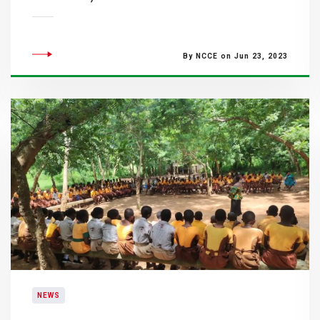
By NCCE on Jun 23, 2023
NEWS