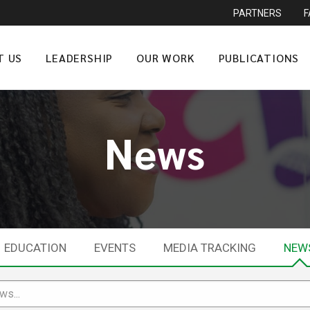
PARTNERS
T US
LEADERSHIP
OUR WORK
PUBLICATIONS
News
EDUCATION
EVENTS
MEDIA TRACKING
NEW