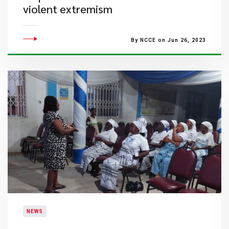
violent extremism
By NCCE on Jun 26, 2023
NEWS