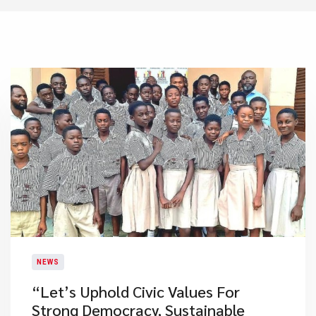
NEWS
​“Let’s Uphold Civic Values For
Strong Democracy, Sustainable