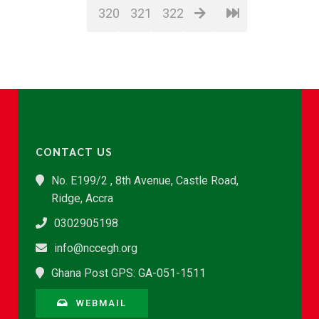
320
321
322
CONTACT US
No. E199/2 , 8th Avenue, Castle Road,
Ridge, Accra
0302905198
info@nccegh.org
Ghana Post GPS: GA-051-1511
WEBMAIL