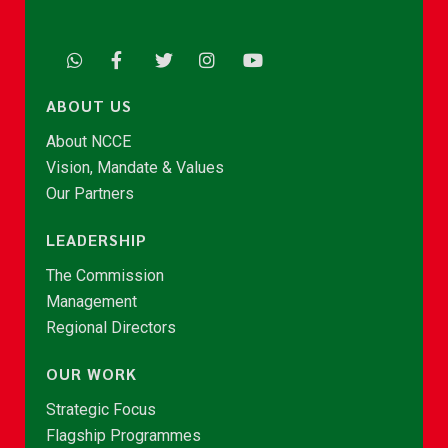
ABOUT US
About NCCE
Vision, Mandate & Values
Our Partners
LEADERSHIP
The Commission
Management
Regional Directors
OUR WORK
Strategic Focus
Flagship Programmes