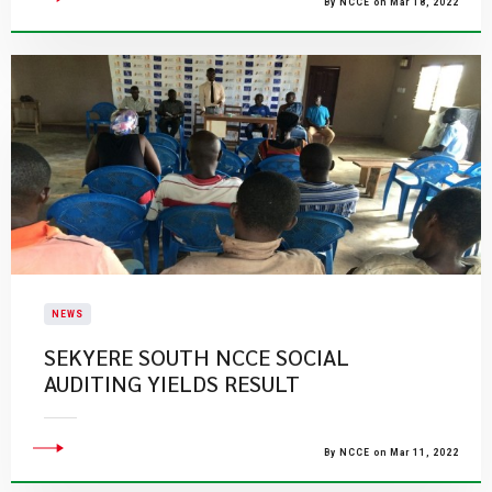
By NCCE on Mar 18, 2022
NEWS
SEKYERE SOUTH NCCE SOCIAL
AUDITING YIELDS RESULT
By NCCE on Mar 11, 2022