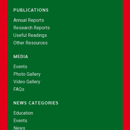
PUBLICATIONS
Annual Reports
Research Reports
Useful Readings
Other Resources
MEDIA
Events
Photo Gallery
Video Gallery
FAQs
NEWS CATEGORIES
Education
Events
News