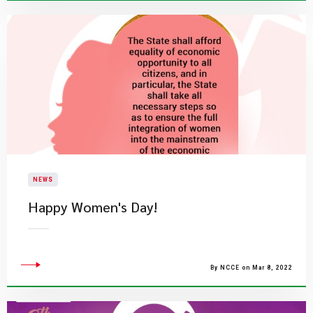
NEWS
Happy Women's Day!
By NCCE on Mar 8, 2022