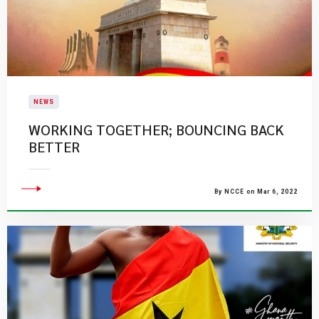
NEWS
WORKING TOGETHER; BOUNCING BACK
BETTER
By NCCE on Mar 6, 2022