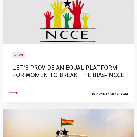
NEWS
LET’S PROVIDE AN EQUAL PLATFORM
FOR WOMEN TO BREAK THE BIAS- NCCE
By NCCE on Mar 8, 2022