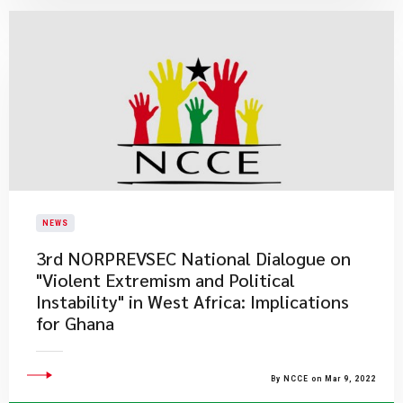
NEWS
3rd NORPREVSEC National Dialogue on
"Violent Extremism and Political
Instability" in West Africa: Implications
for Ghana
By NCCE on Mar 9, 2022