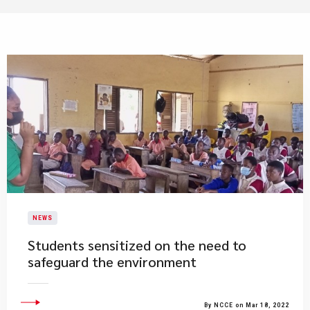
NEWS
Students sensitized on the need to
safeguard the environment
By NCCE on Mar 18, 2022