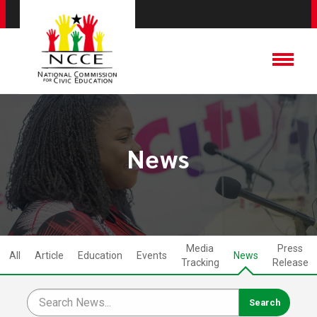
News
Media
Press
All
Article
Education
Events
News
Tracking
Release