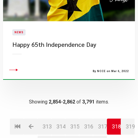
NEWS
Happy 65th Independence Day
By NCCE on Mar 6, 2022
Showing
2,854-2,862
of
3,791
items.
313
314
315
316
317
318
319