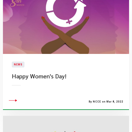
NEWS
​Happy Women's Day!
By NCCE on Mar 8, 2022