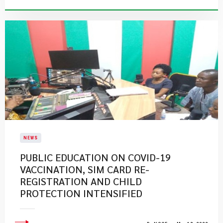
NEWS
PUBLIC EDUCATION ON COVID-19
VACCINATION, SIM CARD RE-
REGISTRATION AND CHILD
PROTECTION INTENSIFIED