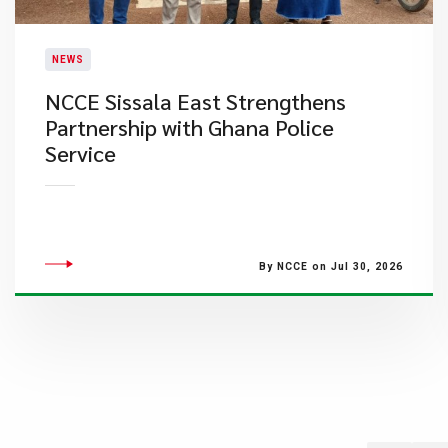
NEWS
NCCE Sissala East Strengthens
Partnership with Ghana Police
Service
By NCCE on Jul 30, 2026