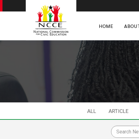
HOME
ABOU
ALL
ARTICLE