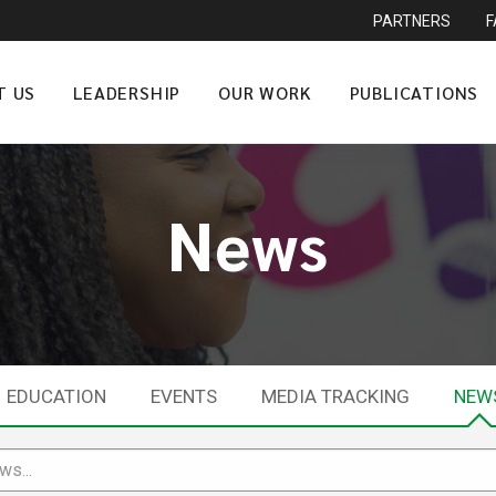
PARTNERS
T US
LEADERSHIP
OUR WORK
PUBLICATIONS
News
EDUCATION
EVENTS
MEDIA TRACKING
NEW