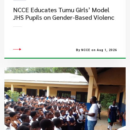
NCCE Educates Tumu Girls’ Model
JHS Pupils on Gender-Based Violenc
By NCCE on Aug 1, 2026