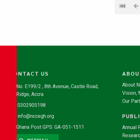
CONTACT US
ABOU
About 
No. E199/2 , 8th Avenue, Castle Road,
Vision,
Ridge, Accra
Our Par
0302905198
PUBL
info@nccegh.org
Ghana Post GPS: GA-051-1511
Annual 
Researc