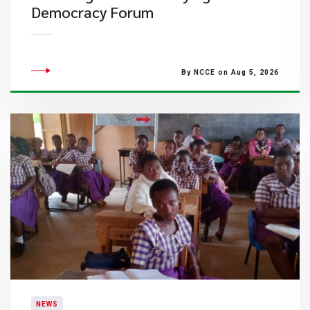
Democracy Forum
By NCCE on Aug 5, 2026
NEWS