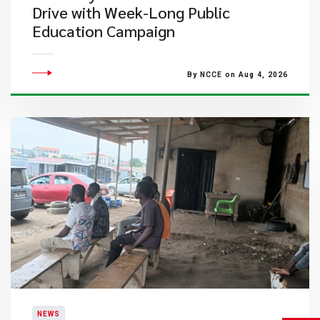
Drive with Week-Long Public
Education Campaign
By NCCE on Aug 4, 2026
NEWS