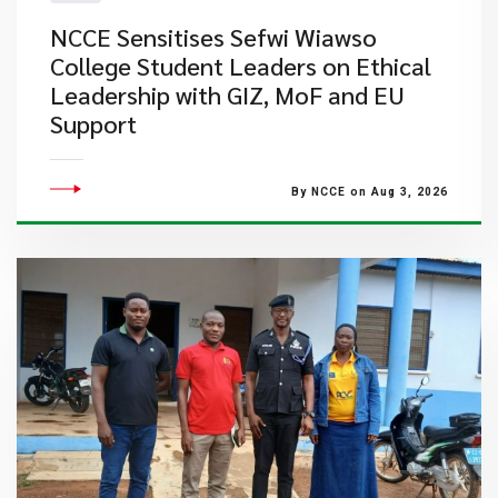
NCCE Sensitises Sefwi Wiawso
College Student Leaders on Ethical
Leadership with GIZ, MoF and EU
Support
By NCCE on Aug 3, 2026