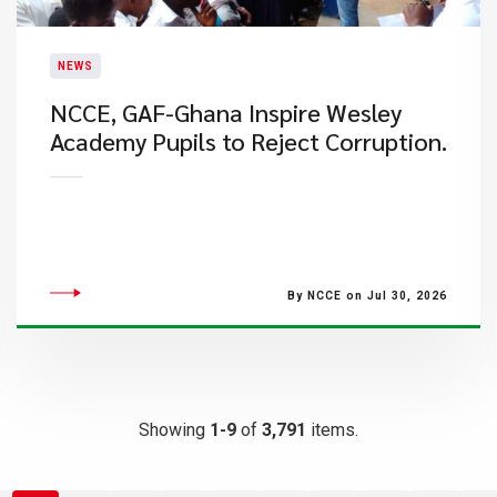
NEWS
NCCE, GAF-Ghana Inspire Wesley
Academy Pupils to Reject Corruption.
By NCCE on Jul 30, 2026
Showing
1-9
of
3,791
items.