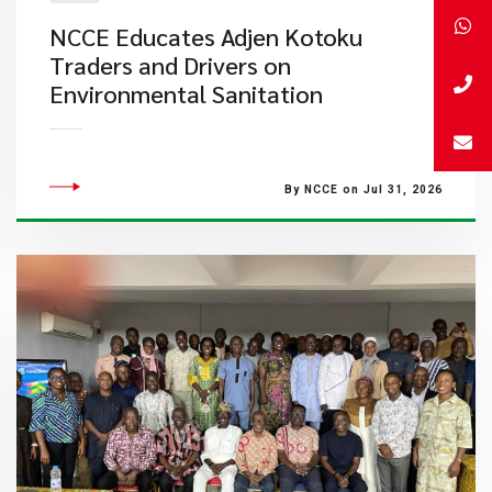
NCCE Educates Adjen Kotoku
Traders and Drivers on
Environmental Sanitation
By NCCE on Jul 31, 2026