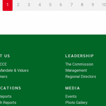
1
2
3
4
5
6
7
8
9
1
T US
LEADERSHIP
NCCE
The Commission
 Mandate & Values
Management
tners
Regional Directors
ICATIONS
MEDIA
Reports
Events
h Reports
Photo Gallery