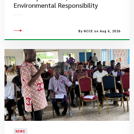
Environmental Responsibility
By NCCE on Aug 6, 2026
NEWS