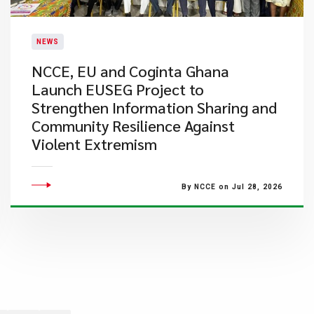
NEWS
NCCE, EU and Coginta Ghana
Launch EUSEG Project to
Strengthen Information Sharing and
Community Resilience Against
Violent Extremism
By NCCE on Jul 28, 2026