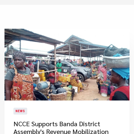
NEWS
NCCE Supports Banda District
Assembly's Revenue Mobilization