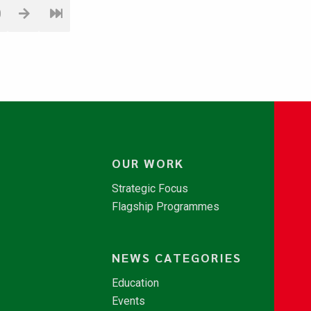
0
OUR WORK
Strategic Focus
Flagship Programmes
NEWS CATEGORIES
Education
Events