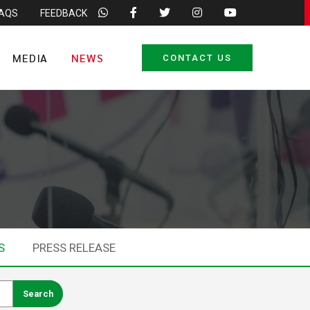
FAQS
FEEDBACK
MEDIA
NEWS
CONTACT US
S
PRESS RELEASE