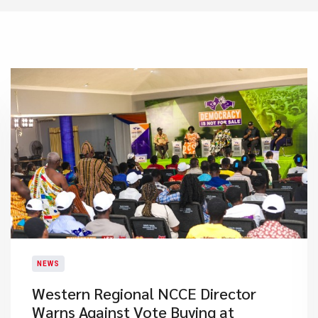
NEWS
Western Regional NCCE Director
Warns Against Vote Buying at