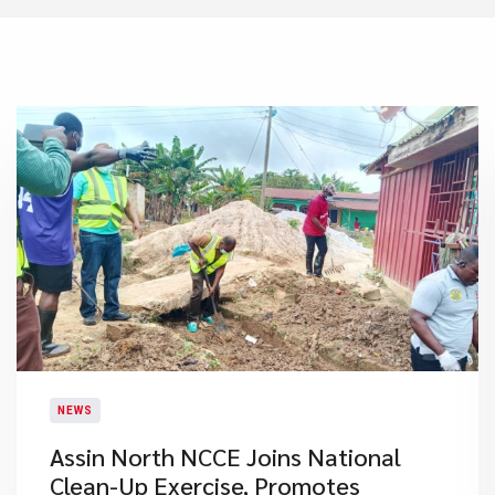
NEWS
Assin North NCCE Joins National
Clean-Up Exercise, Promotes