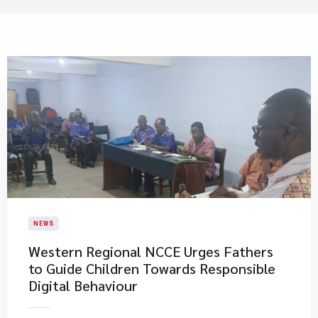
NEWS
Western Regional NCCE Urges Fathers
to Guide Children Towards Responsible
Digital Behaviour