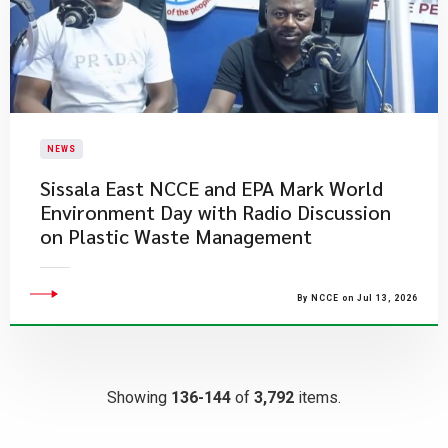
NEWS
Sissala East NCCE and EPA Mark World
Environment Day with Radio Discussion
on Plastic Waste Management
By NCCE on Jul 13, 2026
Showing
136-144
of
3,792
items.