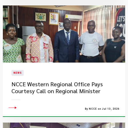
NEWS
NCCE Western Regional Office Pays
Courtesy Call on Regional Minister
By NCCE on Jul 13, 2026