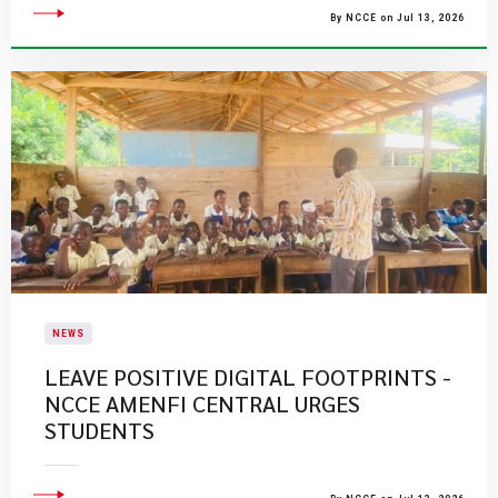
By NCCE on Jul 13, 2026
NEWS
LEAVE POSITIVE DIGITAL FOOTPRINTS -
NCCE AMENFI CENTRAL URGES
STUDENTS