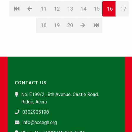
11
12
13
14
15
16
17
18
19
20
CONTACT US
No. E199/2 , 8th Avenue, Castle Road,
Ridge, Accra
0302905198
info@nccegh.org