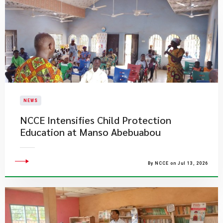
NEWS
NCCE Intensifies Child Protection
Education at Manso Abebuabou
By NCCE on Jul 13, 2026