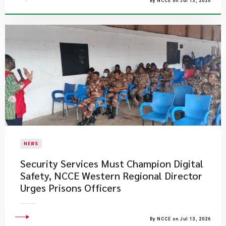
By NCCE on Jul 13, 2026
NEWS
Security Services Must Champion Digital
Safety, NCCE Western Regional Director
Urges Prisons Officers
By NCCE on Jul 13, 2026