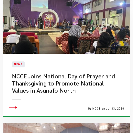
NEWS
NCCE Joins National Day of Prayer and
Thanksgiving to Promote National
Values in Asunafo North
By NCCE on Jul 13, 2026