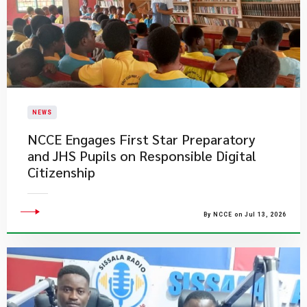
NEWS
NCCE Engages First Star Preparatory
and JHS Pupils on Responsible Digital
Citizenship
By NCCE on Jul 13, 2026