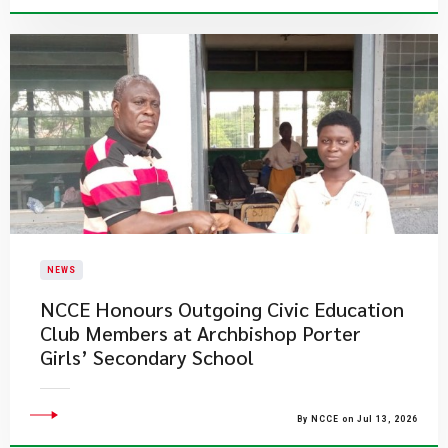
NEWS
NCCE Honours Outgoing Civic Education
Club Members at Archbishop Porter
Girls’ Secondary School
By NCCE on Jul 13, 2026