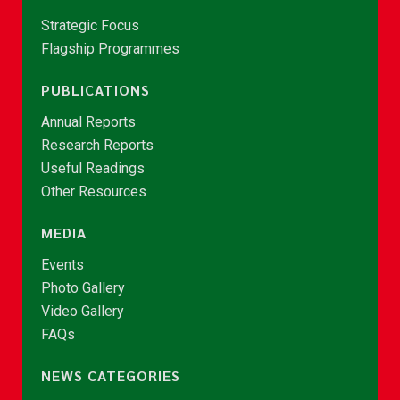
Strategic Focus
Flagship Programmes
PUBLICATIONS
Annual Reports
Research Reports
Useful Readings
Other Resources
MEDIA
Events
Photo Gallery
Video Gallery
FAQs
NEWS CATEGORIES