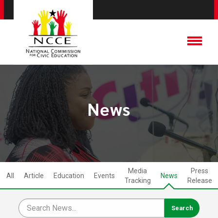
News
Media
Press
All
Article
Education
Events
News
Tracking
Release