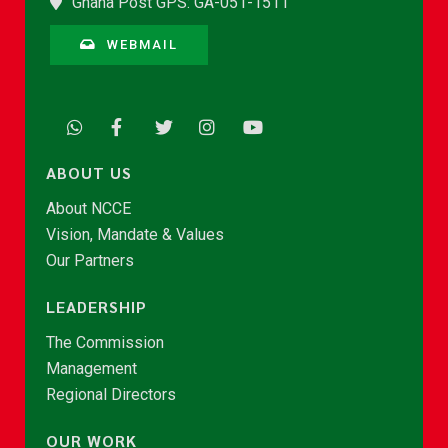
Ghana Post GPS: GA-051-1511
WEBMAIL
ABOUT US
About NCCE
Vision, Mandate & Values
Our Partners
LEADERSHIP
The Commission
Management
Regional Directors
OUR WORK