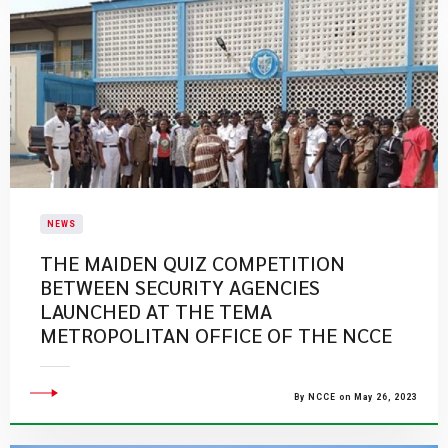
NEWS
THE MAIDEN QUIZ COMPETITION
BETWEEN SECURITY AGENCIES
LAUNCHED AT THE TEMA
METROPOLITAN OFFICE OF THE NCCE
By NCCE on May 26, 2023