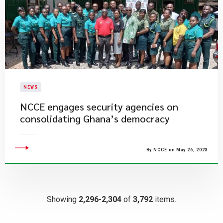
NEWS
NCCE engages security agencies on
consolidating Ghana’s democracy
By NCCE on May 26, 2023
Showing
2,296-2,304
of
3,792
items.