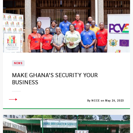
NEWS
MAKE GHANA’S SECURITY YOUR
BUSINESS
By NCCE on May 26, 2023