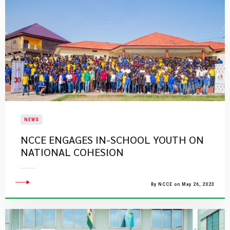
NEWS
NCCE ENGAGES IN-SCHOOL YOUTH ON
NATIONAL COHESION
By NCCE on May 26, 2023