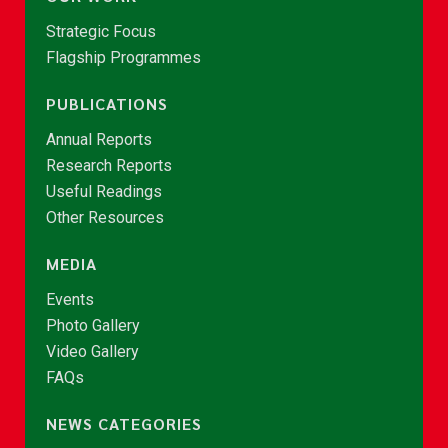
Strategic Focus
Flagship Programmes
PUBLICATIONS
Annual Reports
Research Reports
Useful Readings
Other Resources
MEDIA
Events
Photo Gallery
Video Gallery
FAQs
NEWS CATEGORIES