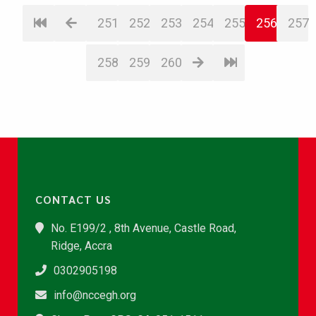
251
252
253
254
255
256
257
258
259
260
CONTACT US
No. E199/2 , 8th Avenue, Castle Road,
Ridge, Accra
0302905198
info@nccegh.org