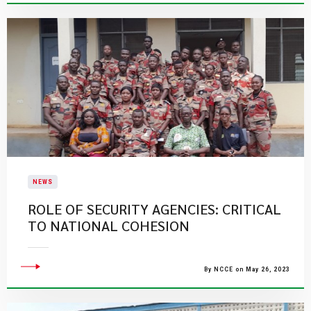
NEWS
ROLE OF SECURITY AGENCIES: CRITICAL
TO NATIONAL COHESION
By NCCE on May 26, 2023