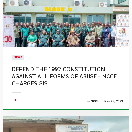
NEWS
DEFEND THE 1992 CONSTITUTION
AGAINST ALL FORMS OF ABUSE - NCCE
CHARGES GIS
By NCCE on May 26, 2023