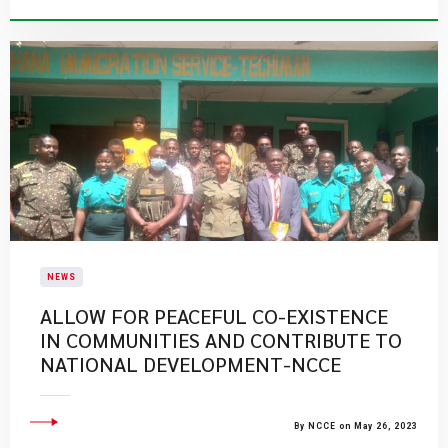
NEWS
ALLOW FOR PEACEFUL CO-EXISTENCE
IN COMMUNITIES AND CONTRIBUTE TO
NATIONAL DEVELOPMENT-NCCE
By NCCE on May 26, 2023