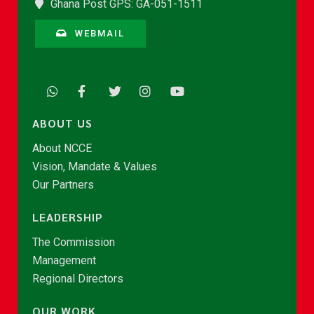
Ghana Post GPS: GA-051-1511
WEBMAIL
ABOUT US
About NCCE
Vision, Mandate & Values
Our Partners
LEADERSHIP
The Commission
Management
Regional Directors
OUR WORK