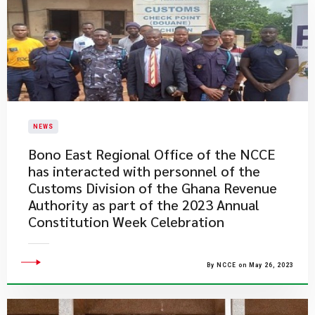
NEWS
Bono East Regional Office of the NCCE
has interacted with personnel of the
Customs Division of the Ghana Revenue
Authority as part of the 2023 Annual
Constitution Week Celebration
By NCCE on May 26, 2023