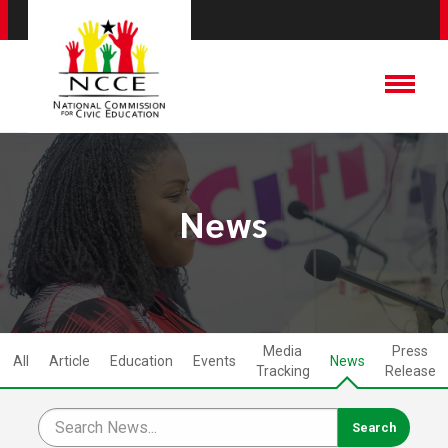
News
Media
Press
All
Article
Education
Events
News
Tracking
Release