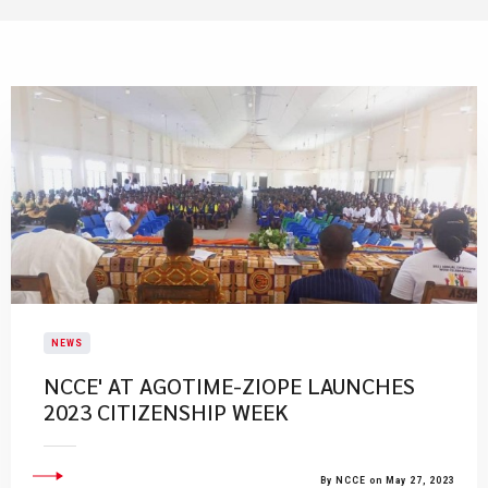
NEWS
NCCE' AT AGOTIME-ZIOPE LAUNCHES
2023 CITIZENSHIP WEEK
By NCCE on May 27, 2023