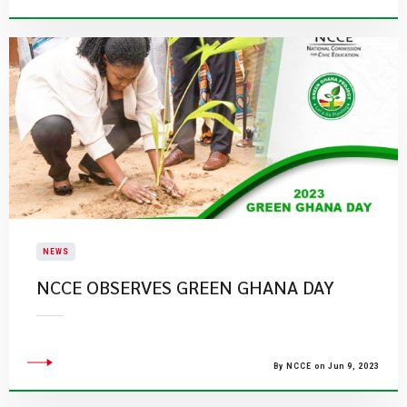
NEWS
NCCE OBSERVES GREEN GHANA DAY
By NCCE on Jun 9, 2023