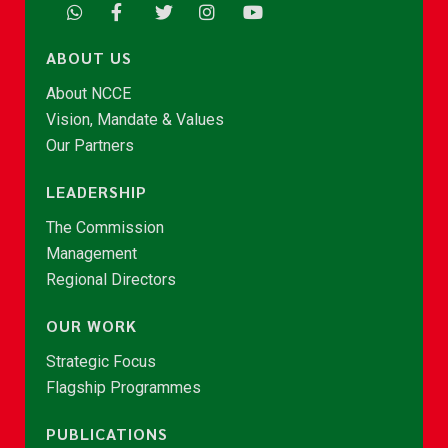
ABOUT US
About NCCE
Vision, Mandate & Values
Our Partners
LEADERSHIP
The Commission
Management
Regional Directors
OUR WORK
Strategic Focus
Flagship Programmes
PUBLICATIONS