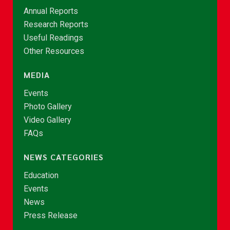
Annual Reports
Research Reports
Useful Readings
Other Resources
MEDIA
Events
Photo Gallery
Video Gallery
FAQs
NEWS CATEGORIES
Education
Events
News
Press Release