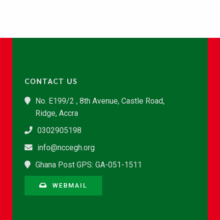
CONTACT US
No. E199/2 , 8th Avenue, Castle Road,
Ridge, Accra
0302905198
info@nccegh.org
Ghana Post GPS: GA-051-1511
WEBMAIL