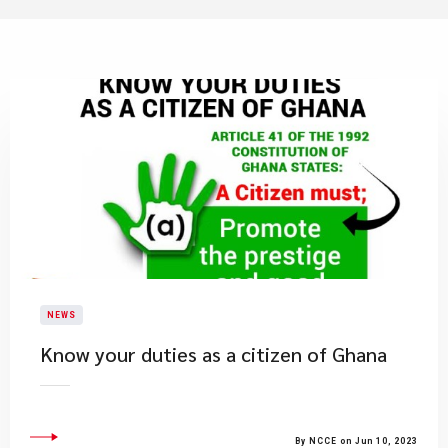
NEWS
Know your duties as a citizen of Ghana
By NCCE on Jun 10, 2023