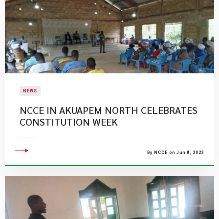
NEWS
NCCE IN AKUAPEM NORTH CELEBRATES
CONSTITUTION WEEK
By NCCE on Jun 8, 2023