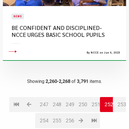
NEWS
BE CONFIDENT AND DISCIPLINED-
NCCE URGES BASIC SCHOOL PUPILS
By NCCE on Jun 6, 2023
Showing
2,260-2,268
of
3,791
items.
247
248
249
250
251
252
253
254
255
256