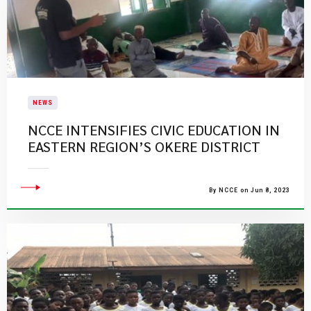
NEWS
NCCE INTENSIFIES CIVIC EDUCATION IN
EASTERN REGION’S OKERE DISTRICT
By NCCE on Jun 8, 2023