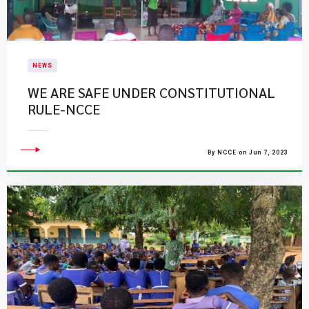
NEWS
WE ARE SAFE UNDER CONSTITUTIONAL
RULE-NCCE
By NCCE on Jun 7, 2023