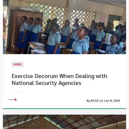
NEWS
Exercise Decorum When Dealing with
National Security Agencies
By NCCE on Jun 8, 2023