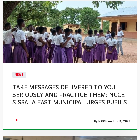
NEWS
TAKE MESSAGES DELIVERED TO YOU
SERIOUSLY AND PRACTICE THEM: NCCE
SISSALA EAST MUNICIPAL URGES PUPILS
By NCCE on Jun 8, 2023