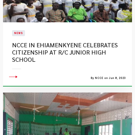
NEWS
NCCE IN EHIAMENKYENE CELEBRATES
CITIZENSHIP AT R/C JUNIOR HIGH
SCHOOL
By NCCE on Jun 8, 2023