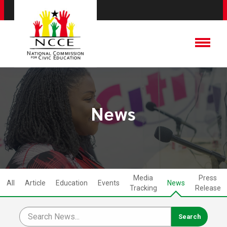
News
Media
Press
All
Article
Education
Events
News
Tracking
Release