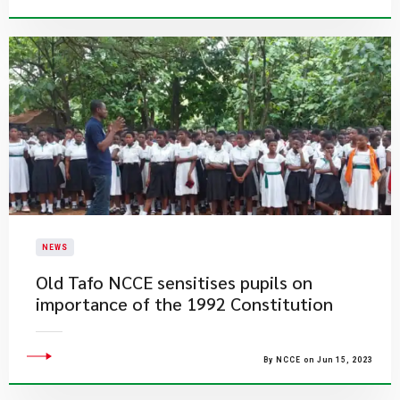
NEWS
Old Tafo NCCE sensitises pupils on
importance of the 1992 Constitution
By NCCE on Jun 15, 2023