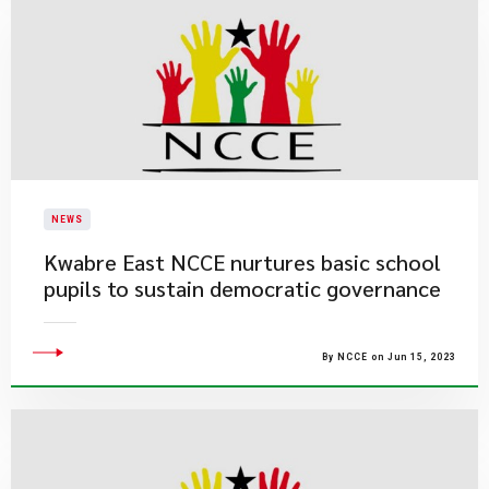
NEWS
Kwabre East NCCE nurtures basic school
pupils to sustain democratic governance
By NCCE on Jun 15, 2023