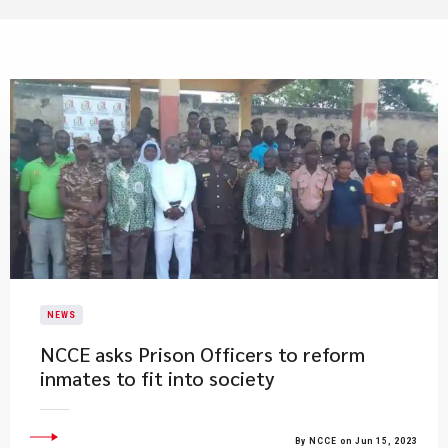
NEWS
​NCCE asks Prison Officers to reform
inmates to fit into society
By NCCE on Jun 15, 2023