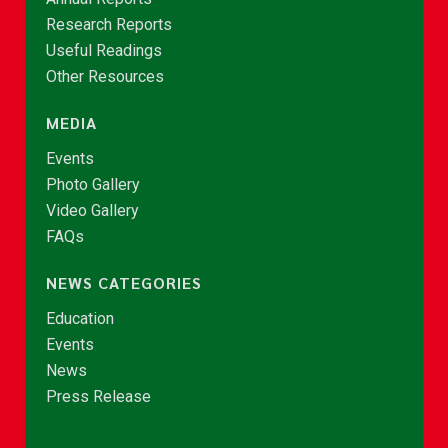
Research Reports
Useful Readings
Other Resources
MEDIA
Events
Photo Gallery
Video Gallery
FAQs
NEWS CATEGORIES
Education
Events
News
Press Release