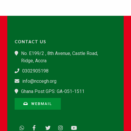
CONTACT US
No. E199/2 , 8th Avenue, Castle Road,
Ridge, Accra
0302905198
info@nccegh.org
Ghana Post GPS: GA-051-1511
WEBMAIL