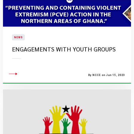
NEWS
ENGAGEMENTS WITH YOUTH GROUPS
By NCCE on Jun 15, 2023