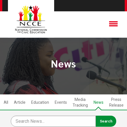
News
Media
Press
All
Article
Education
Events
News
Tracking
Release