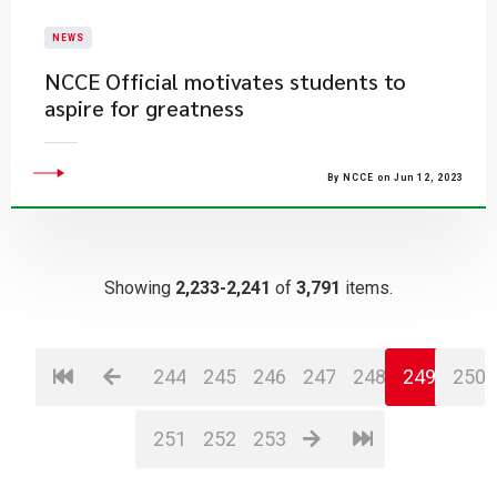
NEWS
NCCE Official motivates students to
aspire for greatness
By NCCE on Jun 12, 2023
Showing
2,233-2,241
of
3,791
items.
244
245
246
247
248
249
250
251
252
253