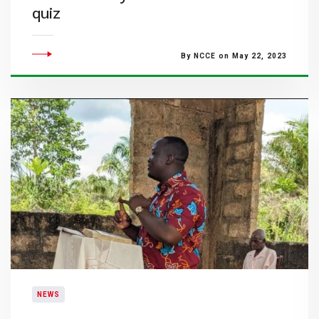
quiz
By NCCE on May 22, 2023
NEWS