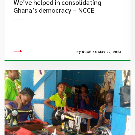
We’ve helped in consolidating
Ghana’s democracy – NCCE
By NCCE on May 22, 2023