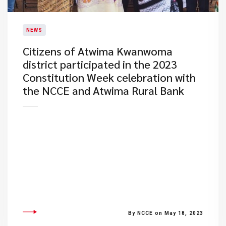
NEWS
​Citizens of Atwima Kwanwoma
district participated in the 2023
Constitution Week celebration with
the NCCE and Atwima Rural Bank
By NCCE on May 18, 2023