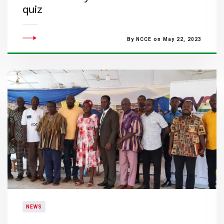
quiz
By NCCE on May 22, 2023
NEWS