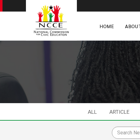
HOME
ABOU
ALL
ARTICLE