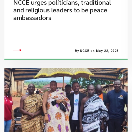
NCCE urges politicians, traditional
and religious leaders to be peace
ambassadors
By NCCE on May 22, 2023