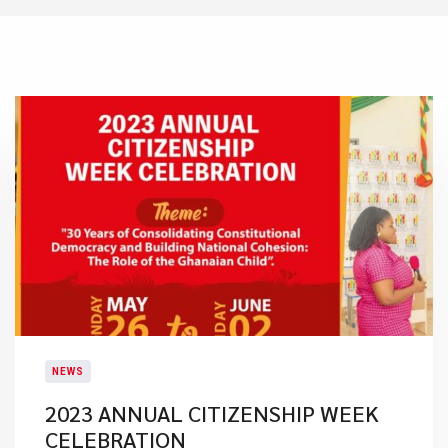
NEWS
2023 ANNUAL CITIZENSHIP WEEK
CELEBRATION