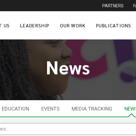
PARTNERS
T US
LEADERSHIP
OUR WORK
PUBLICATIONS
News
EDUCATION
EVENTS
MEDIA TRACKING
NEW