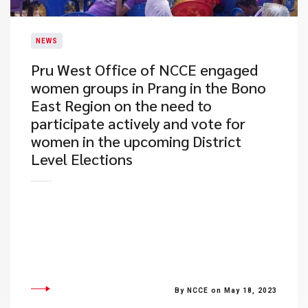
NEWS
Pru West Office of NCCE engaged
women groups in Prang in the Bono
East Region on the need to
participate actively and vote for
women in the upcoming District
Level Elections
By NCCE on May 18, 2023