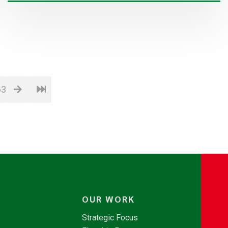
63
OUR WORK
Strategic Focus