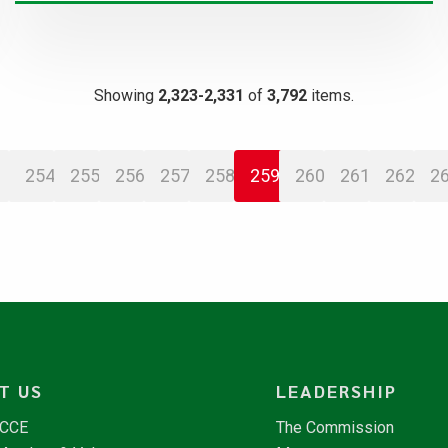
Showing
2,323-2,331
of
3,792
items.
254
255
256
257
258
259
260
261
262
2
T US
LEADERSHIP
NCCE
The Commission