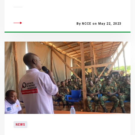
By NCCE on May 22, 2023
NEWS