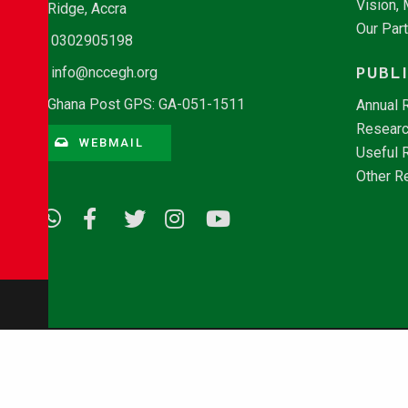
Vision,
Ridge, Accra
Our Par
0302905198
PUBL
info@nccegh.org
Ghana Post GPS: GA-051-1511
Annual 
Researc
WEBMAIL
Useful 
Other R
© Copyright 2026 - NCCE Ghana. All rights reserved.