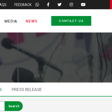
FAQS
FEEDBACK
MEDIA
NEWS
CONTACT US
S
PRESS RELEASE