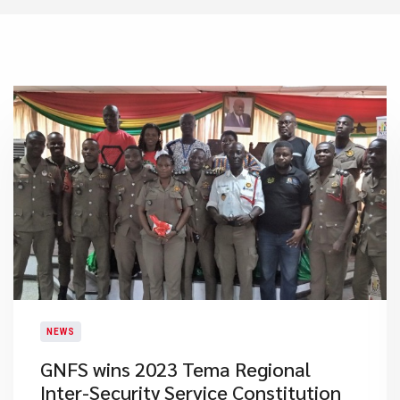
NEWS
GNFS wins 2023 Tema Regional
Inter-Security Service Constitution