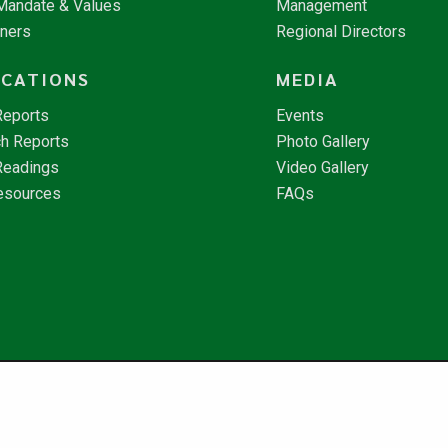
 Mandate & Values
Management
tners
Regional Directors
ICATIONS
MEDIA
Reports
Events
h Reports
Photo Gallery
Readings
Video Gallery
esources
FAQs