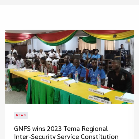
NEWS
GNFS wins 2023 Tema Regional
Inter-Security Service Constitution