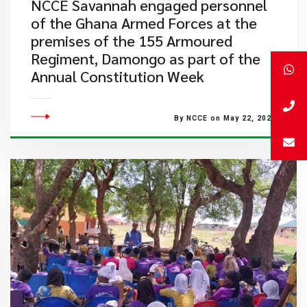
NCCE Savannah engaged personnel
of the Ghana Armed Forces at the
premises of the 155 Armoured
Regiment, Damongo as part of the
Annual Constitution Week
By NCCE on May 22, 2023