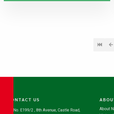
CONTACT US
ABOU
About 
No. E199/2 , 8th Avenue, Castle Road,