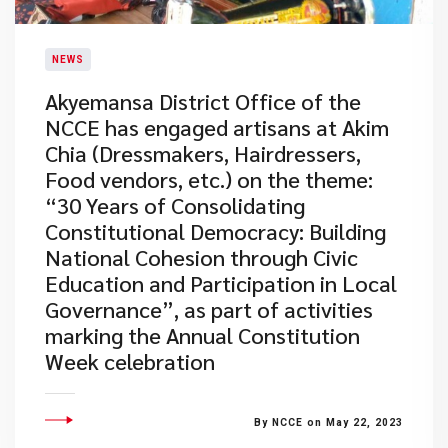
NEWS
Akyemansa District Office of the
NCCE has engaged artisans at Akim
Chia (Dressmakers, Hairdressers,
Food vendors, etc.) on the theme:
“30 Years of Consolidating
Constitutional Democracy: Building
National Cohesion through Civic
Education and Participation in Local
Governance”, as part of activities
marking the Annual Constitution
Week celebration
By NCCE on May 22, 2023