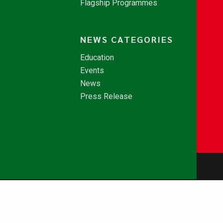
Flagship Programmes
NEWS CATEGORIES
Education
Events
News
Press Release